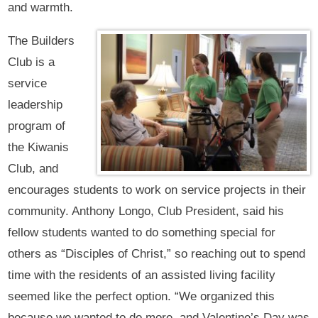
and warmth.
The Builders
Club is a
service
leadership
program of
the Kiwanis
Club, and
encourages students to work on service projects in their
community. Anthony Longo, Club President, said his
fellow students wanted to do something special for
others as “Disciples of Christ,” so reaching out to spend
time with the residents of an assisted living facility
seemed like the perfect option. “We organized this
because we wanted to do more, and Valentine’s Day was