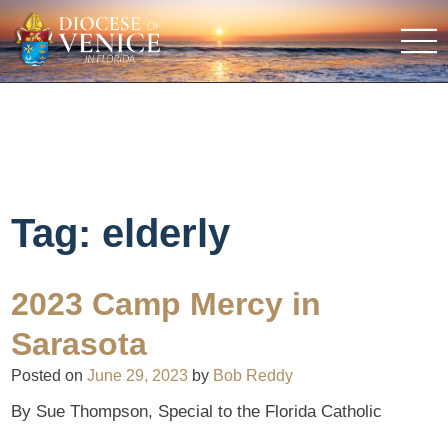
Tag:
elderly
2023 Camp Mercy in
Sarasota
Posted on
June 29, 2023
by
Bob Reddy
By Sue Thompson, Special to the Florida Catholic