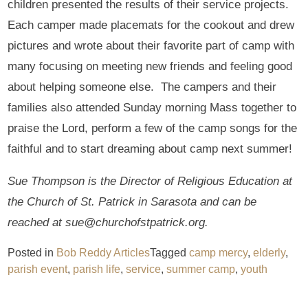
children presented the results of their service projects.
Each camper made placemats for the cookout and drew
pictures and wrote about their favorite part of camp with
many focusing on meeting new friends and feeling good
about helping someone else. The campers and their
families also attended Sunday morning Mass together to
praise the Lord, perform a few of the camp songs for the
faithful and to start dreaming about camp next summer!
Sue Thompson is the Director of Religious Education at
the Church of St. Patrick in Sarasota and can be
reached at sue@churchofstpatrick.org.
Posted in
Bob Reddy Articles
Tagged
camp mercy
,
elderly
,
parish event
,
parish life
,
service
,
summer camp
,
youth