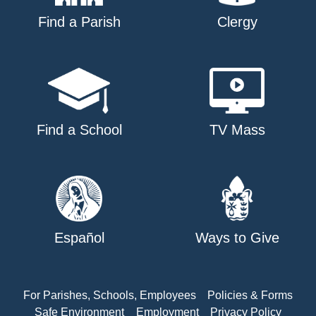
Find a Parish
Clergy
Find a School
TV Mass
Español
Ways to Give
For Parishes, Schools, Employees
Policies & Forms
Safe Environment
Employment
Privacy Policy