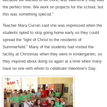
the perfect time. We work on projects for the school, but
this was something special.”
Teacher Mara Curran said she was impressed when the
students opted to skip going home early so they could
spread the “light of Christ to the residents of
Summerfield.” Many of the students had visited the
facility at Christmas when they were in kindergarten, so
they inquired about doing so again at a time when many
have no one with whom to celebrate Valentine’s Day.