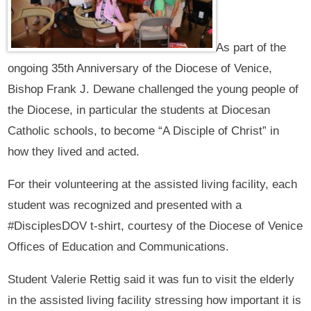
As part of the
ongoing 35th Anniversary of the Diocese of Venice,
Bishop Frank J. Dewane challenged the young people of
the Diocese, in particular the students at Diocesan
Catholic schools, to become “A Disciple of Christ” in
how they lived and acted.
For their volunteering at the assisted living facility, each
student was recognized and presented with a
#DisciplesDOV t-shirt, courtesy of the Diocese of Venice
Offices of Education and Communications.
Student Valerie Rettig said it was fun to visit the elderly
in the assisted living facility stressing how important it is