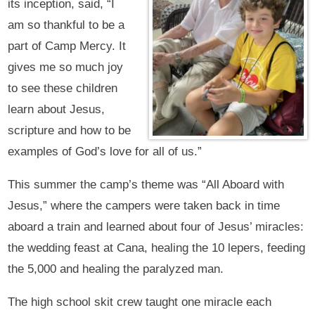
its inception, said, “I
am so thankful to be a
part of Camp Mercy. It
gives me so much joy
to see these children
learn about Jesus,
scripture and how to be
examples of God’s love for all of us.”
This summer the camp’s theme was “All Aboard with
Jesus,” where the campers were taken back in time
aboard a train and learned about four of Jesus’ miracles:
the wedding feast at Cana, healing the 10 lepers, feeding
the 5,000 and healing the paralyzed man.
The high school skit crew taught one miracle each