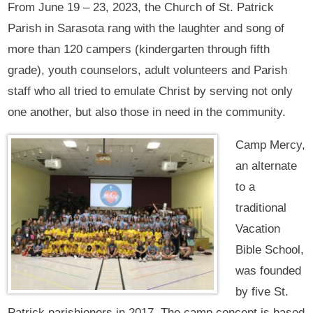
From June 19 – 23, 2023, the Church of St. Patrick
Parish in Sarasota rang with the laughter and song of
more than 120 campers (kindergarten through fifth
grade), youth counselors, adult volunteers and Parish
staff who all tried to emulate Christ by serving not only
one another, but also those in need in the community.
Camp Mercy,
an alternate
to a
traditional
Vacation
Bible School,
was founded
by five St.
Patrick parishioners in 2017. The camp concept is based