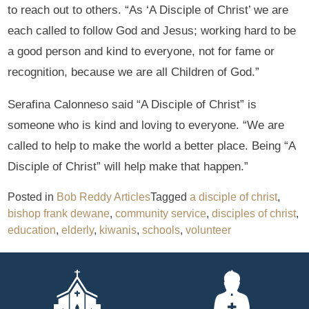
to reach out to others. “As ‘A Disciple of Christ’ we are
each called to follow God and Jesus; working hard to be
a good person and kind to everyone, not for fame or
recognition, because we are all Children of God.”
Serafina Calonneso said “A Disciple of Christ” is
someone who is kind and loving to everyone. “We are
called to help to make the world a better place. Being “A
Disciple of Christ” will help make that happen.”
Posted in
Bob Reddy Articles
Tagged
a disciple of christ
,
bishop frank dewane
,
community service
,
disciples of christ
,
education
,
elderly
,
kiwanis
,
schools
,
volunteer