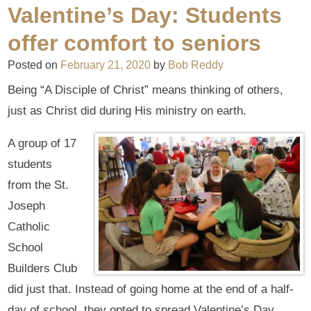
Valentine’s Day: Students
offer comfort to seniors
Posted on
February 21, 2020
by
Bob Reddy
Being “A Disciple of Christ” means thinking of others,
just as Christ did during His ministry on earth.
A group of 17
students
from the St.
Joseph
Catholic
School
Builders Club
did just that. Instead of going home at the end of a half-
day of school, they opted to spread Valentine’s Day