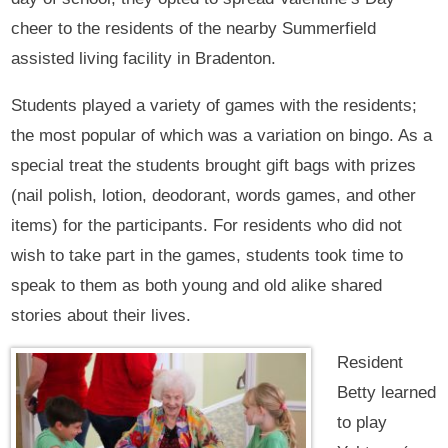
cheer to the residents of the nearby Summerfield
assisted living facility in Bradenton.
Students played a variety of games with the residents;
the most popular of which was a variation on bingo. As a
special treat the students brought gift bags with prizes
(nail polish, lotion, deodorant, words games, and other
items) for the participants. For residents who did not
wish to take part in the games, students took time to
speak to them as both young and old alike shared
stories about their lives.
Resident
Betty learned
to play