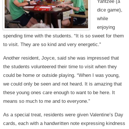
Yahtzee (a
dice game),
while
enjoying
spending time with the students. “It is so sweet for them
to visit. They are so kind and very energetic.”
Another resident, Joyce, said she was impressed that
the students volunteered their time to visit when they
could be home or outside playing. “When I was young,
we could only be seen and not heard. It is amazing that
these young ones care enough to want to be here. It
means so much to me and to everyone.”
As a special treat, residents were given Valentine’s Day
cards, each with a handwritten note expressing kindness