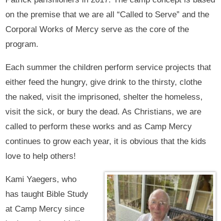
on the premise that we are all “Called to Serve” and the
Corporal Works of Mercy serve as the core of the
program.
Each summer the children perform service projects that
either feed the hungry, give drink to the thirsty, clothe
the naked, visit the imprisoned, shelter the homeless,
visit the sick, or bury the dead. As Christians, we are
called to perform these works and as Camp Mercy
continues to grow each year, it is obvious that the kids
love to help others!
Kami Yaegers, who
has taught Bible Study
at Camp Mercy since