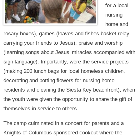
for a local
nursing
home and
rosary boxes), games (loaves and fishes basket relay,
carrying your friends to Jesus), praise and worship
(learning songs about Jesus’ miracles accompanied with
sign language). Importantly, were the service projects
(making 200 lunch bags for local homeless children,
decorating and potting flowers for nursing home
residents and cleaning the Siesta Key beachfront), when
the youth were given the opportunity to share the gift of
themselves in service to others.
The camp culminated in a concert for parents and a
Knights of Columbus sponsored cookout where the