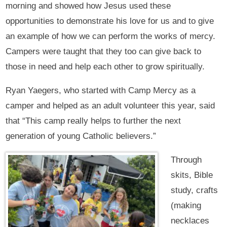
morning and showed how Jesus used these
opportunities to demonstrate his love for us and to give
an example of how we can perform the works of mercy.
Campers were taught that they too can give back to
those in need and help each other to grow spiritually.
Ryan Yaegers, who started with Camp Mercy as a
camper and helped as an adult volunteer this year, said
that “This camp really helps to further the next
generation of young Catholic believers.”
Through
skits, Bible
study, crafts
(making
necklaces