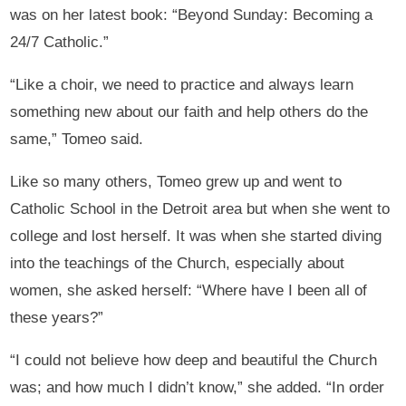
was on her latest book: “Beyond Sunday: Becoming a
24/7 Catholic.”
“Like a choir, we need to practice and always learn
something new about our faith and help others do the
same,” Tomeo said.
Like so many others, Tomeo grew up and went to
Catholic School in the Detroit area but when she went to
college and lost herself. It was when she started diving
into the teachings of the Church, especially about
women, she asked herself: “Where have I been all of
these years?”
“I could not believe how deep and beautiful the Church
was; and how much I didn’t know,” she added. “In order