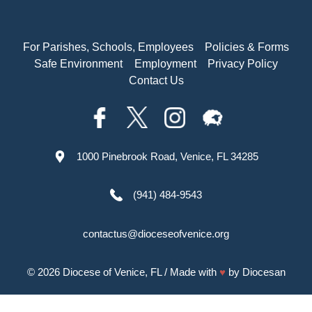
For Parishes, Schools, Employees
Policies & Forms
Safe Environment
Employment
Privacy Policy
Contact Us
1000 Pinebrook Road, Venice, FL 34285
(941) 484-9543
contactus@dioceseofvenice.org
© 2026
Diocese of Venice, FL
/ Made with
♥
by
Diocesan