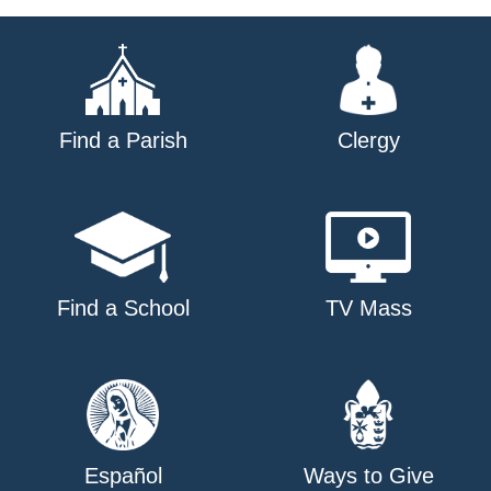
Find a Parish
Clergy
Find a School
TV Mass
Español
Ways to Give