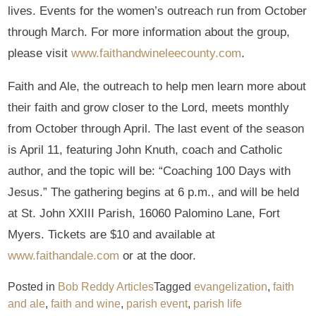
lives. Events for the women’s outreach run from October
through March. For more information about the group,
please visit
www.faithandwineleecounty.com
.
Faith and Ale, the outreach to help men learn more about
their faith and grow closer to the Lord, meets monthly
from October through April. The last event of the season
is April 11, featuring John Knuth, coach and Catholic
author, and the topic will be: “Coaching 100 Days with
Jesus.” The gathering begins at 6 p.m., and will be held
at St. John XXIII Parish, 16060 Palomino Lane, Fort
Myers. Tickets are $10 and available at
www.faithandale.com
or at the door.
Posted in
Bob Reddy Articles
Tagged
evangelization
,
faith
and ale
,
faith and wine
,
parish event
,
parish life