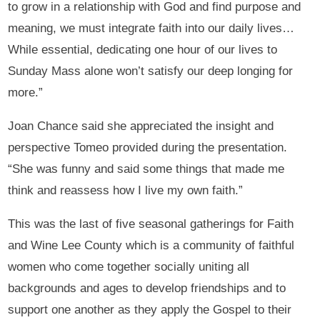
to grow in a relationship with God and find purpose and
meaning, we must integrate faith into our daily lives…
While essential, dedicating one hour of our lives to
Sunday Mass alone won’t satisfy our deep longing for
more.”
Joan Chance said she appreciated the insight and
perspective Tomeo provided during the presentation.
“She was funny and said some things that made me
think and reassess how I live my own faith.”
This was the last of five seasonal gatherings for Faith
and Wine Lee County which is a community of faithful
women who come together socially uniting all
backgrounds and ages to develop friendships and to
support one another as they apply the Gospel to their