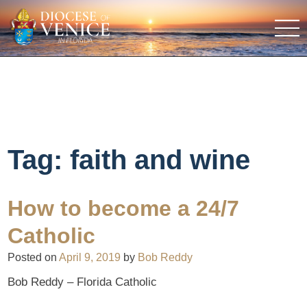
Tag:
faith and wine
How to become a 24/7
Catholic
Posted on
April 9, 2019
by
Bob Reddy
Bob Reddy – Florida Catholic