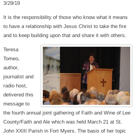
3/29/19
It is the responsibility of those who know what it means
to have a relationship with Jesus Christ to take the fire
and to keep building upon that and share it with others.
Teresa
Tomeo,
author,
journalist and
radio host,
delivered this
message to
the fourth annual joint gathering of Faith and Wine of Lee
County/Faith and Ale which was held March 21 at St.
John XXIII Parish in Fort Myers. The basis of her topic