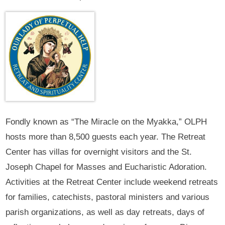
Fondly known as “The Miracle on the Myakka,” OLPH
hosts more than 8,500 guests each year. The Retreat
Center has villas for overnight visitors and the St.
Joseph Chapel for Masses and Eucharistic Adoration.
Activities at the Retreat Center include weekend retreats
for families, catechists, pastoral ministers and various
parish organizations, as well as day retreats, days of