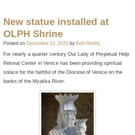
New statue installed at
OLPH Shrine
Posted on
December 21, 2020
by
Bob Reddy
For nearly a quarter century Our Lady of Perpetual Help
Retreat Center in Venice has been providing spiritual
solace for the faithful of the Diocese of Venice on the
banks of the Myakka River.