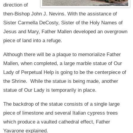
direction of
then-Bishop John J. Nevins. With the assistance of
Sister Carmella DeCosty, Sister of the Holy Names of
Jesus and Mary, Father Mallen developed an overgrown
piece of land into a refuge.
Although there will be a plaque to memorialize Father
Mallen, when completed, a large marble statue of Our
Lady of Perpetual Help is going to be the centerpiece of
the Shrine. While the statue is being made, another
statue of Our Lady is temporarily in place.
The backdrop of the statue consists of a single large
piece of limestone and several Italian cypress trees
which produce a vaulted cathedral effect, Father
Yavarone explained.