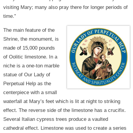
visiting Mary; many also pray there for longer periods of
time.”
The main feature of the
Shrine, the monument, is
made of 15,000 pounds
of Oolitic limestone. In a
niche is a one-ton marble
statue of Our Lady of
Perpetual Help as the
centerpiece with a small
waterfall at Mary’s feet which is lit at night to striking
effect. The reverse side of the limestone has a crucifix.
Several Italian cypress trees produce a vaulted
cathedral effect. Limestone was used to create a series