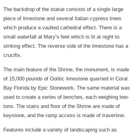
The backdrop of the statue consists of a single large
piece of limestone and several Italian cypress trees
which produce a vaulted cathedral effect. There is a
small waterfall at Mary’s feet which is lit at night to
striking effect. The reverse side of the limestone has a
crucifix.
The main feature of the Shrine, the monument, is made
of 15,000 pounds of Oolitic limestone quarried in Coral
Bay Florida by Epic Stonework. The same material was
used to create a series of benches, each weighing two-
tons. The stairs and floor of the Shrine are made of
keystone, and the ramp access is made of travertine.
Features include a variety of landscaping such as