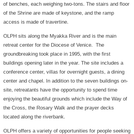
of benches, each weighing two-tons. The stairs and floor
of the Shrine are made of keystone, and the ramp
access is made of travertine.
OLPH sits along the Myakka River and is the main
retreat center for the Diocese of Venice. The
groundbreaking took place in 1995, with the first
buildings opening later in the year. The site includes a
conference center, villas for overnight guests, a dining
center and chapel. In addition to the seven buildings on-
site, retreatants have the opportunity to spend time
enjoying the beautiful grounds which include the Way of
the Cross, the Rosary Walk and the prayer decks
located along the riverbank.
OLPH offers a variety of opportunities for people seeking