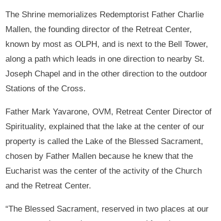
The Shrine memorializes Redemptorist Father Charlie
Mallen, the founding director of the Retreat Center,
known by most as OLPH, and is next to the Bell Tower,
along a path which leads in one direction to nearby St.
Joseph Chapel and in the other direction to the outdoor
Stations of the Cross.
Father Mark Yavarone, OVM, Retreat Center Director of
Spirituality, explained that the lake at the center of our
property is called the Lake of the Blessed Sacrament,
chosen by Father Mallen because he knew that the
Eucharist was the center of the activity of the Church
and the Retreat Center.
“The Blessed Sacrament, reserved in two places at our