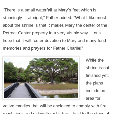
“There is a small waterfall at Mary’s feet which is
stunningly lit at night,” Father added. “What I like most
about the shrine is that it makes Mary the center of the
Retreat Center property in a very visible way. Let’s
hope that it will foster devotion to Mary and many fond
memories and prayers for Father Charlie!”
While the
shrine is not
finished yet:
the plans
include an
area for
votive candles that will be enclosed to comply with fire
regulations and sidewalks which will lead to the steps of