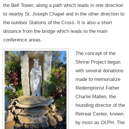
the Bell Tower, along a path which leads in one direction
to nearby St. Joseph Chapel and in the other direction to
the outdoor Stations of the Cross. It is also a short
distance from the bridge which leads to the main
conference areas.
The concept of the
Shrine Project began
with several donations
made to memorialize
Redemptorist Father
Charlie Mallen, the
founding director of the
Retreat Center, known
by most as OLPH. The