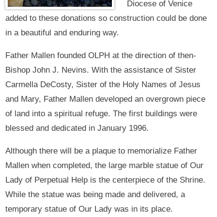
Diocese of Venice
added to these donations so construction could be done
in a beautiful and enduring way.
Father Mallen founded OLPH at the direction of then-
Bishop John J. Nevins. With the assistance of Sister
Carmella DeCosty, Sister of the Holy Names of Jesus
and Mary, Father Mallen developed an overgrown piece
of land into a spiritual refuge. The first buildings were
blessed and dedicated in January 1996.
Although there will be a plaque to memorialize Father
Mallen when completed, the large marble statue of Our
Lady of Perpetual Help is the centerpiece of the Shrine.
While the statue was being made and delivered, a
temporary statue of Our Lady was in its place.