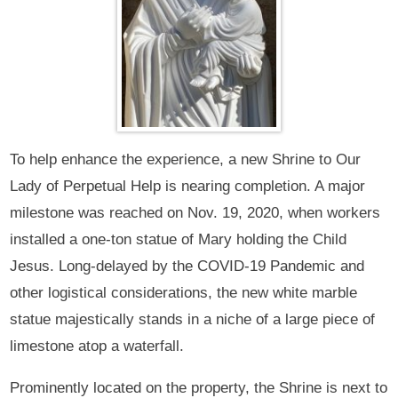
To help enhance the experience, a new Shrine to Our
Lady of Perpetual Help is nearing completion. A major
milestone was reached on Nov. 19, 2020, when workers
installed a one-ton statue of Mary holding the Child
Jesus. Long-delayed by the COVID-19 Pandemic and
other logistical considerations, the new white marble
statue majestically stands in a niche of a large piece of
limestone atop a waterfall.
Prominently located on the property, the Shrine is next to