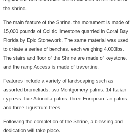
the shrine.
The main feature of the Shrine, the monument is made of
15,000 pounds of Oolitic limestone quarried in Coral Bay
Florida by Epic Stonework. The same material was used
to créate a series of benches, each weighing 4,000lbs.
The stairs and floor of the Shrine are made of keystone,
and the ramp Access is made of travertine.
Features include a variety of landscaping such as
assorted bromeliads, two Montgomery palms, 14 Italian
cypress, five Adonidia palms, three European fan palms,
and three Ligustrum trees.
Following the completion of the Shrine, a blessing and
dedication will take place.