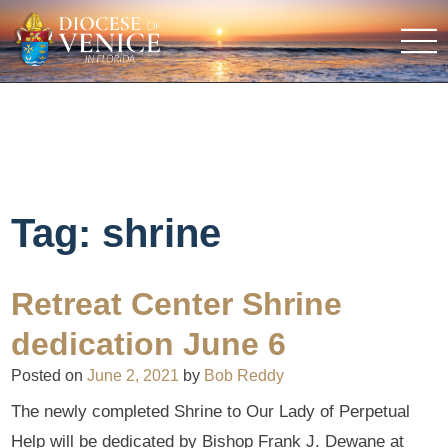
Tag:
shrine
Retreat Center Shrine
dedication June 6
Posted on
June 2, 2021
by
Bob Reddy
The newly completed Shrine to Our Lady of Perpetual
Help will be dedicated by Bishop Frank J. Dewane at