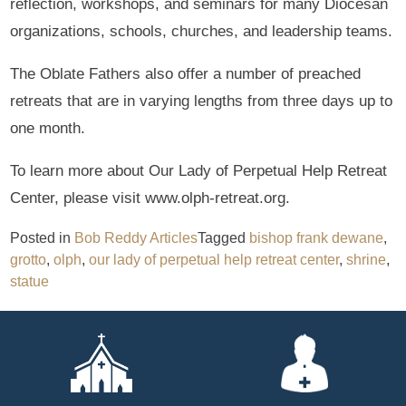
reflection, workshops, and seminars for many Diocesan
organizations, schools, churches, and leadership teams.
The Oblate Fathers also offer a number of preached
retreats that are in varying lengths from three days up to
one month.
To learn more about Our Lady of Perpetual Help Retreat
Center, please visit www.olph-retreat.org.
Posted in
Bob Reddy Articles
Tagged
bishop frank dewane
,
grotto
,
olph
,
our lady of perpetual help retreat center
,
shrine
,
statue