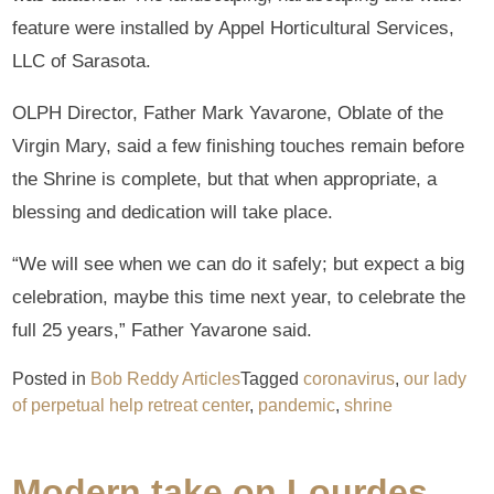
feature were installed by Appel Horticultural Services,
LLC of Sarasota.
OLPH Director, Father Mark Yavarone, Oblate of the
Virgin Mary, said a few finishing touches remain before
the Shrine is complete, but that when appropriate, a
blessing and dedication will take place.
“We will see when we can do it safely; but expect a big
celebration, maybe this time next year, to celebrate the
full 25 years,” Father Yavarone said.
Posted in
Bob Reddy Articles
Tagged
coronavirus
,
our lady
of perpetual help retreat center
,
pandemic
,
shrine
Modern take on Lourdes