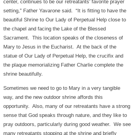
center, continues to be our retreatants’ favorite prayer
setting,” Father Yavarone said. “It is fitting to have the
beautiful Shrine to Our Lady of Perpetual Help close to
the chapel and facing the Lake of the Blessed
Sacrament. This location speaks of the closeness of
Mary to Jesus in the Eucharist. At the back of the
statue of Our Lady of Perpetual Help, the crucifix and
the plaque memorializing Father Charlie complete the
shrine beautifully.
Sometimes we need to go to Mary in a very tangible
way, and the new outdoor shrine affords this
opportunity. Also, many of our retreatants have a strong
sense that God speaks through nature, and they like to
pray outdoors, particularly during good weather. We see
many retreatants stopping at the shrine and briefly