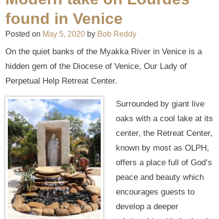
found in Venice
Posted on
May 5, 2020
by
Bob Reddy
On the quiet banks of the Myakka River in Venice is a
hidden gem of the Diocese of Venice, Our Lady of
Perpetual Help Retreat Center.
Surrounded by giant live
oaks with a cool lake at its
center, the Retreat Center,
known by most as OLPH,
offers a place full of God’s
peace and beauty which
encourages guests to
develop a deeper