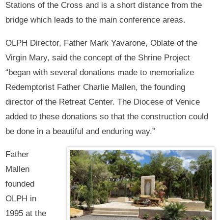
Stations of the Cross and is a short distance from the
bridge which leads to the main conference areas.
OLPH Director, Father Mark Yavarone, Oblate of the
Virgin Mary, said the concept of the Shrine Project
“began with several donations made to memorialize
Redemptorist Father Charlie Mallen, the founding
director of the Retreat Center. The Diocese of Venice
added to these donations so that the construction could
be done in a beautiful and enduring way.”
Father
Mallen
founded
OLPH in
1995 at the