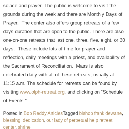
solace and prayer. The public is welcome to visit the
grounds during the week and there are Monthly Days of
Prayer. The center also offers group retreats of a few
days duration that are open to the public. There are also
one-on-one retreats that last one, three, five, eight, or 30
days. These include lots of time for prayer and
reflection, daily meetings with a priest, and availability of
the Sacrament of Reconciliation. Mass is also
celebrated daily with all of these retreats, usually at
11:15 a.m. The schedule for retreats can be found by
visiting
www.olph-retreat.org
, and clicking on “Schedule
of Events.”
Posted in
Bob Reddy Articles
Tagged
bishop frank dewane
,
blessing
,
dedication
,
our lady of perpetual help retreat
center
,
shrine