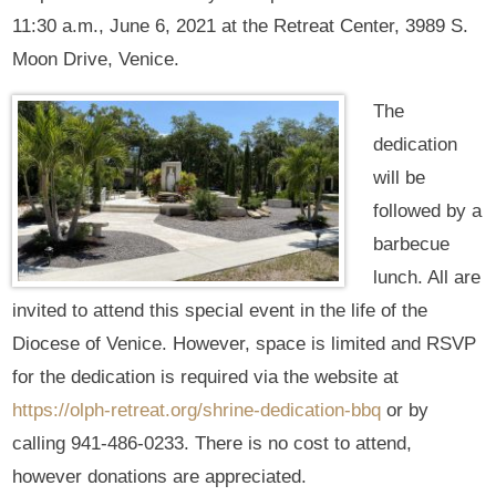
11:30 a.m., June 6, 2021 at the Retreat Center, 3989 S.
Moon Drive, Venice.
The
dedication
will be
followed by a
barbecue
lunch. All are
invited to attend this special event in the life of the
Diocese of Venice. However, space is limited and RSVP
for the dedication is required via the website at
https://olph-retreat.org/shrine-dedication-bbq
or by
calling 941-486-0233. There is no cost to attend,
however donations are appreciated.