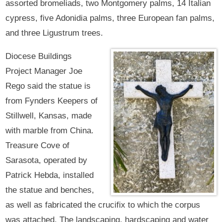
assorted bromeliads, two Montgomery palms, 14 Italian
cypress, five Adonidia palms, three European fan palms,
and three Ligustrum trees.
Diocese Buildings
Project Manager Joe
Rego said the statue is
from Fynders Keepers of
Stillwell, Kansas, made
with marble from China.
Treasure Cove of
Sarasota, operated by
Patrick Hebda, installed
the statue and benches,
as well as fabricated the crucifix to which the corpus
was attached. The landscaping, hardscaping and water