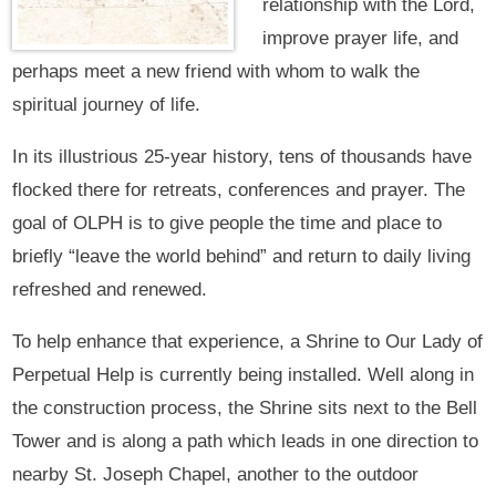
relationship with the Lord,
improve prayer life, and
perhaps meet a new friend with whom to walk the
spiritual journey of life.
In its illustrious 25-year history, tens of thousands have
flocked there for retreats, conferences and prayer. The
goal of OLPH is to give people the time and place to
briefly “leave the world behind” and return to daily living
refreshed and renewed.
To help enhance that experience, a Shrine to Our Lady of
Perpetual Help is currently being installed. Well along in
the construction process, the Shrine sits next to the Bell
Tower and is along a path which leads in one direction to
nearby St. Joseph Chapel, another to the outdoor