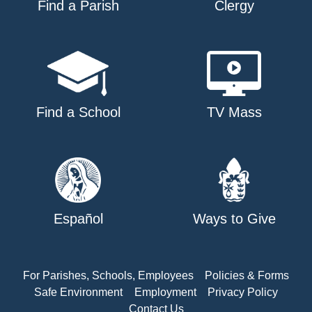
Find a Parish
Clergy
Find a School
TV Mass
Español
Ways to Give
For Parishes, Schools, Employees
Policies & Forms
Safe Environment
Employment
Privacy Policy
Contact Us