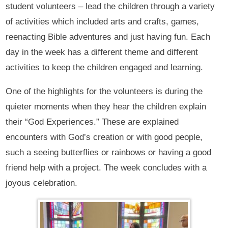
student volunteers – lead the children through a variety
of activities which included arts and crafts, games,
reenacting Bible adventures and just having fun. Each
day in the week has a different theme and different
activities to keep the children engaged and learning.
One of the highlights for the volunteers is during the
quieter moments when they hear the children explain
their “God Experiences.” These are explained
encounters with God’s creation or with good people,
such a seeing butterflies or rainbows or having a good
friend help with a project. The week concludes with a
joyous celebration.