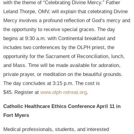
with the theme of “Celebrating Divine Mercy.” Father
Leland Thorpe, OMV, will explain that celebrating Divine
Mercy involves a profound reflection of God’s mercy and
the opportunity to receive special graces. The day
begins at 9:30 a.m. with Continental breakfast and
includes two conferences by the OLPH priest, the
opportunity for the Sacrament of Reconciliation, lunch,
and Mass. Time will be made available for adoration,
private prayer, or meditation on the beautiful grounds.
The day concludes at 3:15 p.m. The cost is
$45. Register at
www.olph-retreat.org
.
Catholic Healthcare Ethics Conference April 11 in
Fort Myers
Medical professionals, students, and interested