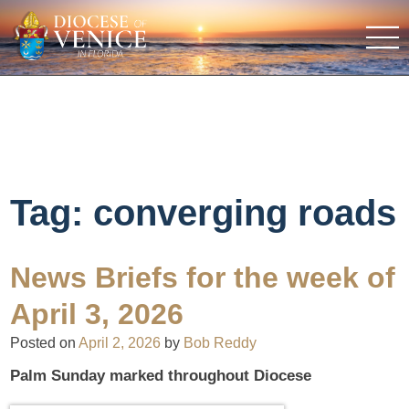
Tag:
converging roads
News Briefs for the week of
April 3, 2026
Posted on
April 2, 2026
by
Bob Reddy
Palm Sunday marked throughout Diocese