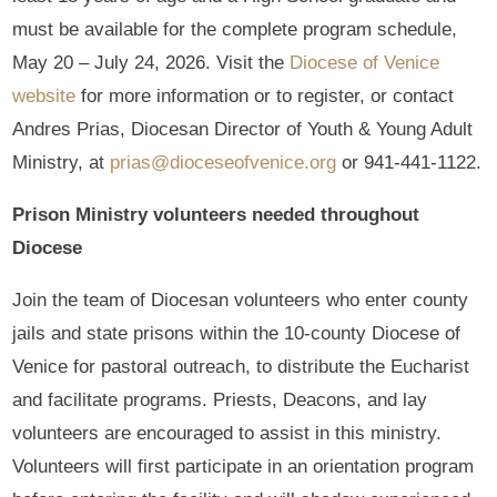
must be available for the complete program schedule,
May 20 – July 24, 2026. Visit the
Diocese of Venice
website
for more information or to register, or contact
Andres Prias, Diocesan Director of Youth & Young Adult
Ministry, at
prias@dioceseofvenice.org
or 941-441-1122.
Prison Ministry volunteers needed throughout
Diocese
Join the team of Diocesan volunteers who enter county
jails and state prisons within the 10-county Diocese of
Venice for pastoral outreach, to distribute the Eucharist
and facilitate programs. Priests, Deacons, and lay
volunteers are encouraged to assist in this ministry.
Volunteers will first participate in an orientation program