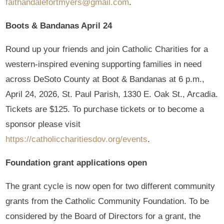
faithandalefortmyers@gmail.com
.
Boots & Bandanas April 24
Round up your friends and join Catholic Charities for a
western-inspired evening supporting families in need
across DeSoto County at Boot & Bandanas at 6 p.m.,
April 24, 2026, St. Paul Parish, 1330 E. Oak St., Arcadia.
Tickets are $125. To purchase tickets or to become a
sponsor please visit
https://catholiccharitiesdov.org/events
.
Foundation grant applications open
The grant cycle is now open for two different community
grants from the Catholic Community Foundation. To be
considered by the Board of Directors for a grant, the