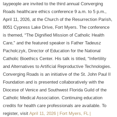
laypeople are invited to the third annual Converging
Roads healthcare ethics conference 9 a.m. to 5 p.m.,
April 11, 2026, at the Church of the Resurrection Parish,
8051 Cypress Lake Drive, Fort Myers. The conference
is themed, “The Dignified Mission of Catholic Health
Care,” and the featured speaker is Father Tadeusz
Pacholczyk, Director of Education for the National
Catholic Bioethics Center. His talk is titled, “Infertility
and Alternatives to Artificial Reproductive Technologies.
Converging Roads is an initiative of the St. John Paul II
Foundation and is presented collaboratively with the
Diocese of Venice and Southwest Florida Guild of the
Catholic Medical Association. Continuing education
credits for health care professionals are available. To
register, visit
April 11, 2026 | Fort Myers, FL |