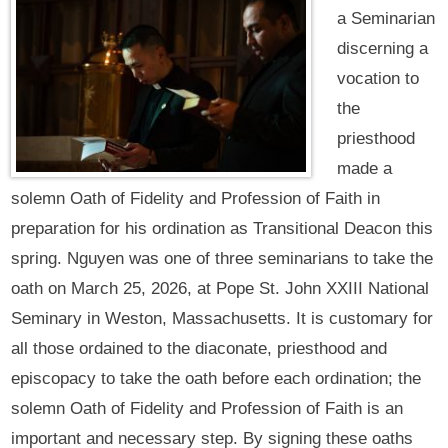
a Seminarian
discerning a
vocation to
the
priesthood
made a
solemn Oath of Fidelity and Profession of Faith in
preparation for his ordination as Transitional Deacon this
spring. Nguyen was one of three seminarians to take the
oath on March 25, 2026, at Pope St. John XXIII National
Seminary in Weston, Massachusetts. It is customary for
all those ordained to the diaconate, priesthood and
episcopacy to take the oath before each ordination; the
solemn Oath of Fidelity and Profession of Faith is an
important and necessary step. By signing these oaths