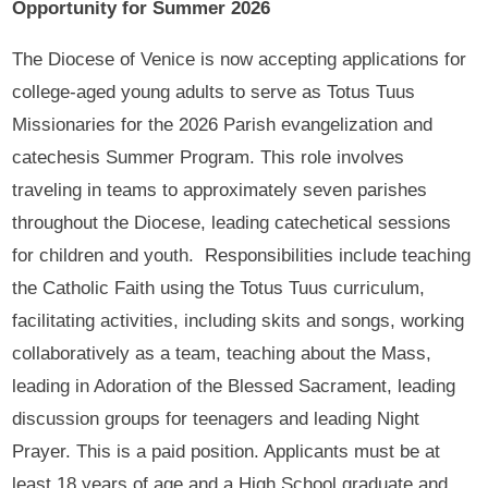
Opportunity for Summer 2026
The Diocese of Venice is now accepting applications for
college-aged young adults to serve as Totus Tuus
Missionaries for the 2026 Parish evangelization and
catechesis Summer Program. This role involves
traveling in teams to approximately seven parishes
throughout the Diocese, leading catechetical sessions
for children and youth. Responsibilities include teaching
the Catholic Faith using the Totus Tuus curriculum,
facilitating activities, including skits and songs, working
collaboratively as a team, teaching about the Mass,
leading in Adoration of the Blessed Sacrament, leading
discussion groups for teenagers and leading Night
Prayer. This is a paid position. Applicants must be at
least 18 years of age and a High School graduate and