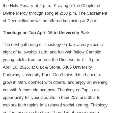
the Holy Rosary at 2 p.m., Praying of the Chaplet of
Divine Mercy through song at 2:30 p.m. The Sacrament
of Reconciliation will be offered beginning at 2 p.m.
Theology on Tap April 16 in University Park
The next gathering of Theology on Tap, a very special
night of fellowship, faith, and fun with fellow Catholic
young adults from across the Diocese, is 7 – 9 p.m.,
April 16, 2026, at Oak & Stone, 5405 University
Parkway, University Park. Don’t miss this chance to
grow in faith, connect with others, and enjoy an evening
out with friends old and new. Theology on Tap is an
opportunity for young adults in their 20’s and 30’s to
explore faith topics in a relaxed social setting. Theology
on Tap meets on the third Thursday of every month.