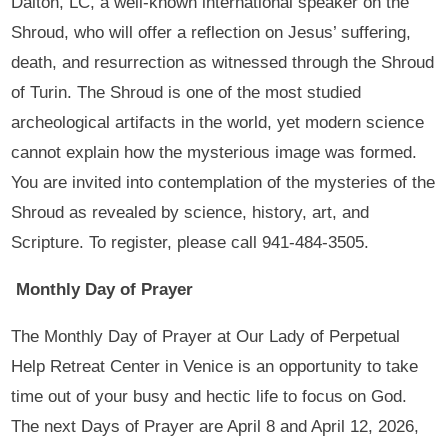
Dalton, LC, a well-known international speaker on the
Shroud, who will offer a reflection on Jesus’ suffering,
death, and resurrection as witnessed through the Shroud
of Turin. The Shroud is one of the most studied
archeological artifacts in the world, yet modern science
cannot explain how the mysterious image was formed.
You are invited into contemplation of the mysteries of the
Shroud as revealed by science, history, art, and
Scripture. To register, please call 941-484-3505.
Monthly Day of Prayer
The Monthly Day of Prayer at Our Lady of Perpetual
Help Retreat Center in Venice is an opportunity to take
time out of your busy and hectic life to focus on God.
The next Days of Prayer are April 8 and April 12, 2026,