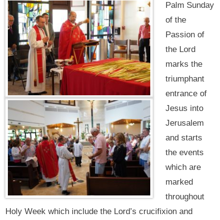
Palm Sunday
of the
Passion of
the Lord
marks the
triumphant
entrance of
Jesus into
Jerusalem
and starts
the events
which are
marked
throughout
Holy Week which include the Lord’s crucifixion and