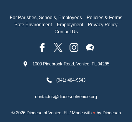
For Parishes, Schools, Employees
Policies & Forms
Safe Environment
Employment
Privacy Policy
Contact Us
1000 Pinebrook Road, Venice, FL 34285
(941) 484-9543
contactus@dioceseofvenice.org
© 2026
Diocese of Venice, FL
/ Made with
♥
by
Diocesan