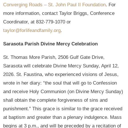
Converging Roads – St. John Paul II Foundation
. For
more information, contact Taylor Briggs, Conference
Coordinator, at 832-779-1070 or
taylor@forlifeandfamily.org
.
Sarasota Parish Divine Mercy Celebration
St. Thomas More Parish, 2506 Gulf Gate Drive,
Sarasota will celebrate Divine Mercy Sunday, April 12,
2026. St. Faustina, who experienced visions of Jesus,
wrote in her diary: “the soul that will go to Confession
and receive Holy Communion (on Divine Mercy Sunday)
shall obtain the complete forgiveness of sins and
punishment.” This grace is similar to the grace received
at baptism and greater than a plenary indulgence. Mass
begins at 3 p.m., and will be preceded by a recitation of