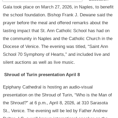
Gala took place on March 27, 2026, in Naples, to benefit
the school foundation. Bishop Frank J. Dewane said the
prayer before the meal and offered remarks about the
lasting impact that St. Ann Catholic School has had on
the community in Naples and the Catholic Church in the
Diocese of Venice. The evening was titled, “Saint Ann
School 70 Symphony of Hearts,” and included live and
silent auctions as well as live music.
Shroud of Turin presentation April 8
Epiphany Cathedral is hosting an audio-visual
presentation on the Shroud of Turin, “Who is the Man of
the Shroud?” at 6 p.m., April 8, 2026, at 310 Sarasota
St., Venice. The evening will be led by Father Andrew