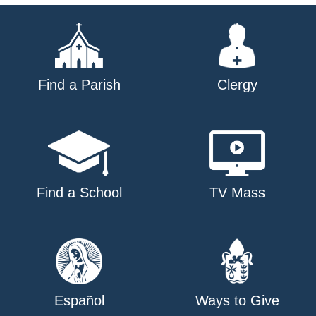
Find a Parish
Clergy
Find a School
TV Mass
Español
Ways to Give