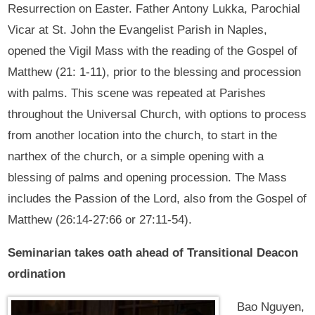
Resurrection on Easter. Father Antony Lukka, Parochial
Vicar at St. John the Evangelist Parish in Naples,
opened the Vigil Mass with the reading of the Gospel of
Matthew (21: 1-11), prior to the blessing and procession
with palms. This scene was repeated at Parishes
throughout the Universal Church, with options to process
from another location into the church, to start in the
narthex of the church, or a simple opening with a
blessing of palms and opening procession. The Mass
includes the Passion of the Lord, also from the Gospel of
Matthew (26:14-27:66 or 27:11-54).
Seminarian takes oath ahead of Transitional Deacon
ordination
Bao Nguyen,