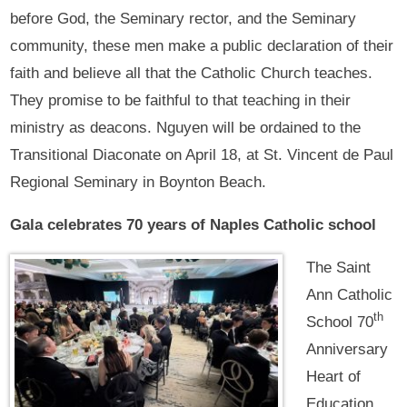
before God, the Seminary rector, and the Seminary
community, these men make a public declaration of their
faith and believe all that the Catholic Church teaches.
They promise to be faithful to that teaching in their
ministry as deacons. Nguyen will be ordained to the
Transitional Diaconate on April 18, at St. Vincent de Paul
Regional Seminary in Boynton Beach.
Gala celebrates 70 years of Naples Catholic school
The Saint
Ann Catholic
th
School 70
Anniversary
Heart of
Education