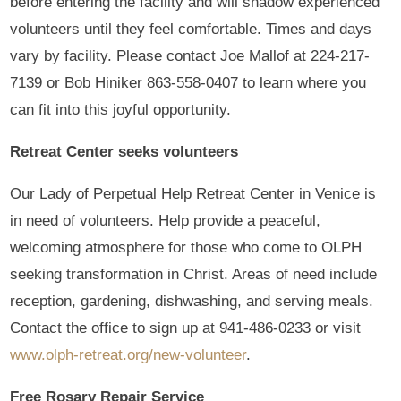
before entering the facility and will shadow experienced
volunteers until they feel comfortable. Times and days
vary by facility. Please contact Joe Mallof at 224-217-
7139 or Bob Hiniker 863-558-0407 to learn where you
can fit into this joyful opportunity.
Retreat Center seeks volunteers
Our Lady of Perpetual Help Retreat Center in Venice is
in need of volunteers. Help provide a peaceful,
welcoming atmosphere for those who come to OLPH
seeking transformation in Christ. Areas of need include
reception, gardening, dishwashing, and serving meals.
Contact the office to sign up at 941-486-0233 or visit
www.olph-retreat.org/new-volunteer
.
Free Rosary Repair Service