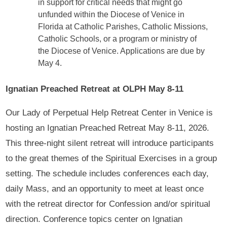
in support for critical needs that might go
unfunded within the Diocese of Venice in
Florida at Catholic Parishes, Catholic Missions,
Catholic Schools, or a program or ministry of
the Diocese of Venice. Applications are due by
May 4.
Ignatian Preached Retreat at OLPH May 8-11
Our Lady of Perpetual Help Retreat Center in Venice is
hosting an Ignatian Preached Retreat May 8-11, 2026.
This three-night silent retreat will introduce participants
to the great themes of the Spiritual Exercises in a group
setting. The schedule includes conferences each day,
daily Mass, and an opportunity to meet at least once
with the retreat director for Confession and/or spiritual
direction. Conference topics center on Ignatian