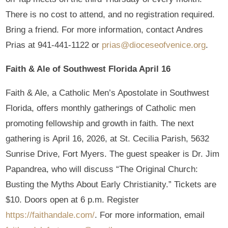
There is no cost to attend, and no registration required.
Bring a friend. For more information, contact Andres
Prias at 941-441-1122 or
prias@dioceseofvenice.org
.
Faith & Ale of Southwest Florida April 16
Faith & Ale, a Catholic Men’s Apostolate in Southwest
Florida, offers monthly gatherings of Catholic men
promoting fellowship and growth in faith. The next
gathering is April 16, 2026, at St. Cecilia Parish, 5632
Sunrise Drive, Fort Myers. The guest speaker is Dr. Jim
Papandrea, who will discuss “The Original Church:
Busting the Myths About Early Christianity.” Tickets are
$10. Doors open at 6 p.m. Register
https://faithandale.com/
. For more information, email