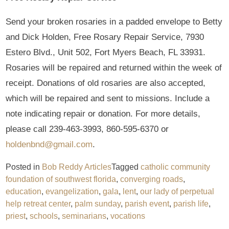
Send your broken rosaries in a padded envelope to Betty
and Dick Holden, Free Rosary Repair Service, 7930
Estero Blvd., Unit 502, Fort Myers Beach, FL 33931.
Rosaries will be repaired and returned within the week of
receipt. Donations of old rosaries are also accepted,
which will be repaired and sent to missions. Include a
note indicating repair or donation. For more details,
please call 239-463-3993, 860-595-6370 or
holdenbnd@gmail.com
.
Posted in
Bob Reddy Articles
Tagged
catholic community
foundation of southwest florida
,
converging roads
,
education
,
evangelization
,
gala
,
lent
,
our lady of perpetual
help retreat center
,
palm sunday
,
parish event
,
parish life
,
priest
,
schools
,
seminarians
,
vocations