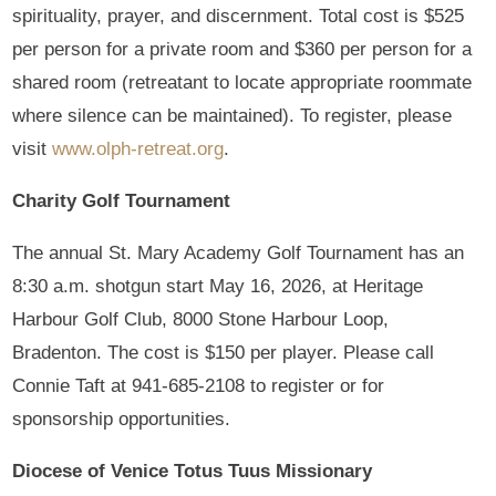
spirituality, prayer, and discernment. Total cost is $525
per person for a private room and $360 per person for a
shared room (retreatant to locate appropriate roommate
where silence can be maintained). To register, please
visit
www.olph-retreat.org
.
Charity Golf Tournament
The annual St. Mary Academy Golf Tournament has an
8:30 a.m. shotgun start May 16, 2026, at Heritage
Harbour Golf Club, 8000 Stone Harbour Loop,
Bradenton. The cost is $150 per player. Please call
Connie Taft at 941-685-2108 to register or for
sponsorship opportunities.
Diocese of Venice Totus Tuus Missionary