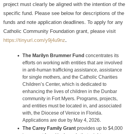
project must clearly be aligned with the intention of the
specific fund. Please see below for descriptions of the
funds and note application deadlines. To apply for any
Catholic Community Foundation grant, please visit
https://tinyurl.com/y9j4u9nz
.
The Marilyn Brummer Fund
concentrates its
efforts on working with entities that are involved
in anti-human trafficking assistance, assistance
for single mothers, and the Catholic Charities
Children’s Center, which is dedicated to
enhancing the lives of children in the Dunbar
community in Fort Myers. Programs, projects,
and entities must be located in, and associated
with, the Diocese of Venice in Florida.
Applications are due by May 4, 2026.
The Carey Family Grant
provides up to $4,000