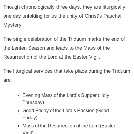
Though chronologically three days, they are liturgically
one day unfolding for us the unity of Christ’s Paschal
Mystery.
The single celebration of the Triduum marks the end of
the Lenten Season and leads to the Mass of the
Resurrection of the Lord at the Easter Vigil.
The liturgical services that take place during the Triduum
are:
Evening Mass of the Lord’s Supper (Holy
Thursday)
Good Friday of the Lord’s Passion (Good
Friday)
Mass of the Resurrection of the Lord (Easter
Vigil)