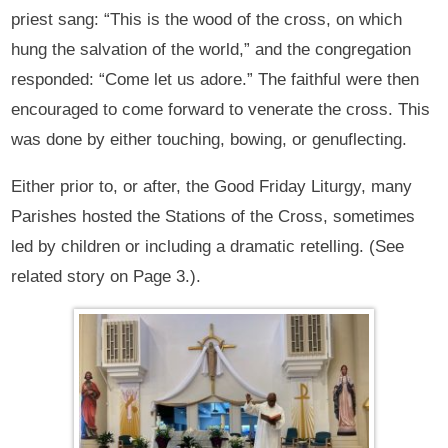
priest sang: “This is the wood of the cross, on which
hung the salvation of the world,” and the congregation
responded: “Come let us adore.” The faithful were then
encouraged to come forward to venerate the cross. This
was done by either touching, bowing, or genuflecting.
Either prior to, or after, the Good Friday Liturgy, many
Parishes hosted the Stations of the Cross, sometimes
led by children or including a dramatic retelling. (See
related story on Page 3.).