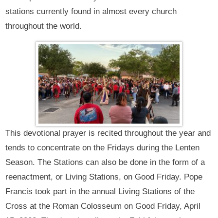
stations currently found in almost every church
throughout the world.
This devotional prayer is recited throughout the year and
tends to concentrate on the Fridays during the Lenten
Season. The Stations can also be done in the form of a
reenactment, or Living Stations, on Good Friday. Pope
Francis took part in the annual Living Stations of the
Cross at the Roman Colosseum on Good Friday, April