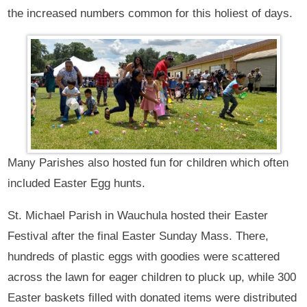
the increased numbers common for this holiest of days.
Many Parishes also hosted fun for children which often
included Easter Egg hunts.
St. Michael Parish in Wauchula hosted their Easter
Festival after the final Easter Sunday Mass. There,
hundreds of plastic eggs with goodies were scattered
across the lawn for eager children to pluck up, while 300
Easter baskets filled with donated items were distributed