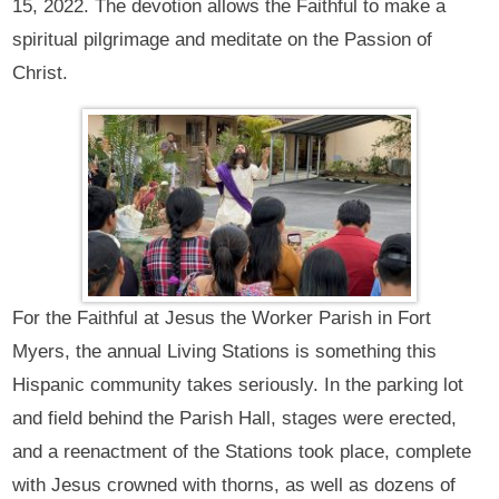
15, 2022. The devotion allows the Faithful to make a
spiritual pilgrimage and meditate on the Passion of
Christ.
For the Faithful at Jesus the Worker Parish in Fort
Myers, the annual Living Stations is something this
Hispanic community takes seriously. In the parking lot
and field behind the Parish Hall, stages were erected,
and a reenactment of the Stations took place, complete
with Jesus crowned with thorns, as well as dozens of