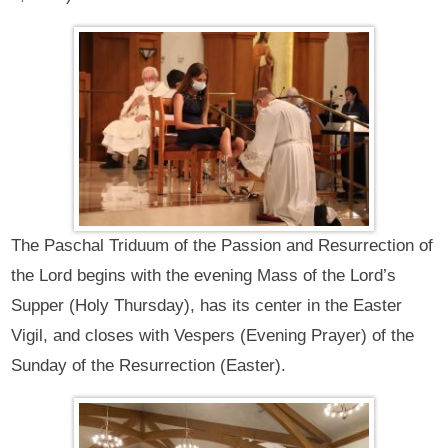
The Paschal Triduum of the Passion and Resurrection of
the Lord begins with the evening Mass of the Lord’s
Supper (Holy Thursday), has its center in the Easter
Vigil, and closes with Vespers (Evening Prayer) of the
Sunday of the Resurrection (Easter).