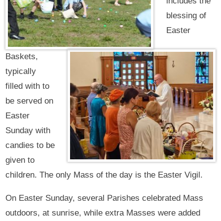
includes the
blessing of
Easter
Baskets,
typically
filled with to
be served on
Easter
Sunday with
candies to be
given to
children. The only Mass of the day is the Easter Vigil.
On Easter Sunday, several Parishes celebrated Mass
outdoors, at sunrise, while extra Masses were added