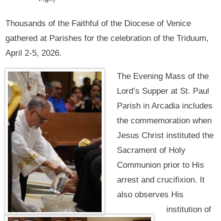
Thousands of the Faithful of the Diocese of Venice
gathered at Parishes for the celebration of the Triduum,
April 2-5, 2026.
The Evening Mass of the
Lord’s Supper at St. Paul
Parish in Arcadia includes
the commemoration when
Jesus Christ instituted the
Sacrament of Holy
Communion prior to His
arrest and crucifixion. It
also observes His
institution of