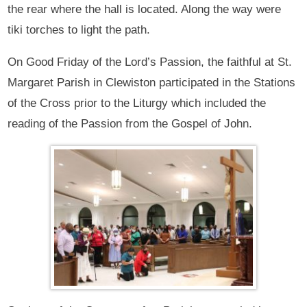
the rear where the hall is located. Along the way were
tiki torches to light the path.
On Good Friday of the Lord’s Passion, the faithful at St.
Margaret Parish in Clewiston participated in the Stations
of the Cross prior to the Liturgy which included the
reading of the Passion from the Gospel of John.