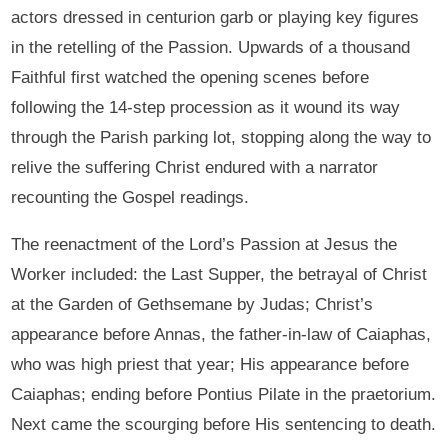
actors dressed in centurion garb or playing key figures
in the retelling of the Passion. Upwards of a thousand
Faithful first watched the opening scenes before
following the 14-step procession as it wound its way
through the Parish parking lot, stopping along the way to
relive the suffering Christ endured with a narrator
recounting the Gospel readings.
The reenactment of the Lord’s Passion at Jesus the
Worker included: the Last Supper, the betrayal of Christ
at the Garden of Gethsemane by Judas; Christ’s
appearance before Annas, the father-in-law of Caiaphas,
who was high priest that year; His appearance before
Caiaphas; ending before Pontius Pilate in the praetorium.
Next came the scourging before His sentencing to death.