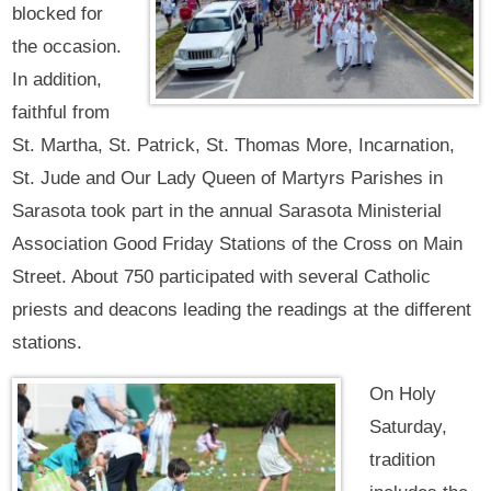
blocked for
the occasion.
In addition,
faithful from
St. Martha, St. Patrick, St. Thomas More, Incarnation,
St. Jude and Our Lady Queen of Martyrs Parishes in
Sarasota took part in the annual Sarasota Ministerial
Association Good Friday Stations of the Cross on Main
Street. About 750 participated with several Catholic
priests and deacons leading the readings at the different
stations.
On Holy
Saturday,
tradition