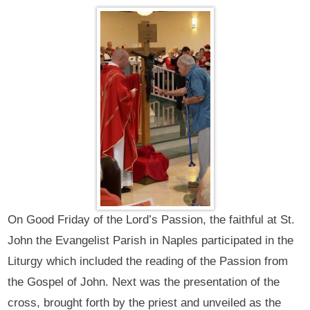
On Good Friday of the Lord’s Passion, the faithful at St.
John the Evangelist Parish in Naples participated in the
Liturgy which included the reading of the Passion from
the Gospel of John. Next was the presentation of the
cross, brought forth by the priest and unveiled as the