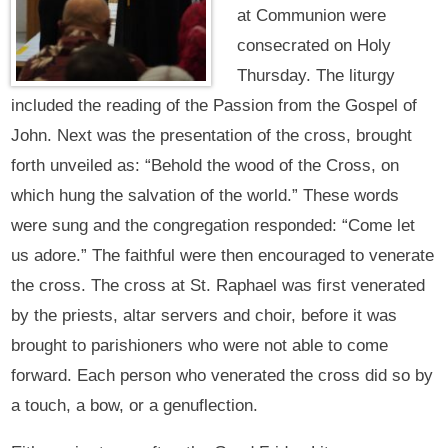
at Communion were
consecrated on Holy
Thursday. The liturgy
included the reading of the Passion from the Gospel of
John. Next was the presentation of the cross, brought
forth unveiled as: “Behold the wood of the Cross, on
which hung the salvation of the world.” These words
were sung and the congregation responded: “Come let
us adore.” The faithful were then encouraged to venerate
the cross. The cross at St. Raphael was first venerated
by the priests, altar servers and choir, before it was
brought to parishioners who were not able to come
forward. Each person who venerated the cross did so by
a touch, a bow, or a genuflection.