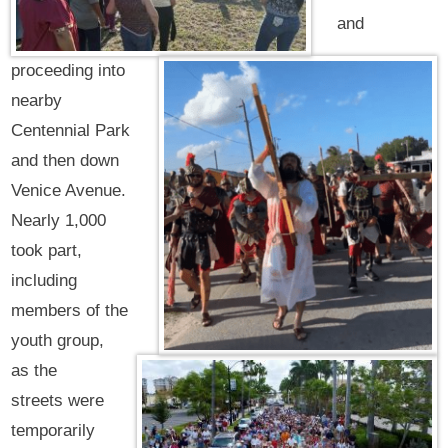
and
proceeding into
nearby
Centennial Park
and then down
Venice Avenue.
Nearly 1,000
took part,
including
members of the
youth group,
as the
streets were
temporarily