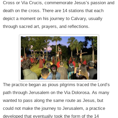
Cross or Via Crucis, commemorate Jesus’s passion and
death on the cross. There are 14 stations that each
depict a moment on his journey to Calvary, usually
through sacred art, prayers, and reflections.
The practice began as pious pilgrims traced the Lord’s
path through Jerusalem on the Via Dolorosa. As many
wanted to pass along the same route as Jesus, but
could not make the journey to Jerusalem, a practice
developed that eventually took the form of the 14