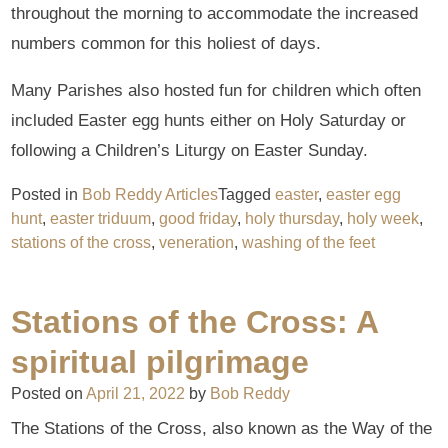
throughout the morning to accommodate the increased
numbers common for this holiest of days.
Many Parishes also hosted fun for children which often
included Easter egg hunts either on Holy Saturday or
following a Children’s Liturgy on Easter Sunday.
Posted in
Bob Reddy Articles
Tagged
easter
,
easter egg
hunt
,
easter triduum
,
good friday
,
holy thursday
,
holy week
,
stations of the cross
,
veneration
,
washing of the feet
Stations of the Cross: A
spiritual pilgrimage
Posted on
April 21, 2022
by
Bob Reddy
The Stations of the Cross, also known as the Way of the