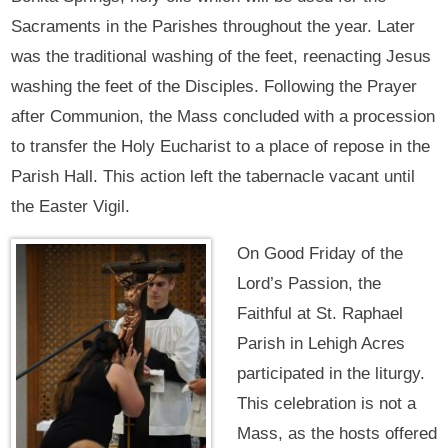
Sacraments in the Parishes throughout the year. Later
was the traditional washing of the feet, reenacting Jesus
washing the feet of the Disciples. Following the Prayer
after Communion, the Mass concluded with a procession
to transfer the Holy Eucharist to a place of repose in the
Parish Hall. This action left the tabernacle vacant until
the Easter Vigil.
On Good Friday of the
Lord’s Passion, the
Faithful at St. Raphael
Parish in Lehigh Acres
participated in the liturgy.
This celebration is not a
Mass, as the hosts offered