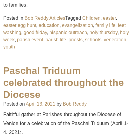
to families.
Posted in
Bob Reddy Articles
Tagged
Children
,
easter
,
easter egg hunt
,
education
,
evangelization
,
family life
,
feet
washing
,
good friday
,
hispanic outreach
,
holy thursday
,
holy
week
,
parish event
,
parish life
,
priests
,
schools
,
veneration
,
youth
Paschal Triduum
celebrated throughout the
Diocese
Posted on
April 13, 2021
by
Bob Reddy
Faithful gather at Parishes throughout the Diocese of
Venice for a celebration of the Paschal Triduum (April 1-
4, 2021).