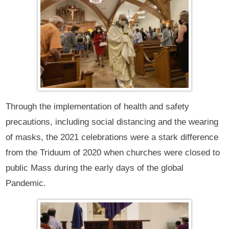
Through the implementation of health and safety
precautions, including social distancing and the wearing
of masks, the 2021 celebrations were a stark difference
from the Triduum of 2020 when churches were closed to
public Mass during the early days of the global
Pandemic.