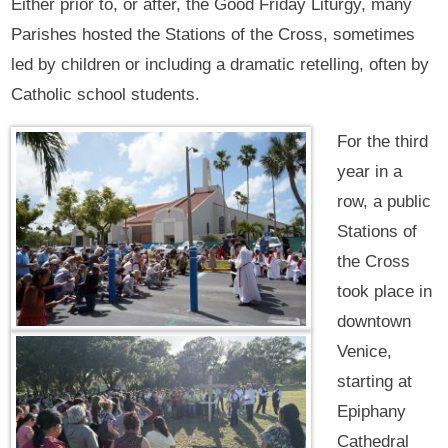
Either prior to, or after, the Good Friday Liturgy, many
Parishes hosted the Stations of the Cross, sometimes
led by children or including a dramatic retelling, often by
Catholic school students.
For the third
year in a
row, a public
Stations of
the Cross
took place in
downtown
Venice,
starting at
Epiphany
Cathedral