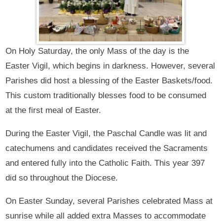
On Holy Saturday, the only Mass of the day is the
Easter Vigil, which begins in darkness. However, several
Parishes did host a blessing of the Easter Baskets/food.
This custom traditionally blesses food to be consumed
at the first meal of Easter.
During the Easter Vigil, the Paschal Candle was lit and
catechumens and candidates received the Sacraments
and entered fully into the Catholic Faith. This year 397
did so throughout the Diocese.
On Easter Sunday, several Parishes celebrated Mass at
sunrise while all added extra Masses to accommodate