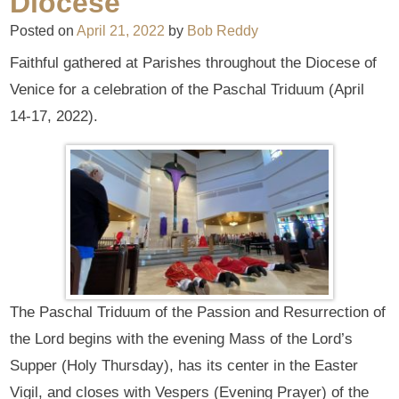
Diocese
Posted on
April 21, 2022
by
Bob Reddy
Faithful gathered at Parishes throughout the Diocese of
Venice for a celebration of the Paschal Triduum (April
14-17, 2022).
The Paschal Triduum of the Passion and Resurrection of
the Lord begins with the evening Mass of the Lord’s
Supper (Holy Thursday), has its center in the Easter
Vigil, and closes with Vespers (Evening Prayer) of the