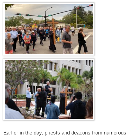
Earlier in the day, priests and deacons from numerous