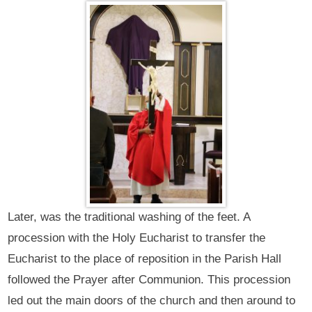
Later, was the traditional washing of the feet. A
procession with the Holy Eucharist to transfer the
Eucharist to the place of reposition in the Parish Hall
followed the Prayer after Communion. This procession
led out the main doors of the church and then around to