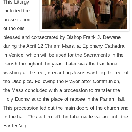
This Liturgy
included the
presentation
of the oils
blessed and consecrated by Bishop Frank J. Dewane
during the April 12 Chrism Mass, at Epiphany Cathedral
in Venice, which will be used for the Sacraments in the
Parish throughout the year. Later was the traditional
washing of the feet, reenacting Jesus washing the feet of
the Disciples. Following the Prayer after Communion,
the Mass concluded with a procession to transfer the
Holy Eucharist to the place of repose in the Parish Hall.
This procession led out the main doors of the church and
to the hall. This action left the tabernacle vacant until the
Easter Vigil.