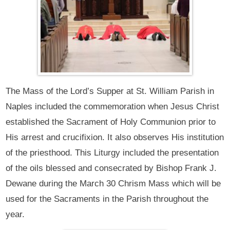
The Mass of the Lord’s Supper at St. William Parish in
Naples included the commemoration when Jesus Christ
established the Sacrament of Holy Communion prior to
His arrest and crucifixion. It also observes His institution
of the priesthood. This Liturgy included the presentation
of the oils blessed and consecrated by Bishop Frank J.
Dewane during the March 30 Chrism Mass which will be
used for the Sacraments in the Parish throughout the
year.