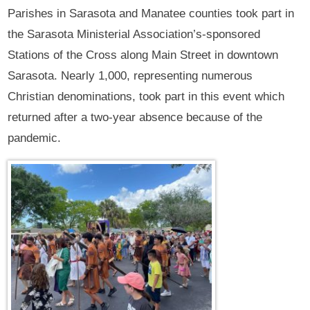
Parishes in Sarasota and Manatee counties took part in
the Sarasota Ministerial Association’s-sponsored
Stations of the Cross along Main Street in downtown
Sarasota. Nearly 1,000, representing numerous
Christian denominations, took part in this event which
returned after a two-year absence because of the
pandemic.