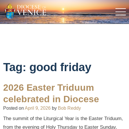
Tag:
good friday
2026 Easter Triduum
celebrated in Diocese
Posted on
April 9, 2026
by
Bob Reddy
The summit of the Liturgical Year is the Easter Triduum,
from the evening of Holy Thursday to Easter Sunday.