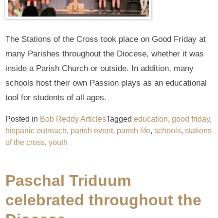
The Stations of the Cross took place on Good Friday at
many Parishes throughout the Diocese, whether it was
inside a Parish Church or outside. In addition, many
schools host their own Passion plays as an educational
tool for students of all ages.
Posted in
Bob Reddy Articles
Tagged
education
,
good friday
,
hispanic outreach
,
parish event
,
parish life
,
schools
,
stations
of the cross
,
youth
Paschal Triduum
celebrated throughout the