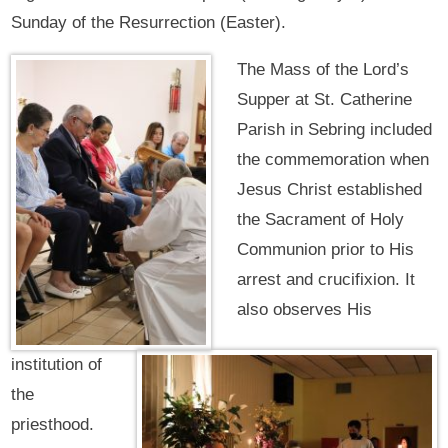
Sunday of the Resurrection (Easter).
The Mass of the Lord’s
Supper at St. Catherine
Parish in Sebring included
the commemoration when
Jesus Christ established
the Sacrament of Holy
Communion prior to His
arrest and crucifixion. It
also observes His
institution of
the
priesthood.