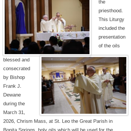
the
priesthood.
This Liturgy
included the
presentation
of the oils
blessed and
consecrated
by Bishop
Frank J.
Dewane
during the
March 31,
2026, Chrism Mass, at St. Leo the Great Parish in
Bonita Springs, holy oils which will be used for the