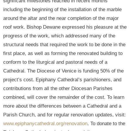
significant milestones reached in recent months
including the beginning of the installation of the marble
around the altar and the near completion of the major
roof work. Bishop Dewane expressed his pleasure at the
progress of the work, which addressed many of the
structural needs that required the work to be done in the
first place, as well as forming the renovated building to
conform to the liturgical and pastoral needs of a
Cathedral. The Diocese of Venice is funding 50% of the
project’s cost. Epiphany Cathedral’s parishioners, and
contributions from all the other Diocesan Parishes
combined, will cover the remainder of the cost. To learn
more about the differences between a Cathedral and a
Parish Church, and for regular renovation updates, visit:
www.epiphanycathedral.org/renovation
. To donate to the