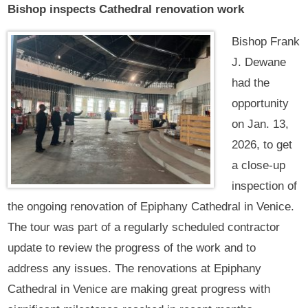
Bishop inspects Cathedral renovation work
Bishop Frank
J. Dewane
had the
opportunity
on Jan. 13,
2026, to get
a close-up
inspection of
the ongoing renovation of Epiphany Cathedral in Venice.
The tour was part of a regularly scheduled contractor
update to review the progress of the work and to
address any issues. The renovations at Epiphany
Cathedral in Venice are making great progress with