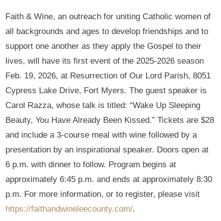
Faith & Wine, an outreach for uniting Catholic women of
all backgrounds and ages to develop friendships and to
support one another as they apply the Gospel to their
lives, will have its first event of the 2025-2026 season
Feb. 19, 2026, at Resurrection of Our Lord Parish, 8051
Cypress Lake Drive, Fort Myers. The guest speaker is
Carol Razza, whose talk is titled: “Wake Up Sleeping
Beauty, You Have Already Been Kissed.” Tickets are $28
and include a 3-course meal with wine followed by a
presentation by an inspirational speaker. Doors open at
6 p.m. with dinner to follow. Program begins at
approximately 6:45 p.m. and ends at approximately 8:30
p.m. For more information, or to register, please visit
https://faithandwineleecounty.com/
.