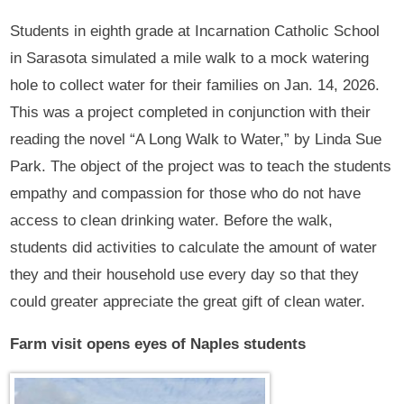
Students in eighth grade at Incarnation Catholic School
in Sarasota simulated a mile walk to a mock watering
hole to collect water for their families on Jan. 14, 2026.
This was a project completed in conjunction with their
reading the novel “A Long Walk to Water,” by Linda Sue
Park. The object of the project was to teach the students
empathy and compassion for those who do not have
access to clean drinking water. Before the walk,
students did activities to calculate the amount of water
they and their household use every day so that they
could greater appreciate the great gift of clean water.
Farm visit opens eyes of Naples students