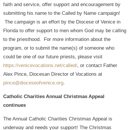
faith and service, offer support and encouragement by
submitting his name to the Called by Name campaign!
The campaign is an effort by the Diocese of Venice in
Florida to offer support to men whom God may be calling
to the priesthood. For more information about the
program, or to submit the name(s) of someone who
could be one of our future priests, please visit
https://venicevocations.net/called/
, or contact Father
Alex Pince, Diocesan Director of Vocations at
pince@dioceseofvenice.org
.
Catholic Charities Annual Christmas Appeal
continues
The Annual Catholic Charities Christmas Appeal is
underway and needs your support! The Christmas