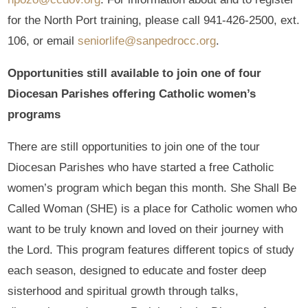
for the North Port training, please call 941-426-2500, ext.
106, or email
seniorlife@sanpedrocc.org
.
Opportunities still available to join one of four
Diocesan Parishes offering Catholic women’s
programs
There are still opportunities to join one of the tour
Diocesan Parishes who have started a free Catholic
women’s program which began this month. She Shall Be
Called Woman (SHE) is a place for Catholic women who
want to be truly known and loved on their journey with
the Lord. This program features different topics of study
each season, designed to educate and foster deep
sisterhood and spiritual growth through talks,