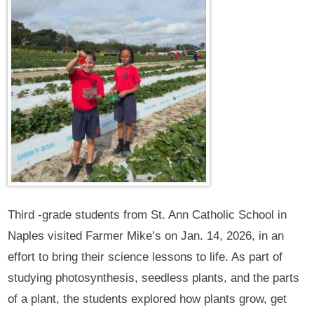
Third -grade students from St. Ann Catholic School in
Naples visited Farmer Mike’s on Jan. 14, 2026, in an
effort to bring their science lessons to life. As part of
studying photosynthesis, seedless plants, and the parts
of a plant, the students explored how plants grow, get