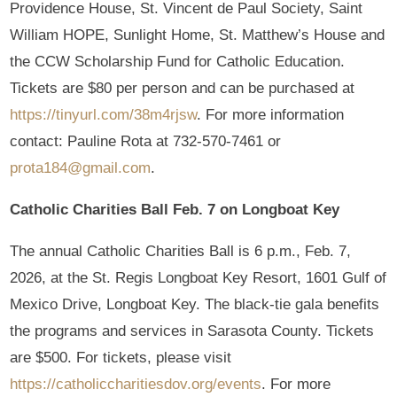
Providence House, St. Vincent de Paul Society, Saint
William HOPE, Sunlight Home, St. Matthew’s House and
the CCW Scholarship Fund for Catholic Education.
Tickets are $80 per person and can be purchased at
https://tinyurl.com/38m4rjsw
. For more information
contact: Pauline Rota at 732-570-7461 or
prota184@gmail.com
.
Catholic Charities Ball Feb. 7 on Longboat Key
The annual Catholic Charities Ball is 6 p.m., Feb. 7,
2026, at the St. Regis Longboat Key Resort, 1601 Gulf of
Mexico Drive, Longboat Key. The black-tie gala benefits
the programs and services in Sarasota County. Tickets
are $500. For tickets, please visit
https://catholiccharitiesdov.org/events
. For more