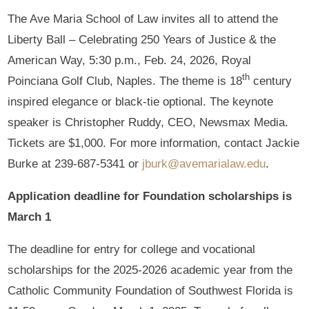
The Ave Maria School of Law invites all to attend the
Liberty Ball – Celebrating 250 Years of Justice & the
American Way, 5:30 p.m., Feb. 24, 2026, Royal
th
Poinciana Golf Club, Naples. The theme is 18
century
inspired elegance or black-tie optional. The keynote
speaker is Christopher Ruddy, CEO, Newsmax Media.
Tickets are $1,000. For more information, contact Jackie
Burke at 239-687-5341 or
jburk@avemarialaw.edu
.
Application deadline for Foundation scholarships is
March 1
The deadline for entry for college and vocational
scholarships for the 2025-2026 academic year from the
Catholic Community Foundation of Southwest Florida is