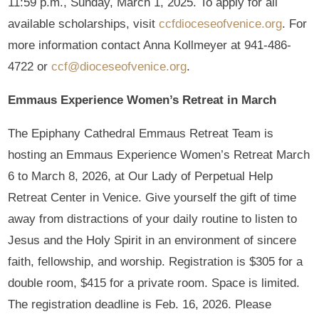
11:59 p.m., Sunday, March 1, 2025. To apply for all
available scholarships, visit
ccfdioceseofvenice.org
. For
more information contact Anna Kollmeyer at 941-486-
4722 or
ccf@dioceseofvenice.org
.
Emmaus Experience Women’s Retreat in March
The Epiphany Cathedral Emmaus Retreat Team is
hosting an Emmaus Experience Women’s Retreat March
6 to March 8, 2026, at Our Lady of Perpetual Help
Retreat Center in Venice. Give yourself the gift of time
away from distractions of your daily routine to listen to
Jesus and the Holy Spirit in an environment of sincere
faith, fellowship, and worship. Registration is $305 for a
double room, $415 for a private room. Space is limited.
The registration deadline is Feb. 16, 2026. Please