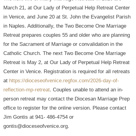
March 21, at Our Lady of Perpetual Help Retreat Center
in Venice, and June 20 at St. John the Evangelist Parish
in Naples. Additionally, the Two Become One Marriage
Retreat prepares couples 55 and older who are planning
for the Sacrament of Marriage or convalidation in the
Catholic Church. The next Two Become One Marriage
Retreat is May 2, at Our Lady of Perpetual Help Retreat
Center in Venice. Registration is required for all retreats
at
https://dioceseofvenice.regfox.com/2026-day-of-
reflection-mp-retreat
. Couples unable to attend an in-
person retreat may contact the Diocesan Marriage Prep
office to register for the online version. Please contact
Jim Gontis at 941- 486-4754 or
gontis@dioceseofvenice.org.