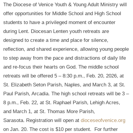
The Diocese of Venice Youth & Young Adult Ministry will
offer opportunities for Middle School and High School
students to have a privileged moment of encounter
during Lent. Diocesan Lenten youth retreats are
designed to create a time and place for silence,
reflection, and shared experience, allowing young people
to step away from the pace and distractions of daily life
and re-focus their hearts on God. The middle school
retreats will be offered 5 – 8:30 p.m., Feb. 20, 2026, at
St. Elizabeth Seton Parish, Naples, and March 3, at St.
Paul Parish, Arcadia. The high school retreats will be 3 –
8 p.m., Feb. 22, at St. Raphael Parish, Lehigh Acres,
and March 1, at St. Thomas More Parish,
Sarasota. Registration will open at
dioceseofvenice.org
on Jan. 20. The cost is $10 per student. For further