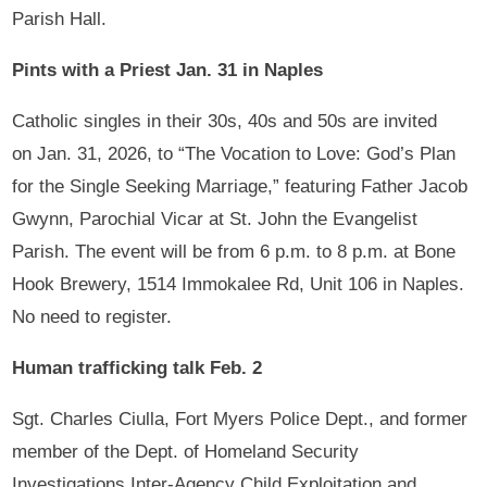
Parish Hall.
Pints with a Priest Jan. 31 in Naples
Catholic singles in their 30s, 40s and 50s are invited
on Jan. 31, 2026, to “The Vocation to Love: God’s Plan
for the Single Seeking Marriage,” featuring Father Jacob
Gwynn, Parochial Vicar at St. John the Evangelist
Parish. The event will be from 6 p.m. to 8 p.m. at Bone
Hook Brewery, 1514 Immokalee Rd, Unit 106 in Naples.
No need to register.
Human trafficking talk Feb. 2
Sgt. Charles Ciulla, Fort Myers Police Dept., and former
member of the Dept. of Homeland Security
Investigations Inter-Agency Child Exploitation and