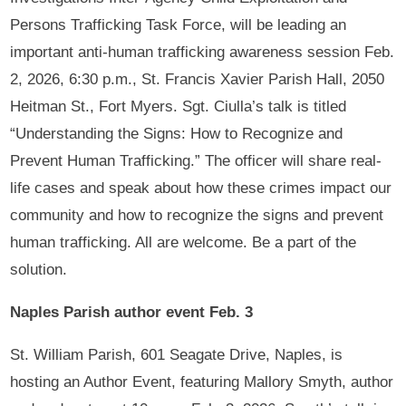
Persons Trafficking Task Force, will be leading an
important anti-human trafficking awareness session Feb.
2, 2026, 6:30 p.m., St. Francis Xavier Parish Hall, 2050
Heitman St., Fort Myers. Sgt. Ciulla’s talk is titled
“Understanding the Signs: How to Recognize and
Prevent Human Trafficking.” The officer will share real-
life cases and speak about how these crimes impact our
community and how to recognize the signs and prevent
human trafficking. All are welcome. Be a part of the
solution.
Naples Parish author event Feb. 3
St. William Parish, 601 Seagate Drive, Naples, is
hosting an Author Event, featuring Mallory Smyth, author