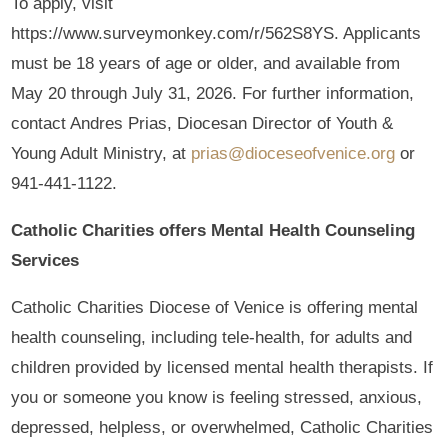
To apply, visit
https://www.surveymonkey.com/r/562S8YS. Applicants
must be 18 years of age or older, and available from
May 20 through July 31, 2026. For further information,
contact Andres Prias, Diocesan Director of Youth &
Young Adult Ministry, at
prias@dioceseofvenice.org
or
941-441-1122.
Catholic Charities offers Mental Health Counseling
Services
Catholic Charities Diocese of Venice is offering mental
health counseling, including tele-health, for adults and
children provided by licensed mental health therapists. If
you or someone you know is feeling stressed, anxious,
depressed, helpless, or overwhelmed, Catholic Charities