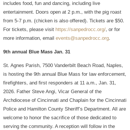
includes food, fun and dancing, including live
entertainment. Doors open at 2 p.m., with the pig roast
from 5-7 p.m. (chicken is also offered). Tickets are $50.
For tickets, please visit
https://sanpedrocc.org/
, or for
more information, email
events@sanpedrocc.org
.
9th annual Blue Mass Jan. 31
St. Agnes Parish, 7500 Vanderbilt Beach Road, Naples,
is hosting the 9th annual Blue Mass for law enforcement,
firefighters, and first responders at 11 a.m., Jan. 31,
2026. Father Steve Angi, Vicar General of the
Archdiocese of Cincinnati and Chaplain for the Cincinnati
Police and Hamilton County Sheriff’s Department. All are
welcome to honor the sacrifice of those dedicated to
serving the community. A reception will follow in the