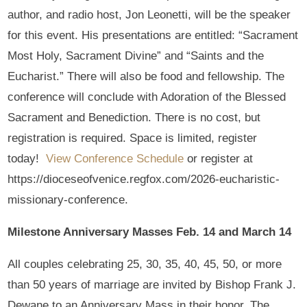
author, and radio host, Jon Leonetti, will be the speaker
for this event. His presentations are entitled: “Sacrament
Most Holy, Sacrament Divine” and “Saints and the
Eucharist.” There will also be food and fellowship. The
conference will conclude with Adoration of the Blessed
Sacrament and Benediction. There is no cost, but
registration is required. Space is limited, register
today!
View Conference Schedule
or register at
https://dioceseofvenice.regfox.com/2026-eucharistic-
missionary-conference.
Milestone Anniversary Masses Feb. 14 and March 14
All couples celebrating 25, 30, 35, 40, 45, 50, or more
than 50 years of marriage are invited by Bishop Frank J.
Dewane to an Anniversary Mass in their honor. The