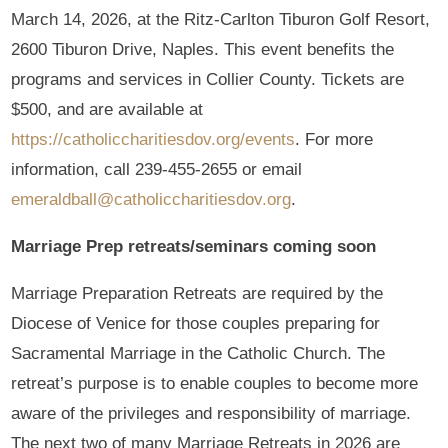
March 14, 2026, at the Ritz-Carlton Tiburon Golf Resort,
2600 Tiburon Drive, Naples. This event benefits the
programs and services in Collier County. Tickets are
$500, and are available at
https://catholiccharitiesdov.org/events
. For more
information, call 239-455-2655 or email
emeraldball@catholiccharitiesdov.org
.
Marriage Prep retreats/seminars coming soon
Marriage Preparation Retreats are required by the
Diocese of Venice for those couples preparing for
Sacramental Marriage in the Catholic Church. The
retreat’s purpose is to enable couples to become more
aware of the privileges and responsibility of marriage.
The next two of many Marriage Retreats in 2026 are