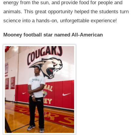
energy from the sun, and provide food for people and
animals. This great opportunity helped the students turn
science into a hands-on, unforgettable experience!
Mooney football star named All-American