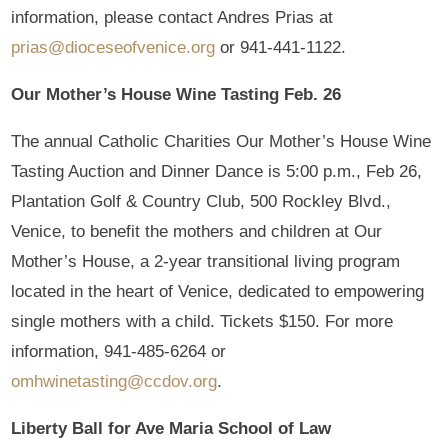
information, please contact Andres Prias at
prias@dioceseofvenice.org
or 941-441-1122.
Our Mother’s House Wine Tasting
Feb. 26
The annual Catholic Charities Our Mother’s House Wine
Tasting Auction and Dinner Dance is 5:00 p.m., Feb 26,
Plantation Golf & Country Club, 500 Rockley Blvd.,
Venice, to benefit the mothers and children at Our
Mother’s House, a 2-year transitional living program
located in the heart of Venice, dedicated to empowering
single mothers with a child. Tickets $150. For more
information, 941-485-6264 or
omhwinetasting@ccdov.org
.
Liberty Ball for Ave Maria School of Law