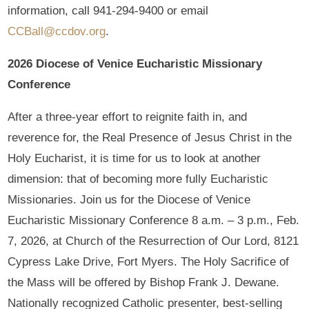
information, call 941-294-9400 or email
CCBall@ccdov.org
.
2026 Diocese of Venice Eucharistic Missionary
Conference
After a three-year effort to reignite faith in, and
reverence for, the Real Presence of Jesus Christ in the
Holy Eucharist, it is time for us to look at another
dimension: that of becoming more fully Eucharistic
Missionaries. Join us for the Diocese of Venice
Eucharistic Missionary Conference 8 a.m. – 3 p.m., Feb.
7, 2026, at Church of the Resurrection of Our Lord, 8121
Cypress Lake Drive, Fort Myers. The Holy Sacrifice of
the Mass will be offered by Bishop Frank J. Dewane.
Nationally recognized Catholic presenter, best-selling