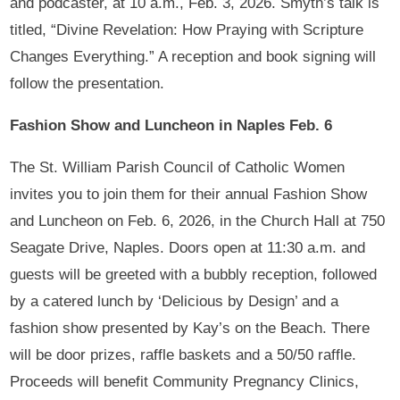
and podcaster, at 10 a.m., Feb. 3, 2026. Smyth’s talk is
titled, “Divine Revelation: How Praying with Scripture
Changes Everything.” A reception and book signing will
follow the presentation.
Fashion Show and Luncheon in Naples Feb. 6
The St. William Parish Council of Catholic Women
invites you to join them for their annual Fashion Show
and Luncheon on Feb. 6, 2026, in the Church Hall at 750
Seagate Drive, Naples. Doors open at 11:30 a.m. and
guests will be greeted with a bubbly reception, followed
by a catered lunch by ‘Delicious by Design’ and a
fashion show presented by Kay’s on the Beach. There
will be door prizes, raffle baskets and a 50/50 raffle.
Proceeds will benefit Community Pregnancy Clinics,