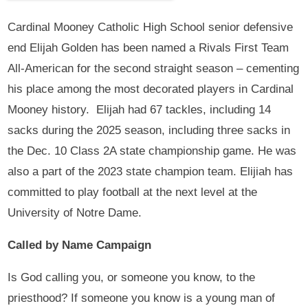
Cardinal Mooney Catholic High School senior defensive
end Elijah Golden has been named a Rivals First Team
All-American for the second straight season – cementing
his place among the most decorated players in Cardinal
Mooney history. Elijah had 67 tackles, including 14
sacks during the 2025 season, including three sacks in
the Dec. 10 Class 2A state championship game. He was
also a part of the 2023 state champion team. Elijiah has
committed to play football at the next level at the
University of Notre Dame.
Called by Name Campaign
Is God calling you, or someone you know, to the
priesthood? If someone you know is a young man of