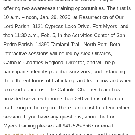
offering two awareness training opportunities. The first is
10 a.m. – noon, Jan. 29, 2026, at Resurrection of Our
Lord Parish, 8121 Cypress Lake Drive, Fort Myers, and
then 11:30 a.m., Feb. 5, in the Activities Center of San
Pedro Parish, 14380 Tamiami Trail, North Port. Both
interactive sessions will be led by Alex Olivares,
Catholic Charities Regional Director, and will help
participants identify potential survivors, understanding
the different forms of trafficking, and learn how and when
to report concerns. The Catholic Charities team has
provided services to more than 250 victims of human
trafficking in the region. There is no cost to attend either
session. If you have any questions, about the Fort
Myers training please call 941-525-6567 or email
npozo@ccdov.org
. For information about and to register