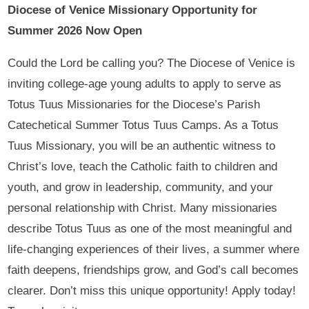
Diocese of Venice Missionary Opportunity for
Summer 2026 Now Open
Could the Lord be calling you? The Diocese of Venice is
inviting college-age young adults to apply to serve as
Totus Tuus Missionaries for the Diocese’s Parish
Catechetical Summer Totus Tuus Camps. As a Totus
Tuus Missionary, you will be an authentic witness to
Christ’s love, teach the Catholic faith to children and
youth, and grow in leadership, community, and your
personal relationship with Christ. Many missionaries
describe Totus Tuus as one of the most meaningful and
life-changing experiences of their lives, a summer where
faith deepens, friendships grow, and God’s call becomes
clearer. Don’t miss this unique opportunity! Apply today!