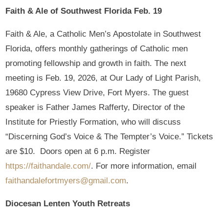
Faith & Ale of Southwest Florida Feb. 19
Faith & Ale, a Catholic Men’s Apostolate in Southwest
Florida, offers monthly gatherings of Catholic men
promoting fellowship and growth in faith. The next
meeting is Feb. 19, 2026, at Our Lady of Light Parish,
19680 Cypress View Drive, Fort Myers. The guest
speaker is Father James Rafferty, Director of the
Institute for Priestly Formation, who will discuss
“Discerning God’s Voice & The Tempter’s Voice.” Tickets
are $10. Doors open at 6 p.m. Register
https://faithandale.com/
. For more information, email
faithandalefortmyers@gmail.com
.
Diocesan Lenten Youth Retreats