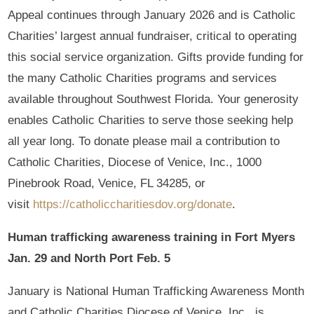
Appeal continues through January 2026 and is Catholic
Charities’ largest annual fundraiser, critical to operating
this social service organization. Gifts provide funding for
the many Catholic Charities programs and services
available throughout Southwest Florida. Your generosity
enables Catholic Charities to serve those seeking help
all year long. To donate please mail a contribution to
Catholic Charities, Diocese of Venice, Inc., 1000
Pinebrook Road, Venice, FL 34285, or
visit
https://catholiccharitiesdov.org/donate
.
Human trafficking awareness training in Fort Myers
Jan. 29 and North Port Feb. 5
January is National Human Trafficking Awareness Month
and Catholic Charities Diocese of Venice, Inc., is