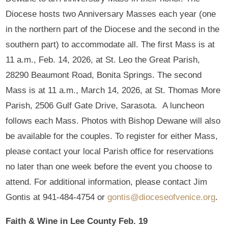
Diocese hosts two Anniversary Masses each year (one
in the northern part of the Diocese and the second in the
southern part) to accommodate all. The first Mass is at
11 a.m., Feb. 14, 2026, at St. Leo the Great Parish,
28290 Beaumont Road, Bonita Springs. The second
Mass is at 11 a.m., March 14, 2026, at St. Thomas More
Parish, 2506 Gulf Gate Drive, Sarasota. A luncheon
follows each Mass. Photos with Bishop Dewane will also
be available for the couples. To register for either Mass,
please contact your local Parish office for reservations
no later than one week before the event you choose to
attend. For additional information, please contact Jim
Gontis at 941-484-4754 or
gontis@dioceseofvenice.org
.
Faith & Wine in Lee County Feb. 19