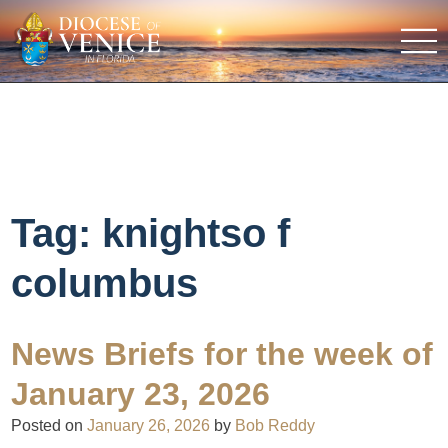
Tag:
knightso f
columbus
News Briefs for the week of
January 23, 2026
Posted on
January 26, 2026
by
Bob Reddy