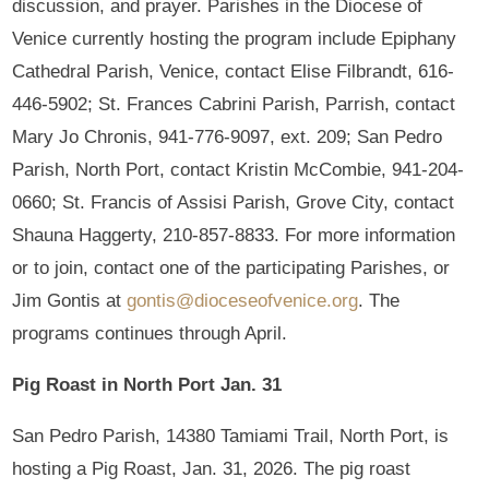
discussion, and prayer. Parishes in the Diocese of
Venice currently hosting the program include Epiphany
Cathedral Parish, Venice, contact Elise Filbrandt, 616-
446-5902; St. Frances Cabrini Parish, Parrish, contact
Mary Jo Chronis, 941-776-9097, ext. 209; San Pedro
Parish, North Port, contact Kristin McCombie, 941-204-
0660; St. Francis of Assisi Parish, Grove City, contact
Shauna Haggerty, 210-857-8833. For more information
or to join, contact one of the participating Parishes, or
Jim Gontis at
gontis@dioceseofvenice.org
. The
programs continues through April.
Pig Roast in North Port Jan. 31
San Pedro Parish, 14380 Tamiami Trail, North Port, is
hosting a Pig Roast, Jan. 31, 2026. The pig roast