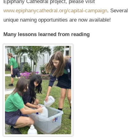
Epiphany Cathedral project, please visit
www.epiphanycathedral.org/capital-campaign
. Several
unique naming opportunities are now available!
Many lessons learned from reading