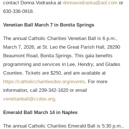
contact Donna Vodraska at
donnavodraska@aol.com
or
630-336-0918.
Venetian Ball March 7 in Bonita Springs
The annual Catholic Charities Venetian Ball is 6 p.m.,
March 7, 2026, at St. Leo the Great Parish Hall, 28290
Beaumont Road, Bonita Springs. This gala benefits
programming and services in Lee, Hendry, and Glades
Counties. Tickets are $250, and are available at
https://catholiccharitiesdov.org/events
. For more
information, call 239-342-1620 or email
venetianball@ccdov.org
.
Emerald Ball March 14 in Naples
The annual Catholic Charities Emerald Ball is 5:30 p.m.,