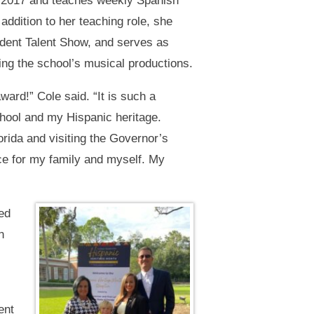
e 2017 and teaches weekly Spanish
addition to her teaching role, she
udent Talent Show, and serves as
ing the school’s musical productions.
ward!” Cole said. “It is such a
chool and my Hispanic heritage.
rida and visiting the Governor’s
e for my family and myself. My
ed
n
ent