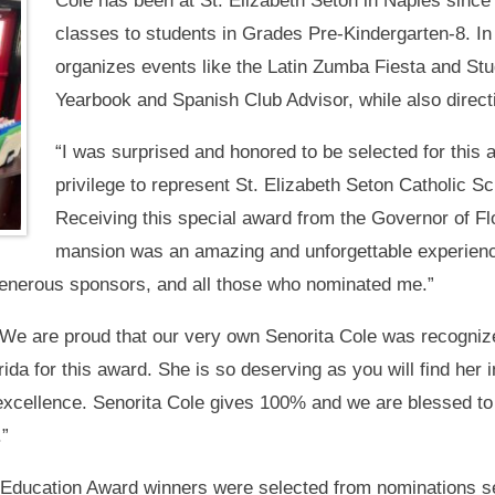
Cole has been at St. Elizabeth Seton in Naples sinc
classes to students in Grades Pre-Kindergarten-8. In 
organizes events like the Latin Zumba Fiesta and St
Yearbook and Spanish Club Advisor, while also direct
“I was surprised and honored to be selected for this a
privilege to represent St. Elizabeth Seton Catholic S
Receiving this special award from the Governor of Flo
mansion was an amazing and unforgettable experienc
e generous sponsors, and all those who nominated me.”
 “We are proud that our very own Senorita Cole was recogniz
orida for this award. She is so deserving as you will find her i
 excellence. Senorita Cole gives 100% and we are blessed to
.”
 Education Award winners were selected from nominations s