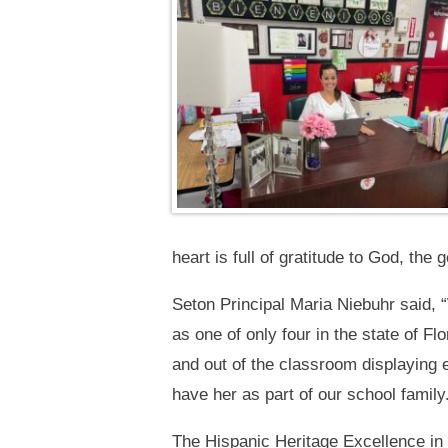
heart is full of gratitude to God, th
Seton Principal Maria Niebuhr said,
as one of only four in the state of Fl
and out of the classroom displaying
have her as part of our school family
The Hispanic Heritage Excellence in