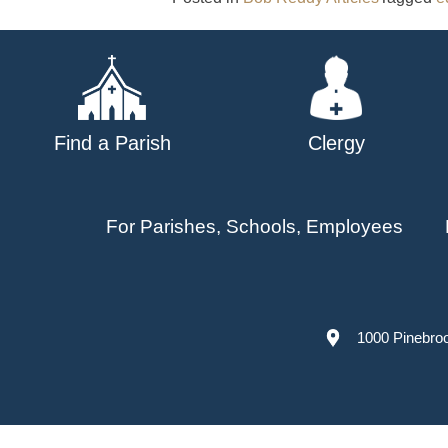
Find a Parish
Clergy
For Parishes, Schools, Employees
1000 Pinebro