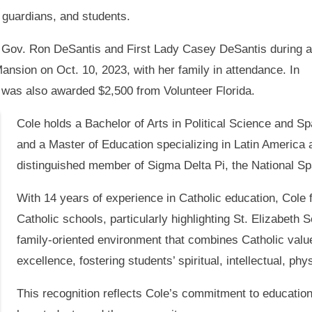
r guardians, and students.
 Gov. Ron DeSantis and First Lady Casey DeSantis during a
ansion on Oct. 10, 2023, with her family in attendance. In
 was also awarded $2,500 from Volunteer Florida.
Cole holds a Bachelor of Arts in Political Science and S
and a Master of Education specializing in Latin America a
distinguished member of Sigma Delta Pi, the National Sp
With 14 years of experience in Catholic education, Cole f
Catholic schools, particularly highlighting St. Elizabeth S
family-oriented environment that combines Catholic valu
excellence, fostering students’ spiritual, intellectual, phy
This recognition reflects Cole’s commitment to education