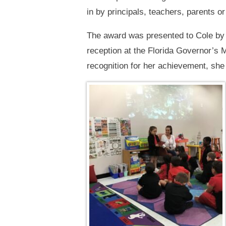
in by principals, teachers, parents o
The award was presented to Cole by
reception at the Florida Governor’s M
recognition for her achievement, she