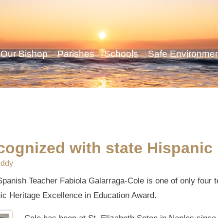
Our Bishop
Parishes
Schools
Safe Environme
cognized with state Hispanic
eddy
panish Teacher Fabiola Galarraga-Cole is one of only four te
ic Heritage Excellence in Education Award.