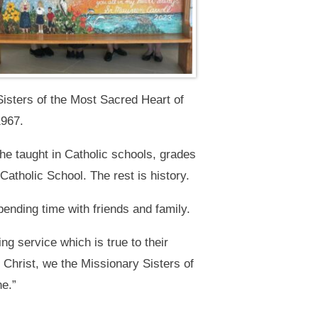
isters of the Most Sacred Heart of
1967.
he taught in Catholic schools, grades
 Catholic School. The rest is history.
pending time with friends and family.
ng service which is true to their
Christ, we the Missionary Sisters of
ne.”