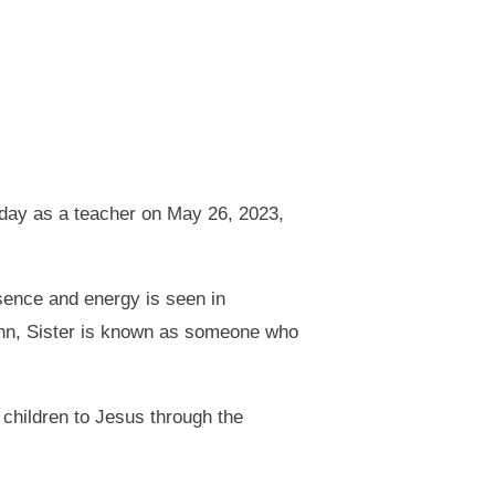
 day as a teacher on May 26, 2023,
ence and energy is seen in
Ann, Sister is known as someone who
 children to Jesus through the