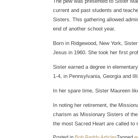
The pew was presented to Sister Mau
current and past students and teache
Sisters. This gathering allowed admir
end of another school year.
Born in Ridgewood, New York, Sister
Jesus in 1960. She took her first pr
Sister earned a degree in elementary
1-4, in Pennsylvania, Georgia and Illi
In her spare time, Sister Maureen lik
In noting her retirement, the Missiona
charism as Missionary Sisters of the
the most Sacred Heart are called to 
Posted in
Bob Reddy Articles
Tagged
e