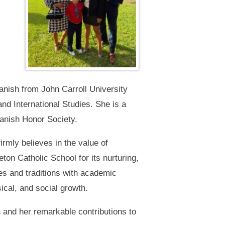
panish from John Carroll University
nd International Studies. She is a
anish Honor Society.
irmly believes in the value of
eton Catholic School for its nurturing,
es and traditions with academic
sical, and social growth.
 and her remarkable contributions to