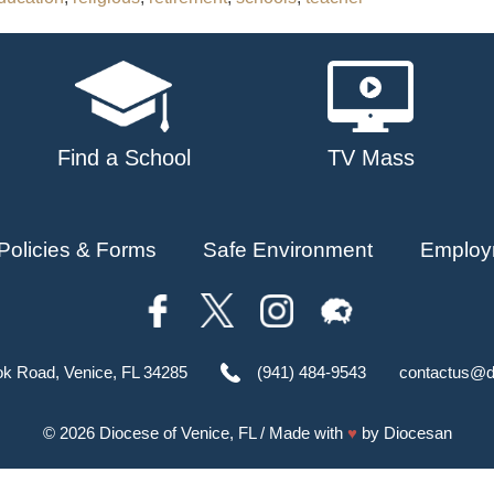
Find a School
TV Mass
Policies & Forms
Safe Environment
Employ
ok Road, Venice, FL 34285
(941) 484-9543
contactus@d
© 2026
Diocese of Venice, FL
/ Made with
♥
by
Diocesan