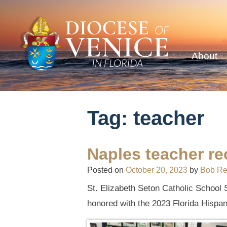
About
Tag:
teacher
Naples teacher re
Posted on
October 20, 2023
by
Bob R
St. Elizabeth Seton Catholic School S
honored with the 2023 Florida Hispan