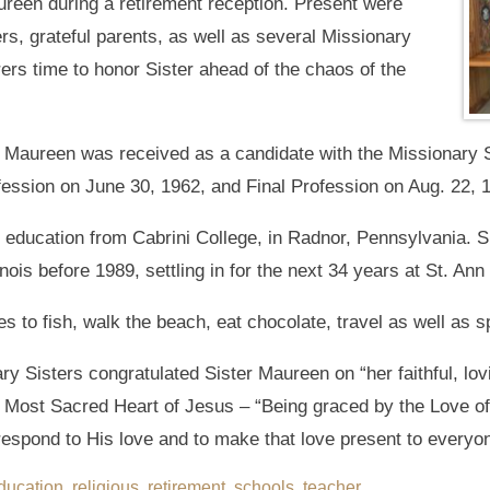
reen during a retirement reception. Present were
rs, grateful parents, as well as several Missionary
ers time to honor Sister ahead of the chaos of the
 Maureen was received as a candidate with the Missionary S
ofession on June 30, 1962, and Final Profession on Aug. 22, 
 education from Cabrini College, in Radnor, Pennsylvania. S
nois before 1989, settling in for the next 34 years at St. Ann
es to fish, walk the beach, eat chocolate, travel as well as s
ry Sisters congratulated Sister Maureen on “her faithful, lovi
 Most Sacred Heart of Jesus – “Being graced by the Love of 
respond to His love and to make that love present to everyo
ducation
,
religious
,
retirement
,
schools
,
teacher