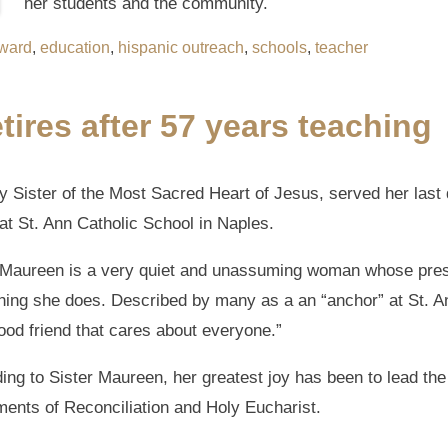
her students and the community.
ward
,
education
,
hispanic outreach
,
schools
,
teacher
etires after 57 years teaching
y Sister of the Most Sacred Heart of Jesus, served her last
at St. Ann Catholic School in Naples.
 Maureen is a very quiet and unassuming woman whose pres
hing she does. Described by many as a an “anchor” at St. 
good friend that cares about everyone.”
ing to Sister Maureen, her greatest joy has been to lead the
ents of Reconciliation and Holy Eucharist.