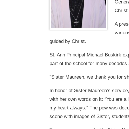
Genera
Christ
A pres
variou
guided by Christ.
St. Ann Principal Michael Buskirk e
part of the school for many decades 
“Sister Maureen, we thank you for sh
In honor of Sister Maureen’s service
with her own words on it: “You are all
my heart always.” The pew was decor
scene with images of Sister, students,