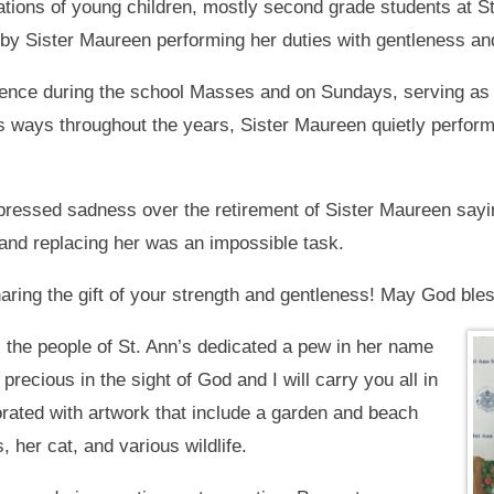
tions of young children, mostly second grade students at St.
 by Sister Maureen performing her duties with gentleness an
ence during the school Masses and on Sundays, serving as a 
s ways throughout the years, Sister Maureen quietly perform
xpressed sadness over the retirement of Sister Maureen sayi
and replacing her was an impossible task.
aring the gift of your strength and gentleness! May God bles
, the people of St. Ann’s dedicated a pew in her name
 precious in the sight of God and I will carry you all in
ated with artwork that include a garden and beach
 her cat, and various wildlife.