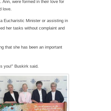
 Ann, were formed in their love for
d love.
Eucharistic Minister or assisting in
ed her tasks without complaint and
ng that she has been an important
s you!” Buskirk said.