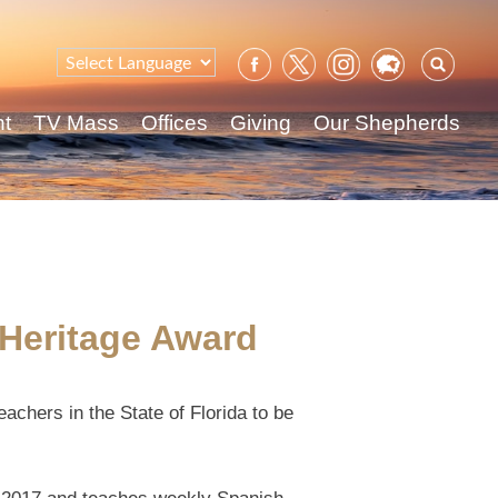
Sear
for:
nt
TV Mass
Offices
Giving
Our Shepherds
 Heritage Award
achers in the State of Florida to be