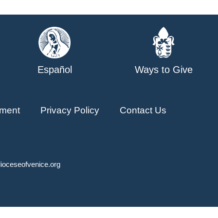
Español
Ways to Give
ment
Privacy Policy
Contact Us
ioceseofvenice.org