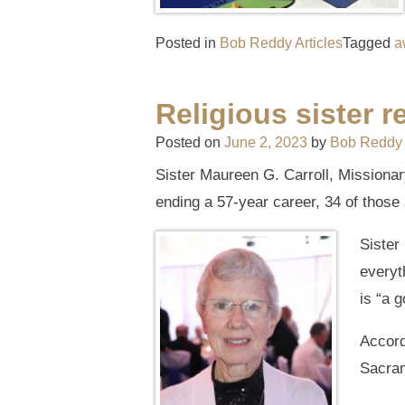
Posted in
Bob Reddy Articles
Tagged
a
Religious sister r
Posted on
June 2, 2023
by
Bob Reddy
Sister Maureen G. Carroll, Missionar
ending a 57-year career, 34 of those 
Sister
everyt
is “a 
Accord
Sacram