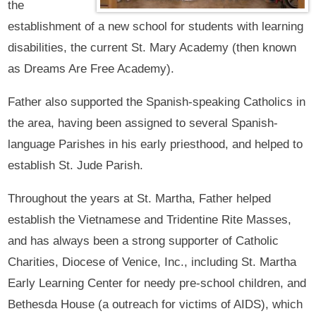
the
establishment of a new school for students with learning
disabilities, the current St. Mary Academy (then known
as Dreams Are Free Academy).
Father also supported the Spanish-speaking Catholics in
the area, having been assigned to several Spanish-
language Parishes in his early priesthood, and helped to
establish St. Jude Parish.
Throughout the years at St. Martha, Father helped
establish the Vietnamese and Tridentine Rite Masses,
and has always been a strong supporter of Catholic
Charities, Diocese of Venice, Inc., including St. Martha
Early Learning Center for needy pre-school children, and
Bethesda House (a outreach for victims of AIDS), which