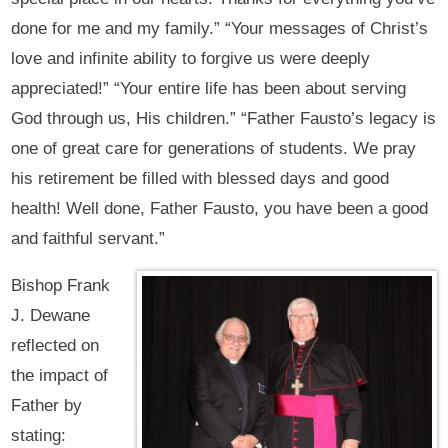
done for me and my family.” “Your messages of Christ’s
love and infinite ability to forgive us were deeply
appreciated!” “Your entire life has been about serving
God through us, His children.” “Father Fausto’s legacy is
one of great care for generations of students. We pray
his retirement be filled with blessed days and good
health! Well done, Father Fausto, you have been a good
and faithful servant.”
Bishop Frank
J. Dewane
reflected on
the impact of
Father by
stating: