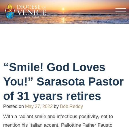
“Smile! God Loves
You!” Sarasota Pastor
of 31 years retires
Posted on
May 27, 2022
by
Bob Reddy
With a radiant smile and infectious positivity, not to
mention his Italian accent, Pallottine Father Fausto