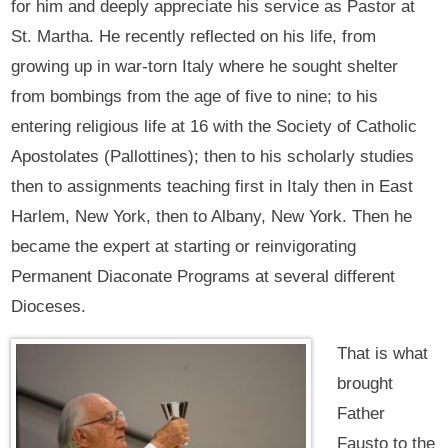
for him and deeply appreciate his service as Pastor at
St. Martha. He recently reflected on his life, from
growing up in war-torn Italy where he sought shelter
from bombings from the age of five to nine; to his
entering religious life at 16 with the Society of Catholic
Apostolates (Pallottines); then to his scholarly studies
then to assignments teaching first in Italy then in East
Harlem, New York, then to Albany, New York. Then he
became the expert at starting or reinvigorating
Permanent Diaconate Programs at several different
Dioceses.
That is what
brought
Father
Fausto to the