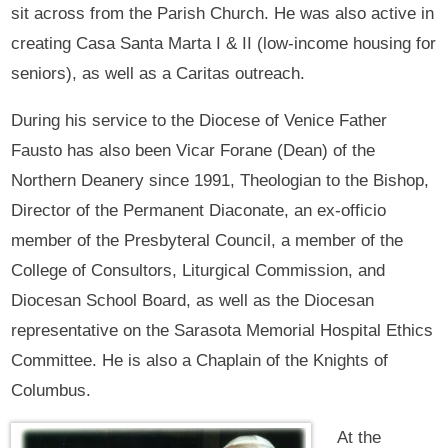
sit across from the Parish Church. He was also active in
creating Casa Santa Marta I & II (low-income housing for
seniors), as well as a Caritas outreach.
During his service to the Diocese of Venice Father
Fausto has also been Vicar Forane (Dean) of the
Northern Deanery since 1991, Theologian to the Bishop,
Director of the Permanent Diaconate, an ex-officio
member of the Presbyteral Council, a member of the
College of Consultors, Liturgical Commission, and
Diocesan School Board, as well as the Diocesan
representative on the Sarasota Memorial Hospital Ethics
Committee. He is also a Chaplain of the Knights of
Columbus.
At the