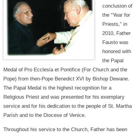
conclusion of
the “Year for
Priests,” in
2010, Father
Fausto was
honored with
the Papal
Medal of Pro Ecclesia et Pontifice (For Church and the
Pope) from then-Pope Benedict XVI by Bishop Dewane.
The Papal Medal is the highest recognition for a
Religious Priest and was presented for his exemplary
service and for his dedication to the people of St. Martha
Parish and to the Diocese of Venice.
Throughout his service to the Church, Father has been