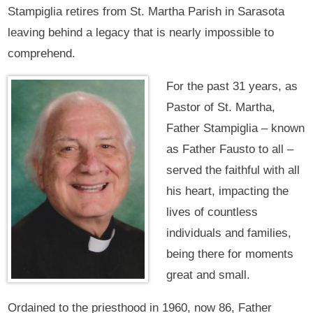
Stampiglia retires from St. Martha Parish in Sarasota
leaving behind a legacy that is nearly impossible to
comprehend.
For the past 31 years, as
Pastor of St. Martha,
Father Stampiglia – known
as Father Fausto to all –
served the faithful with all
his heart, impacting the
lives of countless
individuals and families,
being there for moments
great and small.
Ordained to the priesthood in 1960, now 86, Father