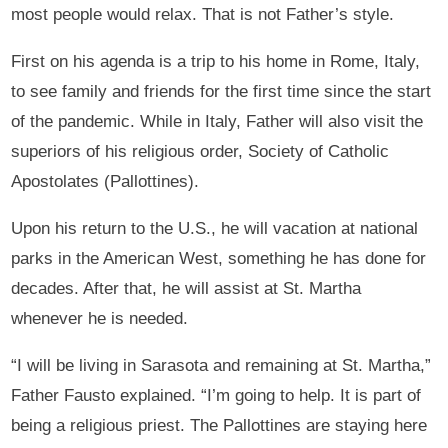
most people would relax. That is not Father’s style.
First on his agenda is a trip to his home in Rome, Italy,
to see family and friends for the first time since the start
of the pandemic. While in Italy, Father will also visit the
superiors of his religious order, Society of Catholic
Apostolates (Pallottines).
Upon his return to the U.S., he will vacation at national
parks in the American West, something he has done for
decades. After that, he will assist at St. Martha
whenever he is needed.
“I will be living in Sarasota and remaining at St. Martha,”
Father Fausto explained. “I’m going to help. It is part of
being a religious priest. The Pallottines are staying here