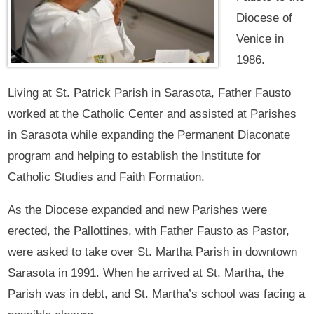
Diocese of
Venice in
1986.
Living at St. Patrick Parish in Sarasota, Father Fausto
worked at the Catholic Center and assisted at Parishes
in Sarasota while expanding the Permanent Diaconate
program and helping to establish the Institute for
Catholic Studies and Faith Formation.
As the Diocese expanded and new Parishes were
erected, the Pallottines, with Father Fausto as Pastor,
were asked to take over St. Martha Parish in downtown
Sarasota in 1991. When he arrived at St. Martha, the
Parish was in debt, and St. Martha’s school was facing a