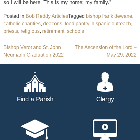
so I will be here. This is my home; my family.”
Posted in
Bob Reddy Articles
Tagged
bishop frank dewane
,
catholic charities
,
deacons
,
food pantry
,
hispanic outreach
,
priests
,
religious
,
retirement
,
schools
Post
Bishop Verot and St. John
The Ascension of the Lord –
Neumann Graduation 2022
May 29, 2022
navigation
Find a Parish
Clergy