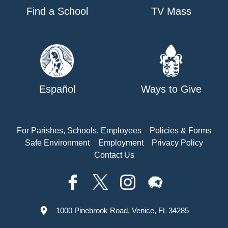
Find a School
TV Mass
Español
Ways to Give
For Parishes, Schools, Employees
Policies & Forms
Safe Environment
Employment
Privacy Policy
Contact Us
1000 Pinebrook Road, Venice, FL 34285