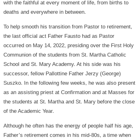
with the faithful at every moment of life, from births to
deaths and everywhere in between.
To help smooth his transition from Pastor to retirement,
the last official act Father Fausto had as Pastor
occurred on May 14, 2022, presiding over the First Holy
Communion of the students from St. Martha Catholic
School and St. Mary Academy. At his side was his
successor, fellow Pallottine Father Jerzy (George)
Suszko. In the following few weeks, he was also present
as an assisting priest at Confirmation and at Masses for
the students at St. Martha and St. Mary before the close
of the Academic Year.
Although he often has the energy of people half his age,
Father’s retirement comes in his mid-80s, a time when