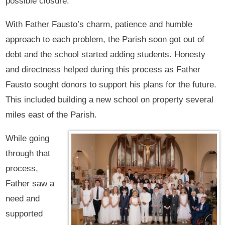
possible closure.
With Father Fausto’s charm, patience and humble
approach to each problem, the Parish soon got out of
debt and the school started adding students. Honesty
and directness helped during this process as Father
Fausto sought donors to support his plans for the future.
This included building a new school on property several
miles east of the Parish.
While going
through that
process,
Father saw a
need and
supported