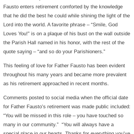
Fausto enters retirement comforted by the knowledge
that he did the best he could while shining the light of the
Lord into the world. A favorite phrase – “Smile, God
Loves You!” is on a plaque of his bust on the wall outside
the Parish Hall named in his honor, with the rest of the
quote saying – “and so do your Parishioners.”
This feeling of love for Father Fausto has been evident
throughout his many years and became more prevalent
as his retirement approached in recent months.
Comments posted to social media when the official date
for Father Fausto’s retirement was made public included:
“You will be missed in this role – you have touched so
many in our community.” “You will always have a
special place in our hearts. Thanks for everything you’ve