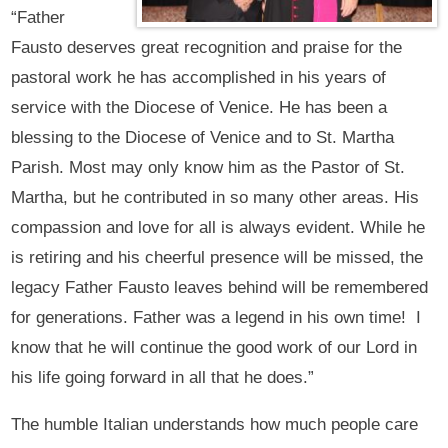
“Father
Fausto deserves great recognition and praise for the
pastoral work he has accomplished in his years of
service with the Diocese of Venice. He has been a
blessing to the Diocese of Venice and to St. Martha
Parish. Most may only know him as the Pastor of St.
Martha, but he contributed in so many other areas. His
compassion and love for all is always evident. While he
is retiring and his cheerful presence will be missed, the
legacy Father Fausto leaves behind will be remembered
for generations. Father was a legend in his own time! I
know that he will continue the good work of our Lord in
his life going forward in all that he does.”
The humble Italian understands how much people care