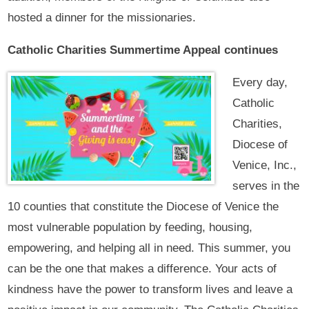
hosted a dinner for the missionaries.
Catholic Charities Summertime Appeal continues
Every day,
Catholic
Charities,
Diocese of
Venice, Inc.,
serves in the
10 counties that constitute the Diocese of Venice the
most vulnerable population by feeding, housing,
empowering, and helping all in need. This summer, you
can be the one that makes a difference. Your acts of
kindness have the power to transform lives and leave a