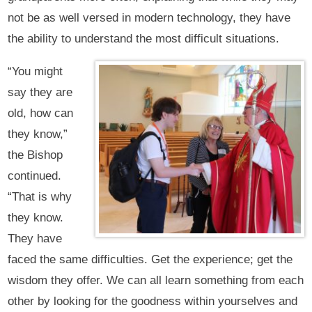
not be as well versed in modern technology, they have
the ability to understand the most difficult situations.
“You might
say they are
old, how can
they know,”
the Bishop
continued.
“That is why
they know.
They have
faced the same difficulties. Get the experience; get the
wisdom they offer. We can all learn something from each
other by looking for the goodness within yourselves and