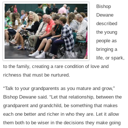
Bishop
Dewane
described
the young
people as
bringing a
life, or spark,
to the family, creating a rare condition of love and
richness that must be nurtured.
“Talk to your grandparents as you mature and grow,”
Bishop Dewane said. “Let that relationship, between the
grandparent and grandchild, be something that makes
each one better and richer in who they are. Let it allow
them both to be wiser in the decisions they make going