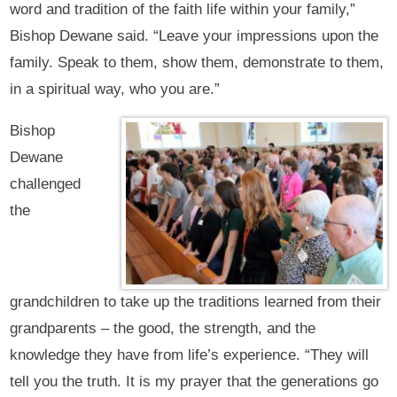
word and tradition of the faith life within your family,”
Bishop Dewane said. “Leave your impressions upon the
family. Speak to them, show them, demonstrate to them,
in a spiritual way, who you are.”
Bishop
Dewane
challenged
the
grandchildren to take up the traditions learned from their
grandparents – the good, the strength, and the
knowledge they have from life’s experience. “They will
tell you the truth. It is my prayer that the generations go