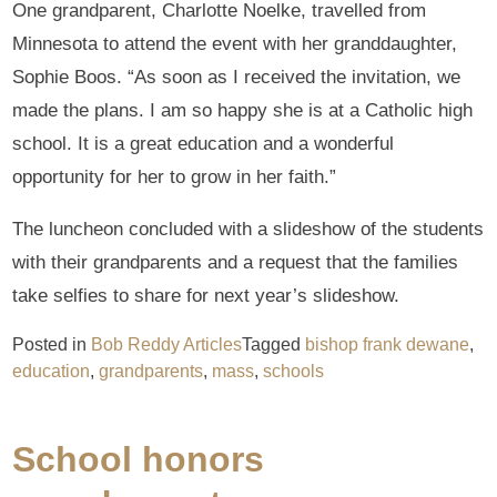
One grandparent, Charlotte Noelke, travelled from
Minnesota to attend the event with her granddaughter,
Sophie Boos. “As soon as I received the invitation, we
made the plans. I am so happy she is at a Catholic high
school. It is a great education and a wonderful
opportunity for her to grow in her faith.”
The luncheon concluded with a slideshow of the students
with their grandparents and a request that the families
take selfies to share for next year’s slideshow.
Posted in
Bob Reddy Articles
Tagged
bishop frank dewane
,
education
,
grandparents
,
mass
,
schools
School honors