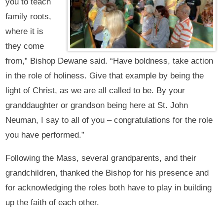
you to teach
family roots,
where it is
they come
from,” Bishop Dewane said. “Have boldness, take action
in the role of holiness. Give that example by being the
light of Christ, as we are all called to be. By your
granddaughter or grandson being here at St. John
Neuman, I say to all of you – congratulations for the role
you have performed.”
Following the Mass, several grandparents, and their
grandchildren, thanked the Bishop for his presence and
for acknowledging the roles both have to play in building
up the faith of each other.