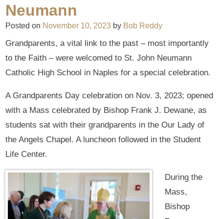
Neumann
Posted on
November 10, 2023
by
Bob Reddy
Grandparents, a vital link to the past – most importantly
to the Faith – were welcomed to St. John Neumann
Catholic High School in Naples for a special celebration.
A Grandparents Day celebration on Nov. 3, 2023; opened
with a Mass celebrated by Bishop Frank J. Dewane, as
students sat with their grandparents in the Our Lady of
the Angels Chapel. A luncheon followed in the Student
Life Center.
During the
Mass,
Bishop