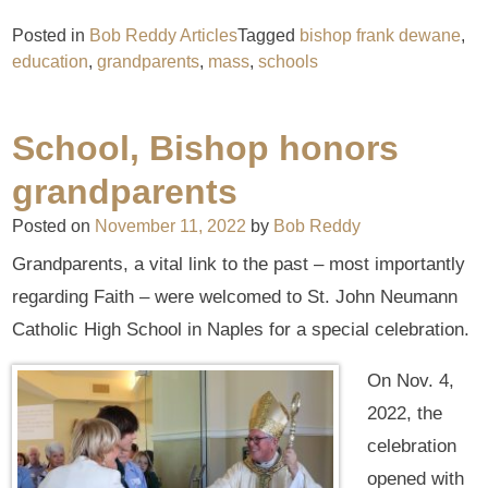
Posted in
Bob Reddy Articles
Tagged
bishop frank dewane
,
education
,
grandparents
,
mass
,
schools
School, Bishop honors
grandparents
Posted on
November 11, 2022
by
Bob Reddy
Grandparents, a vital link to the past – most importantly
regarding Faith – were welcomed to St. John Neumann
Catholic High School in Naples for a special celebration.
On Nov. 4,
2022, the
celebration
opened with