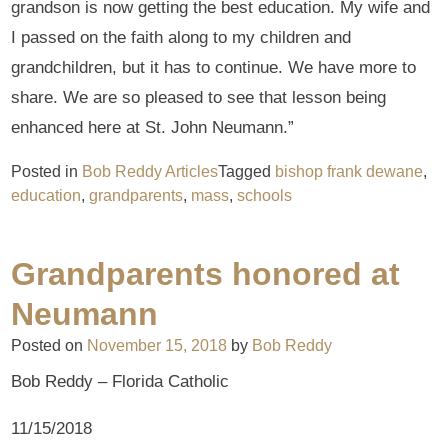
grandson is now getting the best education. My wife and
I passed on the faith along to my children and
grandchildren, but it has to continue. We have more to
share. We are so pleased to see that lesson being
enhanced here at St. John Neumann.”
Posted in
Bob Reddy Articles
Tagged
bishop frank dewane
,
education
,
grandparents
,
mass
,
schools
Grandparents honored at
Neumann
Posted on
November 15, 2018
by
Bob Reddy
Bob Reddy – Florida Catholic
11/15/2018