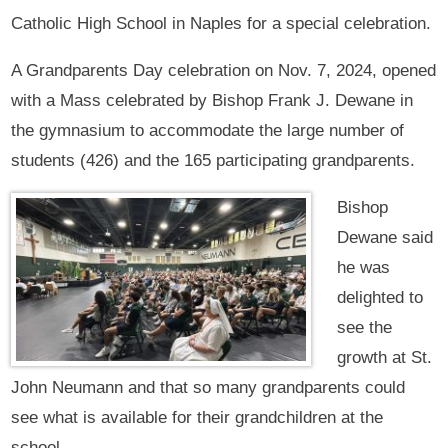
Catholic High School in Naples for a special celebration.
A Grandparents Day celebration on Nov. 7, 2024, opened
with a Mass celebrated by Bishop Frank J. Dewane in
the gymnasium to accommodate the large number of
students (426) and the 165 participating grandparents.
Bishop
Dewane said
he was
delighted to
see the
growth at St.
John Neumann and that so many grandparents could
see what is available for their grandchildren at the
school.