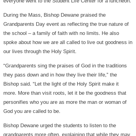
everyone went to the Student Life Center for a luncheon.
During the Mass, Bishop Dewane praised the
Grandparents Day event as reflecting the true nature of
the school – a family of faith with no limits. He also
spoke about how we are all called to live out goodness in
our lives through the Holy Spirit.
“Grandparents sing the praises of God in the traditions
they pass down and in how they live their life,” the
Bishop said. “Let the light of the Holy Spirit make it
more. More than visit roots, let it be the goodness that
personifies who you are as more the man or woman of
God you are called to be.
Bishop Dewane urged the students to listen to the
grandparents more often, explaining that while they may