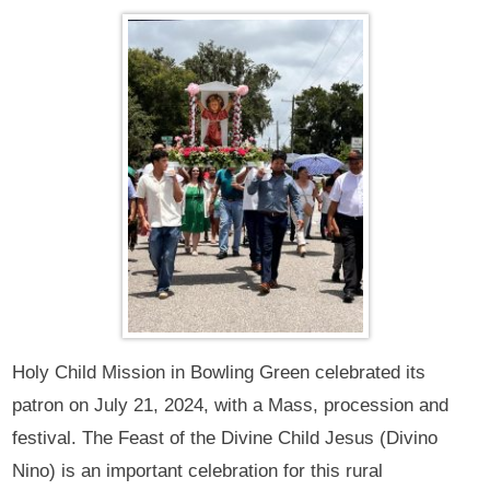
Holy Child Mission in Bowling Green celebrated its
patron on July 21, 2024, with a Mass, procession and
festival. The Feast of the Divine Child Jesus (Divino
Nino) is an important celebration for this rural