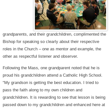
grandparents, and their grandchildren, complimented the
Bishop for speaking so clearly about their respective
roles in the Church – one as mentor and example, the
other as respectful listener and observer.
Following the Mass, one grandparent noted that he is
proud his grandchildren attend a Catholic High School.
“My grandson is getting the best education. I tried to
pass the faith along to my own children and
grandchildren. It is rewarding to see that lesson is being
passed down to my grandchildren and enhanced here at