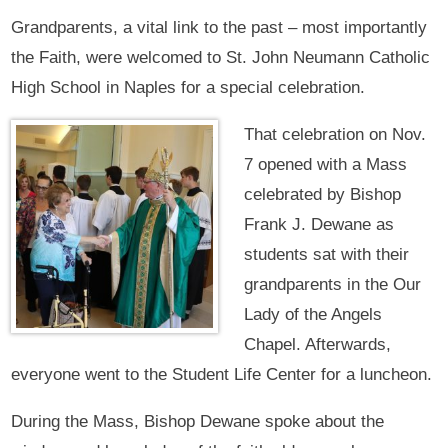
Grandparents, a vital link to the past – most importantly
the Faith, were welcomed to St. John Neumann Catholic
High School in Naples for a special celebration.
That celebration on Nov.
7 opened with a Mass
celebrated by Bishop
Frank J. Dewane as
students sat with their
grandparents in the Our
Lady of the Angels
Chapel. Afterwards,
everyone went to the Student Life Center for a luncheon.
During the Mass, Bishop Dewane spoke about the