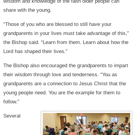
wisdom and knowledge of the faith older people can
share with the young.
“Those of you who are blessed to still have your
grandparents in your lives must take advantage of this,”
the Bishop said. “Learn from them. Learn about how the
Lord has shaped their lives.”
The Bishop also encouraged the grandparents to impart
their wisdom through love and tenderness. “You as
grandparents are a connection to Jesus Christ that the
young people need. You are the example for them to
follow.”
Several