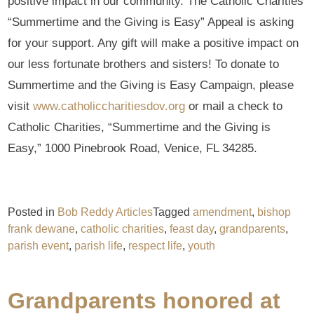
positive impact in our community. The Catholic Charities
“Summertime and the Giving is Easy” Appeal is asking
for your support. Any gift will make a positive impact on
our less fortunate brothers and sisters! To donate to
Summertime and the Giving is Easy Campaign, please
visit
www.catholiccharitiesdov.org
or mail a check to
Catholic Charities, “Summertime and the Giving is
Easy,” 1000 Pinebrook Road, Venice, FL 34285.
Posted in
Bob Reddy Articles
Tagged
amendment
,
bishop
frank dewane
,
catholic charities
,
feast day
,
grandparents
,
parish event
,
parish life
,
respect life
,
youth
Grandparents honored at