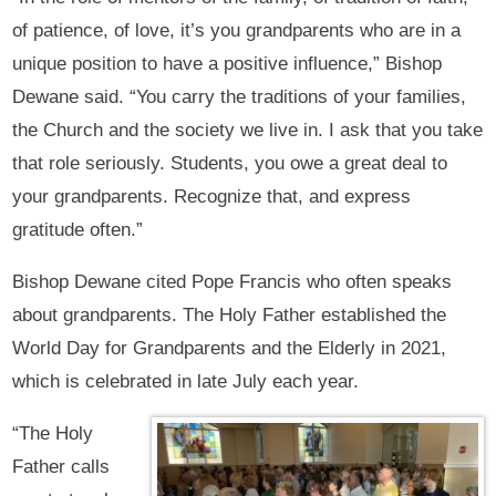
of patience, of love, it’s you grandparents who are in a
unique position to have a positive influence,” Bishop
Dewane said. “You carry the traditions of your families,
the Church and the society we live in. I ask that you take
that role seriously. Students, you owe a great deal to
your grandparents. Recognize that, and express
gratitude often.”
Bishop Dewane cited Pope Francis who often speaks
about grandparents. The Holy Father established the
World Day for Grandparents and the Elderly in 2021,
which is celebrated in late July each year.
“The Holy
Father calls