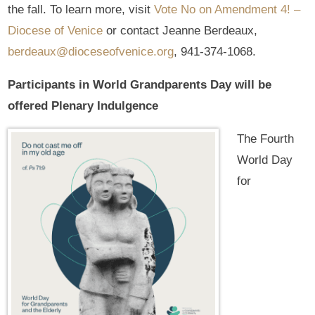
the fall. To learn more, visit
Vote No on Amendment 4! –
Diocese of Venice
or contact Jeanne Berdeaux,
berdeaux@dioceseofvenice.org
, 941-374-1068.
Participants in World Grandparents Day will be
offered Plenary Indulgence
The Fourth
World Day
for