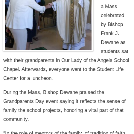
a Mass
celebrated
by Bishop
Frank J.
Dewane as
students sat
with their grandparents in Our Lady of the Angels School
Chapel. Afterwards, everyone went to the Student Life
Center for a luncheon.
During the Mass, Bishop Dewane praised the
Grandparents Day event saying it reflects the sense of
family the school projects, honoring a vital part of that
community.
“In the role of mentors of the family, of tradition of faith,