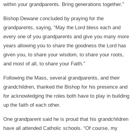
within your grandparents. Bring generations together.”
Bishop Dewane concluded by praying for the
grandparents, saying, “May the Lord bless each and
every one of you grandparents and give you many more
years allowing you to share the goodness the Lord has
given you, to share your wisdom, to share your roots,
and most of all, to share your Faith.”
Following the Mass, several grandparents, and their
grandchildren, thanked the Bishop for his presence and
for acknowledging the roles both have to play in building
up the faith of each other.
One grandparent said he is proud that his grandchildren
have all attended Catholic schools. “Of course, my