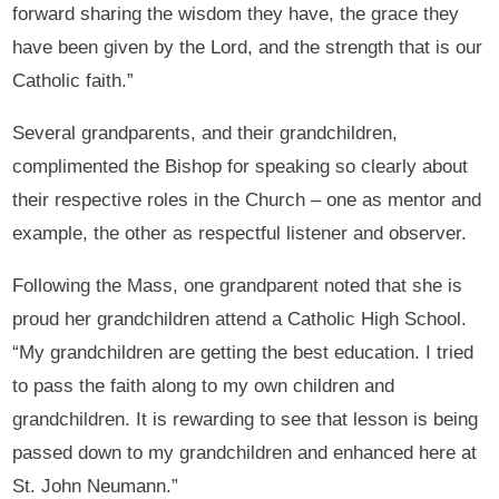
forward sharing the wisdom they have, the grace they
have been given by the Lord, and the strength that is our
Catholic faith.”
Several grandparents, and their grandchildren,
complimented the Bishop for speaking so clearly about
their respective roles in the Church – one as mentor and
example, the other as respectful listener and observer.
Following the Mass, one grandparent noted that she is
proud her grandchildren attend a Catholic High School.
“My grandchildren are getting the best education. I tried
to pass the faith along to my own children and
grandchildren. It is rewarding to see that lesson is being
passed down to my grandchildren and enhanced here at
St. John Neumann.”