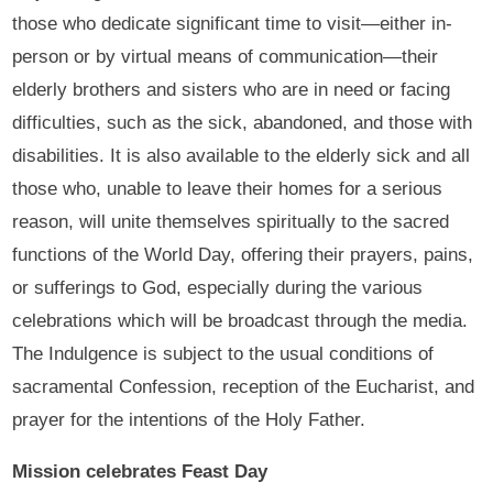
those who dedicate significant time to visit—either in-
person or by virtual means of communication—their
elderly brothers and sisters who are in need or facing
difficulties, such as the sick, abandoned, and those with
disabilities. It is also available to the elderly sick and all
those who, unable to leave their homes for a serious
reason, will unite themselves spiritually to the sacred
functions of the World Day, offering their prayers, pains,
or sufferings to God, especially during the various
celebrations which will be broadcast through the media.
The Indulgence is subject to the usual conditions of
sacramental Confession, reception of the Eucharist, and
prayer for the intentions of the Holy Father.
Mission celebrates Feast Day