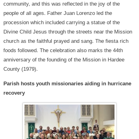
community, and this was reflected in the joy of the
people of all ages. Father Juan Lorenzo led the
procession which included carrying a statue of the
Divine Child Jesus through the streets near the Mission
church as the faithful prayed and sang. The fiesta rich
foods followed. The celebration also marks the 44th
anniversary of the founding of the Mission in Hardee
County (1979).
Parish hosts youth missionaries aiding in hurricane
recovery