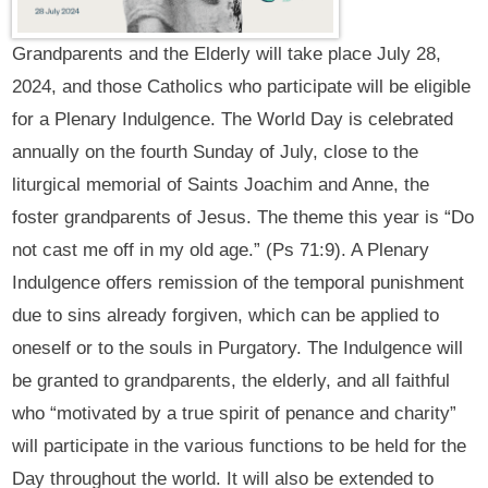
Grandparents and the Elderly will take place July 28,
2024, and those Catholics who participate will be eligible
for a Plenary Indulgence. The World Day is celebrated
annually on the fourth Sunday of July, close to the
liturgical memorial of Saints Joachim and Anne, the
foster grandparents of Jesus. The theme this year is “Do
not cast me off in my old age.” (Ps 71:9). A Plenary
Indulgence offers remission of the temporal punishment
due to sins already forgiven, which can be applied to
oneself or to the souls in Purgatory. The Indulgence will
be granted to grandparents, the elderly, and all faithful
who “motivated by a true spirit of penance and charity”
will participate in the various functions to be held for the
Day throughout the world. It will also be extended to