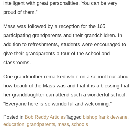
intelligent with great personalities. You can be very
proud of them.”
Mass was followed by a reception for the 165
participating grandparents and their grandchildren. In
addition to refreshments, students were encouraged to
give their grandparents a tour of the school and
classrooms.
One grandmother remarked while on a school tour about
how beautiful the Mass was and that it is a blessing that
her granddaughter can attend such a wonderful school.
“Everyone here is so wonderful and welcoming.”
Posted in
Bob Reddy Articles
Tagged
bishop frank dewane
,
education
,
grandparents
,
mass
,
schools