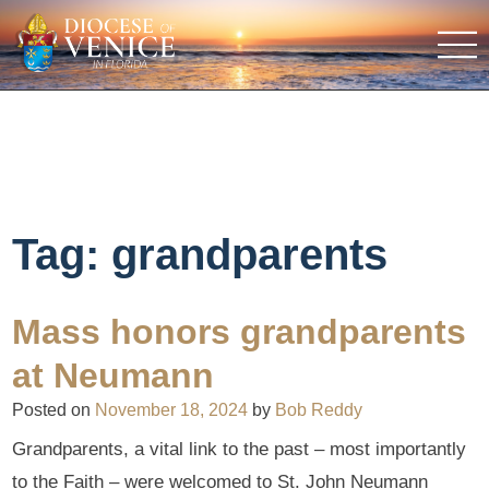
Tag:
grandparents
Mass honors grandparents
at Neumann
Posted on
November 18, 2024
by
Bob Reddy
Grandparents, a vital link to the past – most importantly
to the Faith – were welcomed to St. John Neumann