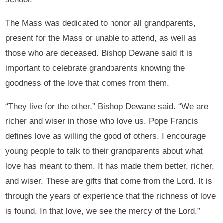
The Mass was dedicated to honor all grandparents,
present for the Mass or unable to attend, as well as
those who are deceased. Bishop Dewane said it is
important to celebrate grandparents knowing the
goodness of the love that comes from them.
“They live for the other,” Bishop Dewane said. “We are
richer and wiser in those who love us. Pope Francis
defines love as willing the good of others. I encourage
young people to talk to their grandparents about what
love has meant to them. It has made them better, richer,
and wiser. These are gifts that come from the Lord. It is
through the years of experience that the richness of love
is found. In that love, we see the mercy of the Lord.”