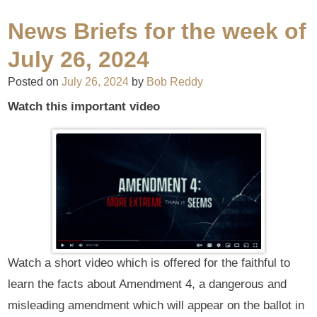
News Briefs for the week of
July 26, 2024
Posted on
July 26, 2024
by
Bob Reddy
Watch this important video
Watch a short video which is offered for the faithful to
learn the facts about Amendment 4, a dangerous and
misleading amendment which will appear on the ballot in