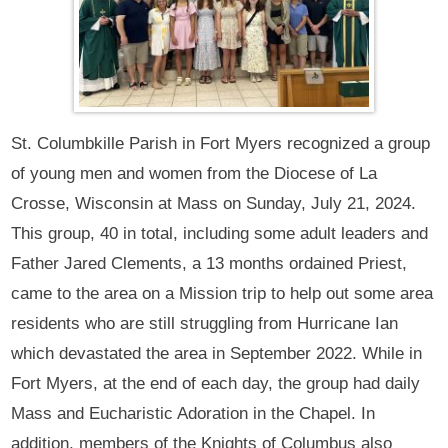
St. Columbkille Parish in Fort Myers recognized a group
of young men and women from the Diocese of La
Crosse, Wisconsin at Mass on Sunday, July 21, 2024.
This group, 40 in total, including some adult leaders and
Father Jared Clements, a 13 months ordained Priest,
came to the area on a Mission trip to help out some area
residents who are still struggling from Hurricane Ian
which devastated the area in September 2022. While in
Fort Myers, at the end of each day, the group had daily
Mass and Eucharistic Adoration in the Chapel. In
addition, members of the Knights of Columbus also