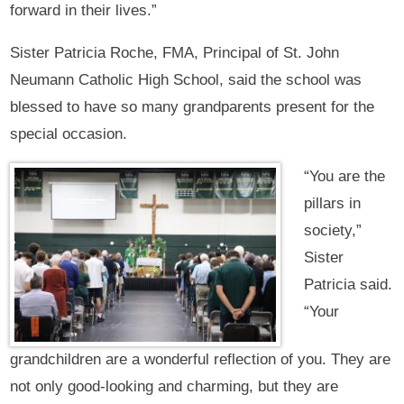
forward in their lives.”
Sister Patricia Roche, FMA, Principal of St. John
Neumann Catholic High School, said the school was
blessed to have so many grandparents present for the
special occasion.
“You are the
pillars in
society,”
Sister
Patricia said.
“Your
grandchildren are a wonderful reflection of you. They are
not only good-looking and charming, but they are