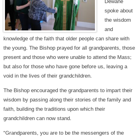
Dewane
spoke about
the wisdom
and
knowledge of the faith that older people can share with
the young. The Bishop prayed for all grandparents, those
present and those who were unable to attend the Mass;
but also for those who have gone before us, leaving a
void in the lives of their grandchildren.
The Bishop encouraged the grandparents to impart their
wisdom by passing along their stories of the family and
faith, building the traditions upon which their
grandchildren can now stand.
“Grandparents, you are to be the messengers of the