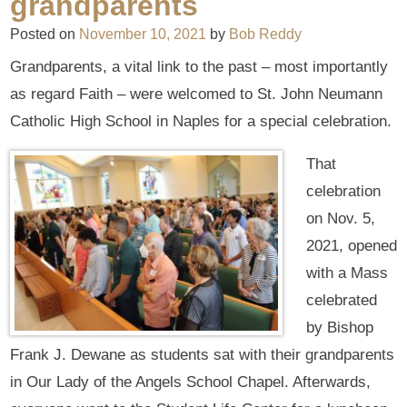
grandparents
Posted on
November 10, 2021
by
Bob Reddy
Grandparents, a vital link to the past – most importantly
as regard Faith – were welcomed to St. John Neumann
Catholic High School in Naples for a special celebration.
That
celebration
on Nov. 5,
2021, opened
with a Mass
celebrated
by Bishop
Frank J. Dewane as students sat with their grandparents
in Our Lady of the Angels School Chapel. Afterwards,