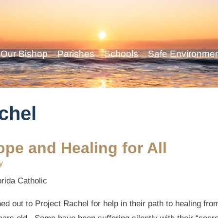
Our Bishop
Parishes
Schools
Safe Environme
achel
ope and Healing for All
y
orida Catholic
ut to Project Rachel for help in their path to healing from