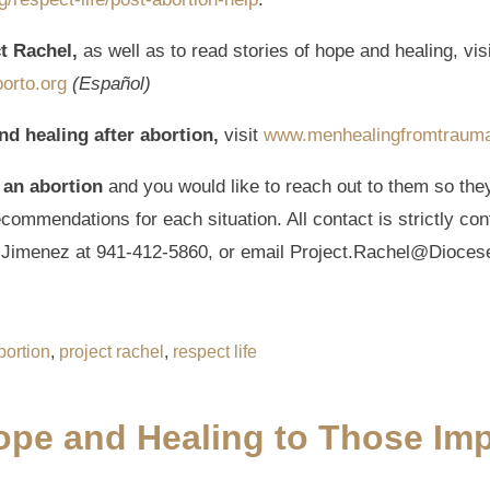
ct Rachel,
as well as to read stories of hope and healing, vis
orto.org
(Español)
nd healing after abortion,
visit
www.menhealingfromtraum
 an abortion
and you would like to reach out to them so the
ommendations for each situation. All contact is strictly con
a Jimenez at 941-412-5860, or email Project.Rachel@Dioces
bortion
,
project rachel
,
respect life
Hope and Healing to Those Im