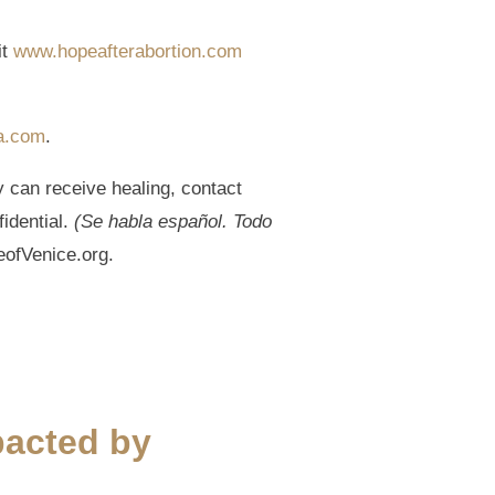
it
www.hopeafterabortion.com
a.com
.
y can receive healing, contact
fidential.
(Se habla español. Todo
eofVenice.org.
pacted by