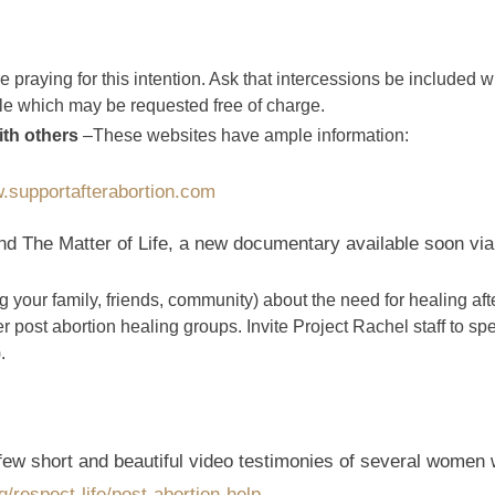
 praying for this intention. Ask that intercessions be included w
ble which may be requested free of charge.
ith others
–These websites have ample information:
.supportafterabortion.com
 The Matter of Life, a new documentary available soon vi
your family, friends, community) about the need for healing aft
r post abortion healing groups. Invite Project Rachel staff to s
.
 few short and beautiful video testimonies of several women 
respect-life/post-abortion-help
.