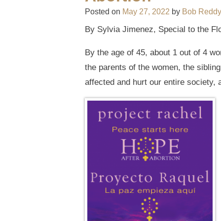
Posted on
May 27, 2022
by
Bob Redd
By Sylvia Jimenez, Special to the Fl
By the age of 45, about 1 out of 4 
the parents of the women, the sibling
affected and hurt our entire society,