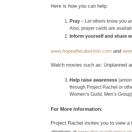
Here is how you can help:
Pray
– Let others know you are
Also, prayer cards are availa
Inform yourself and share w
www.hopeafterabortion.com
and
www
Watch movies such as: Unplanned and
Help raise awareness
(among 
through Project Rachel or othe
Women’s Guild, Men’s Group)
For More Information:
Project Rachel invites you to view a
abortions at
www.dioceseofvenice.org/