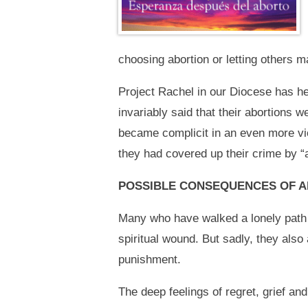
choosing abortion or letting others m
Project Rachel in our Diocese has h
invariably said that their abortions 
became complicit in an even more vio
they had covered up their crime by “
POSSIBLE CONSEQUENCES OF 
Many who have walked a lonely path o
spiritual wound. But sadly, they also
punishment.
The deep feelings of regret, grief a