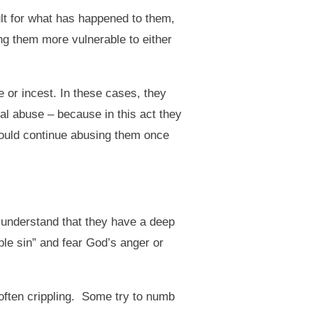
ult for what has happened to them,
g them more vulnerable to either
or incest. In these cases, they
ual abuse – because in this act they
could continue abusing them once
 understand that they have a deep
ble sin” and fear God’s anger or
often crippling. Some try to numb