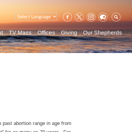
Sear
for:
nt
TV Mass
Offices
Giving
Our Shepherds
 past abortion range in age from