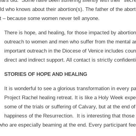
ears old. Some have been suffering silently with their “secr
rld who knows about their abortion(s). The father of the ab
nt – because some women never tell anyone.
There is hope, and healing, for those impacted by abortio
outreach to women and men who suffer from the mental and
important outreach in the Diocese of Venice includes couns
direct and indirect support. All contact is strictly confidenti
STORIES OF HOPE AND HEALING
It is wonderful to see a glorious transformation in every p
Project Rachel healing retreat. It is like a Holy Week ex
some of the trials or suffering of Calvary, but at the end of
happiness of the Resurrection. It is interesting that thos
 who are especially beaming at the end. Every participant fee