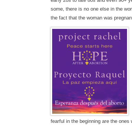
early 20s to late 80s and even 90+ y
some, there is no one else in the wo
the fact that the woman was pregna
fearful in the beginning are the ones