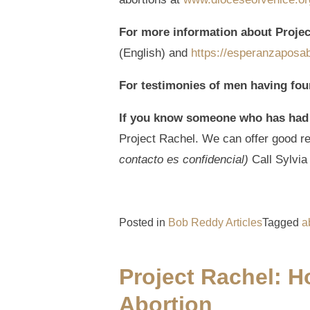
For more information about Proje
(English) and
https://esperanzaposab
For testimonies of men having fou
If you know someone who has had
Project Rachel. We can offer good rec
contacto es confidencial)
Call Sylvi
Posted in
Bob Reddy Articles
Tagged
a
Project Rachel: 
Abortion