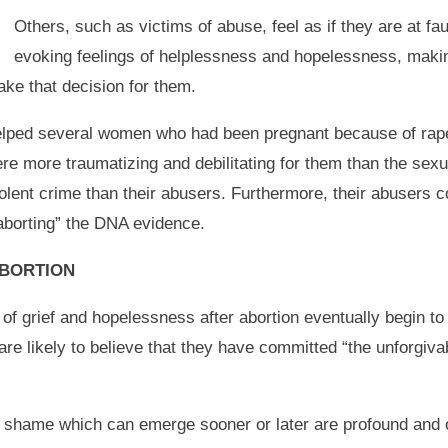
Others, such as victims of abuse, feel as if they are at fa
evoking feelings of helplessness and hopelessness, makin
ake that decision for them.
elped several women who had been pregnant because of rape 
were more traumatizing and debilitating for them than the sex
lent crime than their abusers. Furthermore, their abusers 
aborting” the DNA evidence.
ABORTION
f grief and hopelessness after abortion eventually begin to
 are likely to believe that they have committed “the unforgiva
nd shame which can emerge sooner or later are profound and 