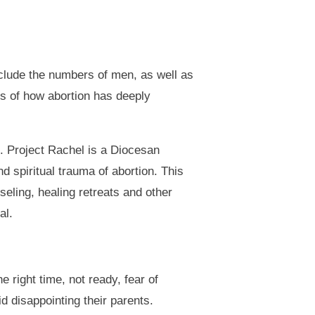
clude the numbers of men, as well as
ns of how abortion has deeply
n. Project Rachel is a Diocesan
 spiritual trauma of abortion. This
eling, healing retreats and other
al.
 right time, not ready, fear of
id disappointing their parents.