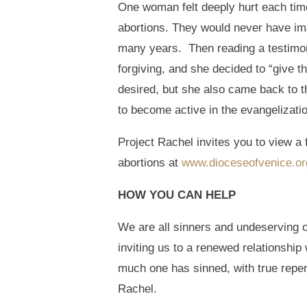
One woman felt deeply hurt each ti
abortions. They would never have ima
many years. Then reading a testimony
forgiving, and she decided to “give 
desired, but she also came back to th
to become active in the evangelizatio
Project Rachel invites you to view a
abortions at
www.dioceseofvenice.org/
HOW YOU CAN HELP
We are all sinners and undeserving o
inviting us to a renewed relationship
much one has sinned, with true repe
Rachel.