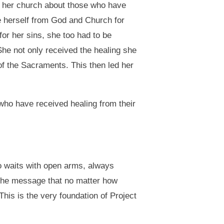
 her church about those who have
e herself from God and Church for
or her sins, she too had to be
She not only received the healing she
of the Sacraments. This then led her
who have received healing from their
ho waits with open arms, always
d the message that no matter how
is is the very foundation of Project