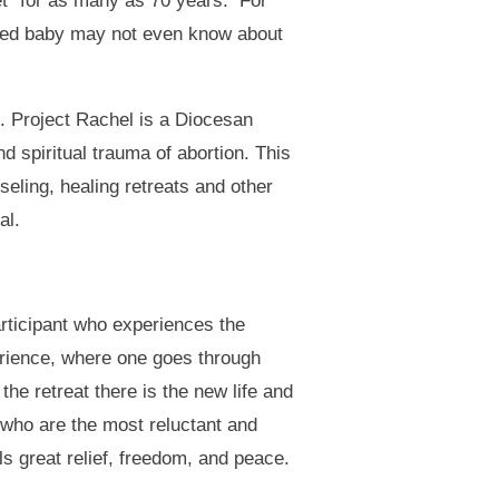
et” for as many as 70 years. For
orted baby may not even know about
n. Project Rachel is a Diocesan
 spiritual trauma of abortion. This
eling, healing retreats and other
al.
articipant who experiences the
perience, where one goes through
 the retreat there is the new life and
e who are the most reluctant and
ls great relief, freedom, and peace.