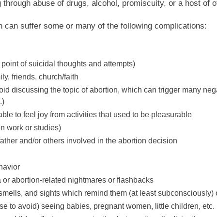
 through abuse of drugs, alcohol, promiscuity, or a host of o
 can suffer some or many of the following complications:
point of suicidal thoughts and attempts)
ly, friends, church/faith
avoid discussing the topic of abortion, which can trigger many n
.)
able to feel joy from activities that used to be pleasurable
 on work or studies)
father and/or others involved in the abortion decision
havior
 or abortion-related nightmares or flashbacks
smells, and sights which remind them (at least subconsciously) 
se to avoid) seeing babies, pregnant women, little children, etc.