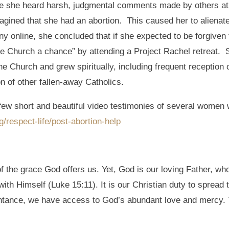
me she heard harsh, judgmental comments made by others at
gined that she had an abortion. This caused her to alienat
 online, she concluded that if she expected to be forgiven f
the Church a chance” by attending a Project Rachel retreat. 
e Church and grew spiritually, including frequent reception 
n of other fallen-away Catholics.
 few short and beautiful video testimonies of several women 
respect-life/post-abortion-help
f the grace God offers us. Yet, God is our loving Father, w
 with Himself (Luke 15:11). It is our Christian duty to sprea
ntance, we have access to God’s abundant love and mercy. Th