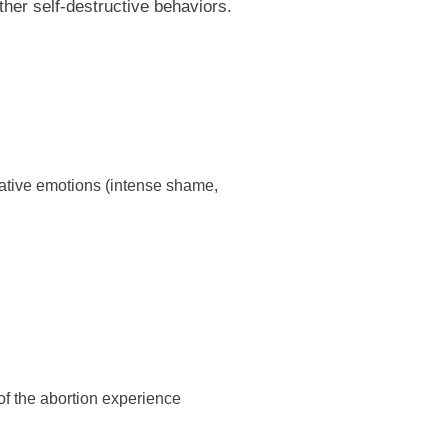
ther self-destructive behaviors.
egative emotions (intense shame,
of the abortion experience