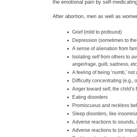
the emotional pain by self-medicating
After abortion, men as well as women
Grief (mild to profound)
Depression (sometimes to the 
A sense of alienation from fami
Isolating self from others to 
anger/rage, guilt, sadness, etc
A feeling of being ‘numb,’ not 
Difficulty concentrating (e.g.,
Anger toward self, the child’s 
Eating disorders
Promiscuous and reckless be
Sleep disorders, like insomnia
Adverse reactions to sounds, 
Adverse reactions to (or impul