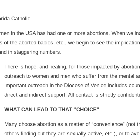
y
orida Catholic
women in the USA has had one or more abortions. When we in
s of the aborted babies, etc., we begin to see the implicatio
 and in staggering numbers.
There is hope, and healing, for those impacted by abortio
outreach to women and men who suffer from the mental and
important outreach in the Diocese of Venice includes couns
direct and indirect support. All contact is strictly confidenti
WHAT CAN LEAD TO THAT “CHOICE”
Many choose abortion as a matter of “convenience” (not the
others finding out they are sexually active, etc.), or to avo