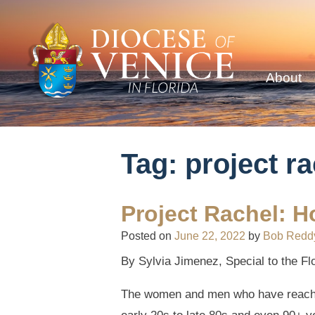
About
Tag:
project r
Project Rachel: H
Posted on
June 22, 2022
by
Bob Redd
By Sylvia Jimenez, Special to the Fl
The women and men who have reached o