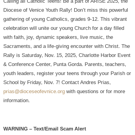
Calling all Catholic Teens! Be a part of ARISE 2025, the
Diocese of Venice Youth Rally! Don’t miss this powerful
gathering of young Catholics, grades 9-12. This vibrant
celebration will unite our young Church for a day filled
with faith, joy, dynamic speakers, live music, the
Sacraments, and a life-giving encounter with Christ. The
Rally is Saturday, Nov. 15, 2025, Charlotte Harbor Event
& Conference Center, Punta Gorda. Parents, teachers,
youth leaders, register your teens through your Parish or
School by Friday, Nov. 7! Contact Andres Prias,
prias@dioceseofevnice.org
with questions or for more
information.
WARNING – Text/Email Scam Alert