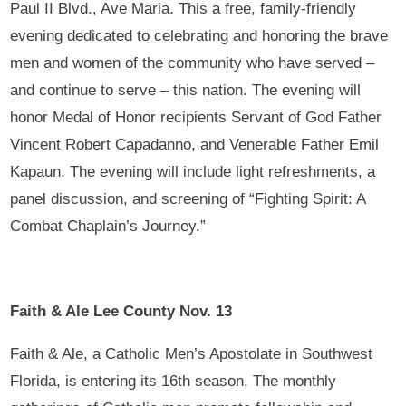
Paul II Blvd., Ave Maria. This a free, family-friendly
evening dedicated to celebrating and honoring the brave
men and women of the community who have served –
and continue to serve – this nation. The evening will
honor Medal of Honor recipients Servant of God Father
Vincent Robert Capadanno, and Venerable Father Emil
Kapaun. The evening will include light refreshments, a
panel discussion, and screening of “Fighting Spirit: A
Combat Chaplain’s Journey.”
Faith & Ale Lee County Nov. 13
Faith & Ale, a Catholic Men’s Apostolate in Southwest
Florida, is entering its 16th season. The monthly