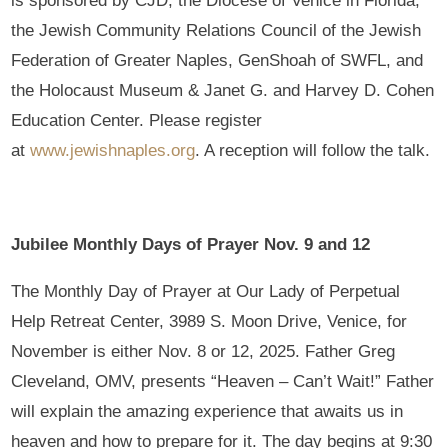
is sponsored by CJD, the Diocese of Venice in Florida,
the Jewish Community Relations Council of the Jewish
Federation of Greater Naples, GenShoah of SWFL, and
the Holocaust Museum & Janet G. and Harvey D. Cohen
Education Center. Please register
at
www.jewishnaples.org
. A reception will follow the talk.
Jubilee Monthly Days of Prayer Nov. 9 and 12
The Monthly Day of Prayer at Our Lady of Perpetual
Help Retreat Center, 3989 S. Moon Drive, Venice, for
November is either Nov. 8 or 12, 2025. Father Greg
Cleveland, OMV, presents “Heaven – Can’t Wait!” Father
will explain the amazing experience that awaits us in
heaven and how to prepare for it. The day begins at 9:30