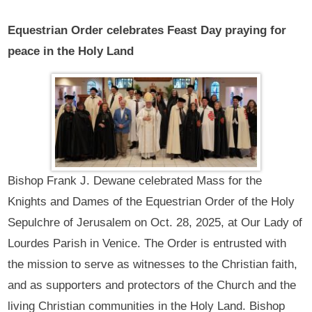
Equestrian Order celebrates Feast Day praying for
peace in the Holy Land
Bishop Frank J. Dewane celebrated Mass for the
Knights and Dames of the Equestrian Order of the Holy
Sepulchre of Jerusalem on Oct. 28, 2025, at Our Lady of
Lourdes Parish in Venice. The Order is entrusted with
the mission to serve as witnesses to the Christian faith,
and as supporters and protectors of the Church and the
living Christian communities in the Holy Land. Bishop