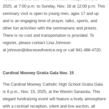
2025, at 7:00 p.m. to Sunday, Nov. 16 at 12:00 p.m. This
seminary visit is open to young men, ages 17 and up
and is an engaging time of prayer, talks, sports, and
other fun activities with the seminarians and priests.
There is no cost and transportation is provided. To
register, please contact Lina Johnson
at johnson@dioceseofvenice.org or call 941-486-4720.
Cardinal Mooney Gratia Gala Nov. 15
The Cardinal Mooney Catholic High School Gratia Gala
is 6 p.m., Nov. 15, 2025, at the Westin Sarasota. This
elegant fundraising event will feature a lively atmosphere
with a cocktail reception, silent and live auction, all