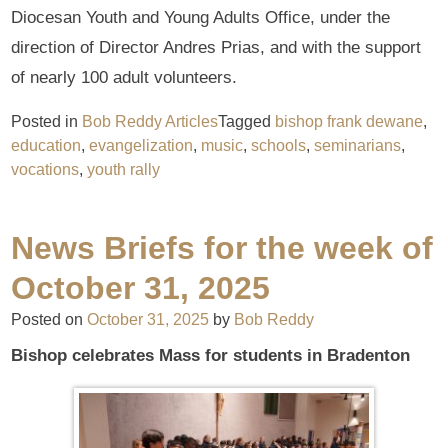
Diocesan Youth and Young Adults Office, under the
direction of Director Andres Prias, and with the support
of nearly 100 adult volunteers.
Posted in
Bob Reddy Articles
Tagged
bishop frank dewane
,
education
,
evangelization
,
music
,
schools
,
seminarians
,
vocations
,
youth rally
News Briefs for the week of
October 31, 2025
Posted on
October 31, 2025
by
Bob Reddy
Bishop celebrates Mass for students in Bradenton