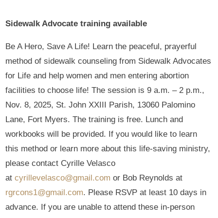
Sidewalk Advocate training available
Be A Hero, Save A Life! Learn the peaceful, prayerful
method of sidewalk counseling from Sidewalk Advocates
for Life and help women and men entering abortion
facilities to choose life! The session is 9 a.m. – 2 p.m.,
Nov. 8, 2025, St. John XXIII Parish, 13060 Palomino
Lane, Fort Myers. The training is free. Lunch and
workbooks will be provided. If you would like to learn
this method or learn more about this life-saving ministry,
please contact Cyrille Velasco
at
cyrillevelasco@gmail.com
or Bob Reynolds at
rgrcons1@gmail.com
. Please RSVP at least 10 days in
advance. If you are unable to attend these in-person