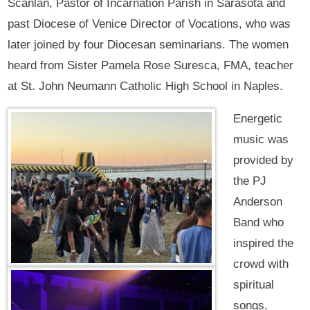
Scanlan, Pastor of Incarnation Parish in Sarasota and
past Diocese of Venice Director of Vocations, who was
later joined by four Diocesan seminarians. The women
heard from Sister Pamela Rose Suresca, FMA, teacher
at St. John Neumann Catholic High School in Naples.
Energetic
music was
provided by
the PJ
Anderson
Band who
inspired the
crowd with
spiritual
songs.