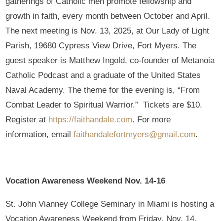
gatherings of Catholic men promote fellowship and
growth in faith, every month between October and April.
The next meeting is Nov. 13, 2025, at Our Lady of Light
Parish, 19680 Cypress View Drive, Fort Myers. The
guest speaker is Matthew Ingold, co-founder of Metanoia
Catholic Podcast and a graduate of the United States
Naval Academy. The theme for the evening is, “From
Combat Leader to Spiritual Warrior.” Tickets are $10.
Register at
https://faithandale.com
. For more
information, email
faithandalefortmyers@gmail.com
.
Vocation Awareness Weekend Nov. 14-16
St. John Vianney College Seminary in Miami is hosting a
Vocation Awareness Weekend from Friday, Nov. 14,