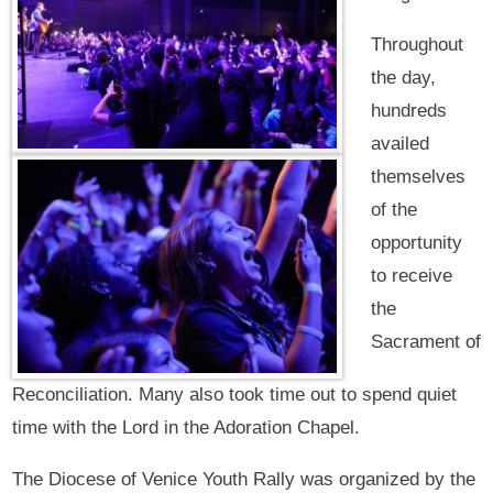
Throughout
the day,
hundreds
availed
themselves
of the
opportunity
to receive
the
Sacrament of
Reconciliation. Many also took time out to spend quiet
time with the Lord in the Adoration Chapel.
The Diocese of Venice Youth Rally was organized by the