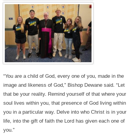
“You are a child of God, every one of you, made in the
image and likeness of God,” Bishop Dewane said. “Let
that be your reality. Remind yourself of that where your
soul lives within you, that presence of God living within
you in a particular way. Delve into who Christ is in your
life, into the gift of faith the Lord has given each one of
you.”