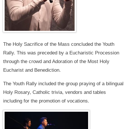
The Holy Sacrifice of the Mass concluded the Youth
Rally. This was preceded by a Eucharistic Procession
through the crowd and Adoration of the Most Holy
Eucharist and Benediction.
The Youth Rally included the group praying of a bilingual
Holy Rosary, Catholic trivia, vendors and tables
including for the promotion of vocations.