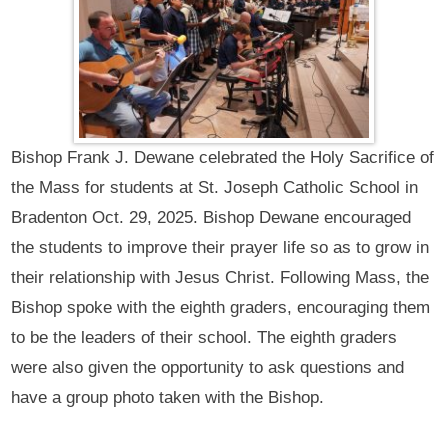
Bishop Frank J. Dewane celebrated the Holy Sacrifice of
the Mass for students at St. Joseph Catholic School in
Bradenton Oct. 29, 2025. Bishop Dewane encouraged
the students to improve their prayer life so as to grow in
their relationship with Jesus Christ. Following Mass, the
Bishop spoke with the eighth graders, encouraging them
to be the leaders of their school. The eighth graders
were also given the opportunity to ask questions and
have a group photo taken with the Bishop.