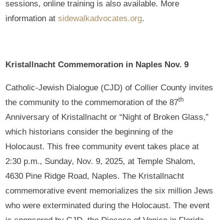
sessions, online training is also available. More
information at
sidewalkadvocates.org
.
Kristallnacht Commemoration in Naples Nov. 9
Catholic-Jewish Dialogue (CJD) of Collier County invites
th
the community to the commemoration of the 87
Anniversary of Kristallnacht or “Night of Broken Glass,”
which historians consider the beginning of the
Holocaust. This free community event takes place at
2:30 p.m., Sunday, Nov. 9, 2025, at Temple Shalom,
4630 Pine Ridge Road, Naples. The Kristallnacht
commemorative event memorializes the six million Jews
who were exterminated during the Holocaust. The event