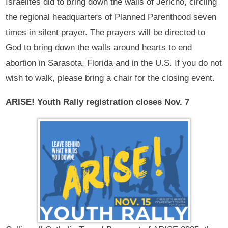
Israelites did to bring down the walls of Jericho, circling
the regional headquarters of Planned Parenthood seven
times in silent prayer. The prayers will be directed to
God to bring down the walls around hearts to end
abortion in Sarasota, Florida and in the U.S. If you do not
wish to walk, please bring a chair for the closing event.
ARISE! Youth Rally registration closes Nov. 7