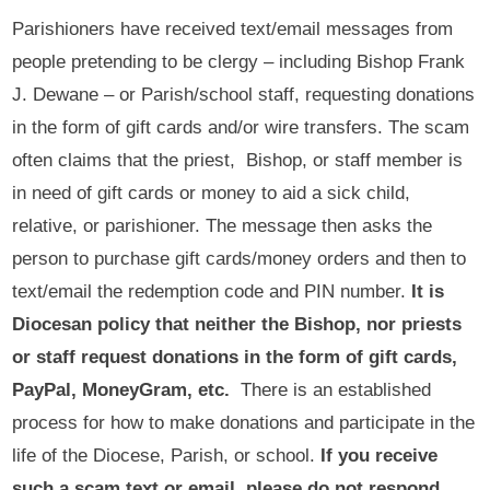
Parishioners have received text/email messages from
people pretending to be clergy – including Bishop Frank
J. Dewane – or Parish/school staff, requesting donations
in the form of gift cards and/or wire transfers. The scam
often claims that the priest, Bishop, or staff member is
in need of gift cards or money to aid a sick child,
relative, or parishioner. The message then asks the
person to purchase gift cards/money orders and then to
text/email the redemption code and PIN number.
It is
Diocesan policy that neither the Bishop, nor priests
or staff request donations in the form of gift cards,
PayPal, MoneyGram, etc.
There is an established
process for how to make donations and participate in the
life of the Diocese, Parish, or school.
If you receive
such a scam text or email, please do not respond,