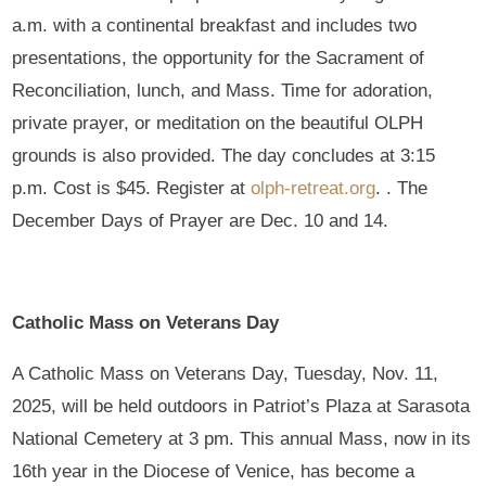
a.m. with a continental breakfast and includes two
presentations, the opportunity for the Sacrament of
Reconciliation, lunch, and Mass. Time for adoration,
private prayer, or meditation on the beautiful OLPH
grounds is also provided. The day concludes at 3:15
p.m. Cost is $45. Register at
olph-retreat.org
. . The
December Days of Prayer are Dec. 10 and 14.
Catholic Mass on Veterans Day
A Catholic Mass on Veterans Day, Tuesday, Nov. 11,
2025, will be held outdoors in Patriot’s Plaza at Sarasota
National Cemetery at 3 pm. This annual Mass, now in its
16th year in the Diocese of Venice, has become a