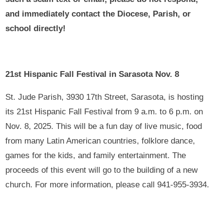
and immediately contact the Diocese, Parish, or
school directly!
21st Hispanic Fall Festival in Sarasota Nov. 8
St. Jude Parish, 3930 17th Street, Sarasota, is hosting
its 21st Hispanic Fall Festival from 9 a.m. to 6 p.m. on
Nov. 8, 2025. This will be a fun day of live music, food
from many Latin American countries, folklore dance,
games for the kids, and family entertainment. The
proceeds of this event will go to the building of a new
church. For more information, please call 941-955-3934.