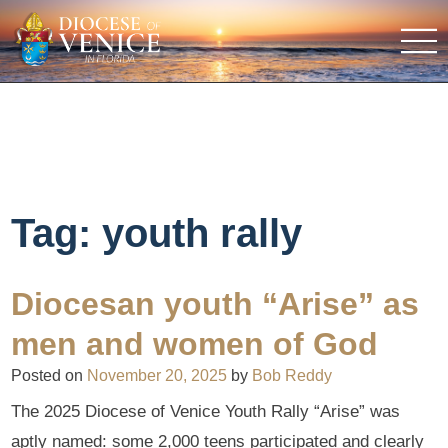
Tag:
youth rally
Diocesan youth “Arise” as
men and women of God
Posted on
November 20, 2025
by
Bob Reddy
The 2025 Diocese of Venice Youth Rally “Arise” was
aptly named: some 2,000 teens participated and clearly