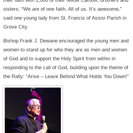
their faith with 2,000 of their fellow Catholic brothers and
sisters. “We are of one faith. All of us. It’s awesome,”
said one young lady from St. Francis of Assisi Parish in
Grove City.
Bishop Frank J. Dewane encouraged the young men and
women to stand up for who they are as men and women
of God and to support the Holy Spirit from within in
responding to the call of God, building upon the theme of
the Rally: “Arise – Leave Behind What Holds You Down!”