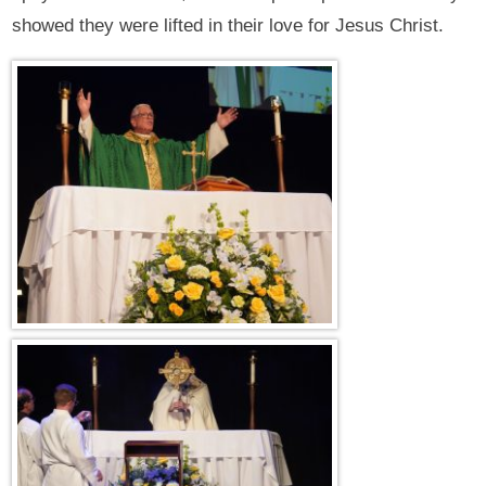
showed they were lifted in their love for Jesus Christ.