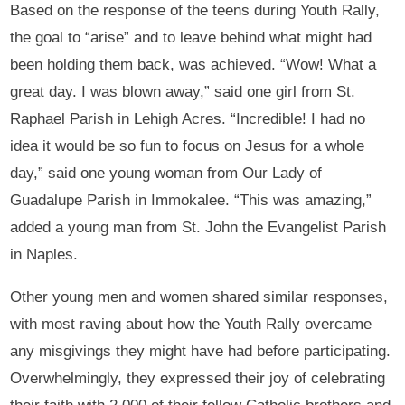
Based on the response of the teens during Youth Rally,
the goal to “arise” and to leave behind what might had
been holding them back, was achieved. “Wow! What a
great day. I was blown away,” said one girl from St.
Raphael Parish in Lehigh Acres. “Incredible! I had no
idea it would be so fun to focus on Jesus for a whole
day,” said one young woman from Our Lady of
Guadalupe Parish in Immokalee. “This was amazing,”
added a young man from St. John the Evangelist Parish
in Naples.
Other young men and women shared similar responses,
with most raving about how the Youth Rally overcame
any misgivings they might have had before participating.
Overwhelmingly, they expressed their joy of celebrating