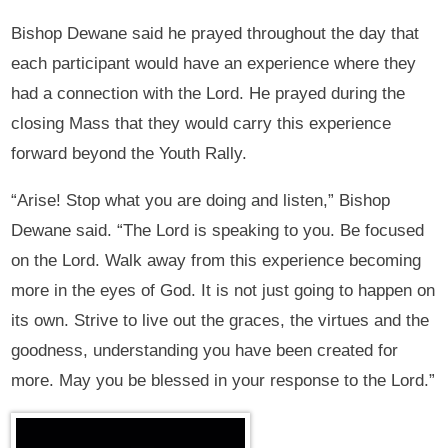
Bishop Dewane said he prayed throughout the day that
each participant would have an experience where they
had a connection with the Lord. He prayed during the
closing Mass that they would carry this experience
forward beyond the Youth Rally.
“Arise! Stop what you are doing and listen,” Bishop
Dewane said. “The Lord is speaking to you. Be focused
on the Lord. Walk away from this experience becoming
more in the eyes of God. It is not just going to happen on
its own. Strive to live out the graces, the virtues and the
goodness, understanding you have been created for
more. May you be blessed in your response to the Lord.”