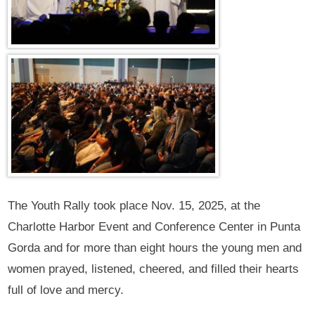
The Youth Rally took place Nov. 15, 2025, at the
Charlotte Harbor Event and Conference Center in Punta
Gorda and for more than eight hours the young men and
women prayed, listened, cheered, and filled their hearts
full of love and mercy.