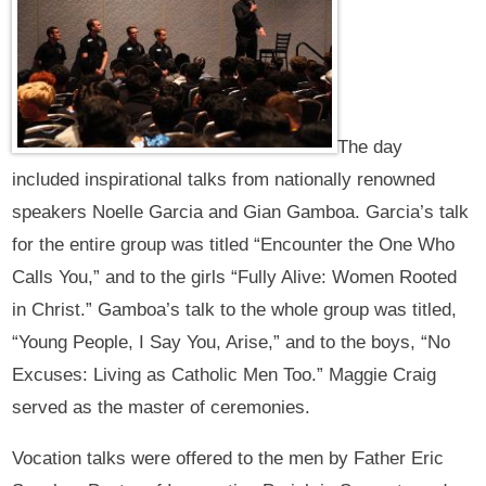
The day
included inspirational talks from nationally renowned
speakers Noelle Garcia and Gian Gamboa. Garcia’s talk
for the entire group was titled “Encounter the One Who
Calls You,” and to the girls “Fully Alive: Women Rooted
in Christ.” Gamboa’s talk to the whole group was titled,
“Young People, I Say You, Arise,” and to the boys, “No
Excuses: Living as Catholic Men Too.” Maggie Craig
served as the master of ceremonies.
Vocation talks were offered to the men by Father Eric