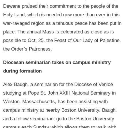
Dewane praised their commitment to the people of the
Holy Land, which is needed now more than ever in this
war-ravaged region as a tenuous peace has been put in
place. The annual Mass is celebrated as close as is
possible to Oct. 25, the Feast of Our Lady of Palestine,
the Order’s Patroness.
Diocesan seminarian takes on campus ministry
during formation
Alex Baugh, a seminarian for the Diocese of Venice
studying at Pope St. John XXIII National Seminary in
Weston, Massachusetts, has been assisting with
campus ministry at nearby Boston University. Baugh,
and a fellow seminarian, go to the Boston University
campus each Sunday which allows them to walk with