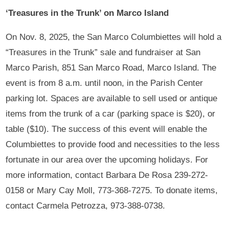
‘Treasures in the Trunk’ on Marco Island
On Nov. 8, 2025, the San Marco Columbiettes will hold a
“Treasures in the Trunk” sale and fundraiser at San
Marco Parish, 851 San Marco Road, Marco Island. The
event is from 8 a.m. until noon, in the Parish Center
parking lot. Spaces are available to sell used or antique
items from the trunk of a car (parking space is $20), or
table ($10). The success of this event will enable the
Columbiettes to provide food and necessities to the less
fortunate in our area over the upcoming holidays. For
more information, contact Barbara De Rosa 239-272-
0158 or Mary Cay Moll, 773-368-7275. To donate items,
contact Carmela Petrozza, 973-388-0738.