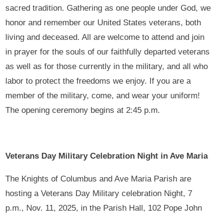
sacred tradition. Gathering as one people under God, we
honor and remember our United States veterans, both
living and deceased. All are welcome to attend and join
in prayer for the souls of our faithfully departed veterans
as well as for those currently in the military, and all who
labor to protect the freedoms we enjoy. If you are a
member of the military, come, and wear your uniform!
The opening ceremony begins at 2:45 p.m.
Veterans Day Military Celebration Night in Ave Maria
The Knights of Columbus and Ave Maria Parish are
hosting a Veterans Day Military celebration Night, 7
p.m., Nov. 11, 2025, in the Parish Hall, 102 Pope John