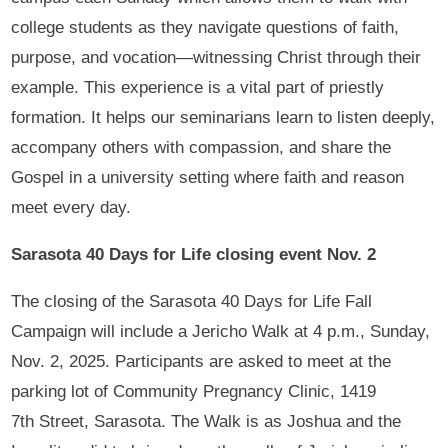
college students as they navigate questions of faith,
purpose, and vocation—witnessing Christ through their
example. This experience is a vital part of priestly
formation. It helps our seminarians learn to listen deeply,
accompany others with compassion, and share the
Gospel in a university setting where faith and reason
meet every day.
Sarasota 40 Days for Life closing event Nov. 2
The closing of the Sarasota 40 Days for Life Fall
Campaign will include a Jericho Walk at 4 p.m., Sunday,
Nov. 2, 2025. Participants are asked to meet at the
parking lot of Community Pregnancy Clinic, 1419
7th Street, Sarasota. The Walk is as Joshua and the