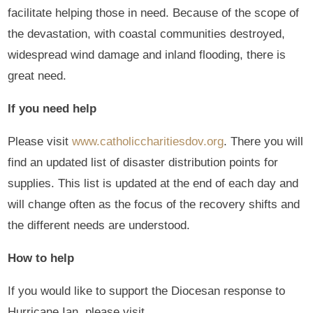
facilitate helping those in need. Because of the scope of
the devastation, with coastal communities destroyed,
widespread wind damage and inland flooding, there is
great need.
If you need help
Please visit
www.catholiccharitiesdov.org
. There you will
find an updated list of disaster distribution points for
supplies. This list is updated at the end of each day and
will change often as the focus of the recovery shifts and
the different needs are understood.
How to help
If you would like to support the Diocesan response to
Hurricane Ian, please visit