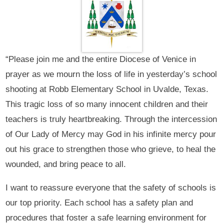
“Please join me and the entire Diocese of Venice in
prayer as we mourn the loss of life in yesterday’s school
shooting at Robb Elementary School in Uvalde, Texas.
This tragic loss of so many innocent children and their
teachers is truly heartbreaking. Through the intercession
of Our Lady of Mercy may God in his infinite mercy pour
out his grace to strengthen those who grieve, to heal the
wounded, and bring peace to all.
I want to reassure everyone that the safety of schools is
our top priority. Each school has a safety plan and
procedures that foster a safe learning environment for