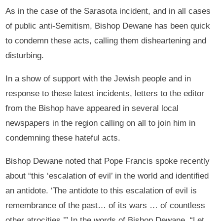
As in the case of the Sarasota incident, and in all cases
of public anti-Semitism, Bishop Dewane has been quick
to condemn these acts, calling them disheartening and
disturbing.
In a show of support with the Jewish people and in
response to these latest incidents, letters to the editor
from the Bishop have appeared in several local
newspapers in the region calling on all to join him in
condemning these hateful acts.
Bishop Dewane noted that Pope Francis spoke recently
about “this ‘escalation of evil’ in the world and identified
an antidote. ‘The antidote to this escalation of evil is
remembrance of the past… of its wars … of countless
other atrocities.’” In the words of Bishop Dewane, “Let