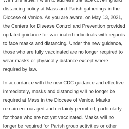
With this letter, I wish to address the face covering and
distancing policy at Mass and Parish gatherings in the
Diocese of Venice. As you are aware, on May 13, 2021,
the Centers for Disease Control and Prevention provided
updated guidance for vaccinated individuals with regards
to face masks and distancing. Under the new guidance,
those who are fully vaccinated are no longer required to
wear masks or physically distance except where
required by law.
In accordance with the new CDC guidance and effective
immediately, masks and distancing will no longer be
required at Mass in the Diocese of Venice. Masks
remain encouraged and certainly permitted, particularly
for those who are not yet vaccinated. Masks will no
longer be required for Parish group activities or other