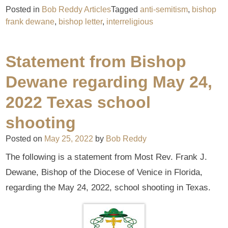
Posted in
Bob Reddy Articles
Tagged
anti-semitism
,
bishop
frank dewane
,
bishop letter
,
interreligious
Statement from Bishop
Dewane regarding May 24,
2022 Texas school
shooting
Posted on
May 25, 2022
by
Bob Reddy
The following is a statement from Most Rev. Frank J.
Dewane, Bishop of the Diocese of Venice in Florida,
regarding the May 24, 2022, school shooting in Texas.