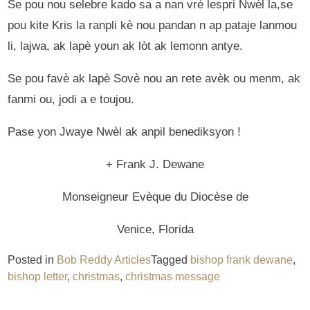
Se pou nou selebre kado sa a nan vrè lespri Nwèl la,se
pou kite Kris la ranpli kè nou pandan n ap pataje lanmou
li, lajwa, ak lapè youn ak lòt ak lemonn antye.
Se pou favè ak lapè Sovè nou an rete avèk ou menm, ak
fanmi ou, jodi a e toujou.
Pase yon Jwaye Nwèl ak anpil benediksyon !
+ Frank J. Dewane
Monseigneur Evèque du Diocèse de
Venice, Florida
Posted in
Bob Reddy Articles
Tagged
bishop frank dewane
,
bishop letter
,
christmas
,
christmas message