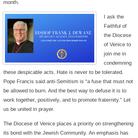
month.
I ask the
Faithful of
the Diocese
of Venice to
join me in
condemning
these despicable acts. Hate is never to be tolerated.
Pope Francis said anti-Semitism is “a fuse that must not
be allowed to burn. And the best way to defuse it is to
work together, positively, and to promote fraternity.” Let
us be united in prayer.
The Diocese of Venice places a priority on strengthening
its bond with the Jewish Community. An emphasis has