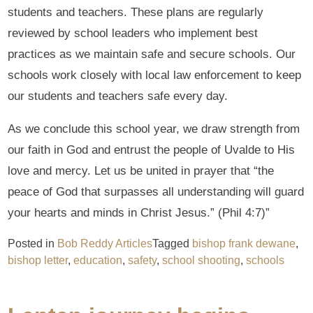
students and teachers. These plans are regularly
reviewed by school leaders who implement best
practices as we maintain safe and secure schools. Our
schools work closely with local law enforcement to keep
our students and teachers safe every day.
As we conclude this school year, we draw strength from
our faith in God and entrust the people of Uvalde to His
love and mercy. Let us be united in prayer that “the
peace of God that surpasses all understanding will guard
your hearts and minds in Christ Jesus.” (Phil 4:7)”
Posted in
Bob Reddy Articles
Tagged
bishop frank dewane
,
bishop letter
,
education
,
safety
,
school shooting
,
schools