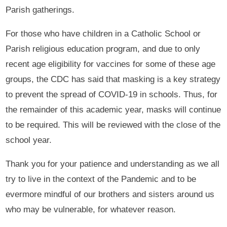
Parish gatherings.
For those who have children in a Catholic School or
Parish religious education program, and due to only
recent age eligibility for vaccines for some of these age
groups, the CDC has said that masking is a key strategy
to prevent the spread of COVID-19 in schools. Thus, for
the remainder of this academic year, masks will continue
to be required. This will be reviewed with the close of the
school year.
Thank you for your patience and understanding as we all
try to live in the context of the Pandemic and to be
evermore mindful of our brothers and sisters around us
who may be vulnerable, for whatever reason.