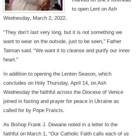
to open Lent on Ash
Wednesday, March 2, 2022.
“They don’t last very long, but it is not something we
want to wear on the outside, just to be seen,” Father
Tatman said. “We want it to cleanse and purify our inner
heart.”
In addition to opening the Lenten Season, which
concludes on Holy Thursday, April 14, on Ash
Wednesday the faithful across the Diocese of Venice
joined in fasting and prayer for peace in Ukraine as
called for by Pope Francis.
As Bishop Frank J. Dewane noted in a letter to the
faithful on March 1, “Our Catholic Faith calls each of us