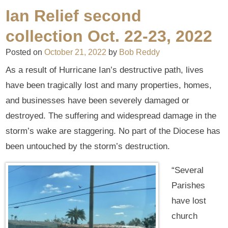
Ian Relief second
collection Oct. 22-23, 2022
Posted on
October 21, 2022
by
Bob Reddy
As a result of Hurricane Ian’s destructive path, lives
have been tragically lost and many properties, homes,
and businesses have been severely damaged or
destroyed. The suffering and widespread damage in the
storm’s wake are staggering. No part of the Diocese has
been untouched by the storm’s destruction.
“Several
Parishes
have lost
church