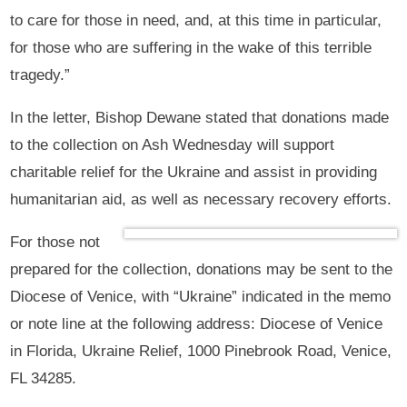
to care for those in need, and, at this time in particular,
for those who are suffering in the wake of this terrible
tragedy.”
In the letter, Bishop Dewane stated that donations made
to the collection on Ash Wednesday will support
charitable relief for the Ukraine and assist in providing
humanitarian aid, as well as necessary recovery efforts.
For those not
prepared for the collection, donations may be sent to the
Diocese of Venice, with “Ukraine” indicated in the memo
or note line at the following address: Diocese of Venice
in Florida, Ukraine Relief, 1000 Pinebrook Road, Venice,
FL 34285.