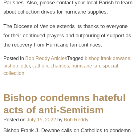
Parishes. Also, please contact your local Parish to learn
about collection drives for hurricane supplies.
The Diocese of Venice extends its thanks to everyone
for their continued prayers and outpouring of support as
the recovery from Hurricane Ian continues.
Posted in
Bob Reddy Articles
Tagged
bishop frank dewane
,
bishop letter
,
catholic charities
,
hurricane ian
,
special
collection
Bishop condemns hateful
acts of anti-Semitism
Posted on
July 15, 2022
by
Bob Reddy
Bishop Frank J. Dewane calls on Catholics to condemn