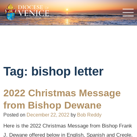
Tag:
bishop letter
2022 Christmas Message
from Bishop Dewane
Posted on
December 22, 2022
by
Bob Reddy
Here is the 2022 Christmas Message from Bishop Frank
J. Dewane offered below in English, Spanish and Creole.