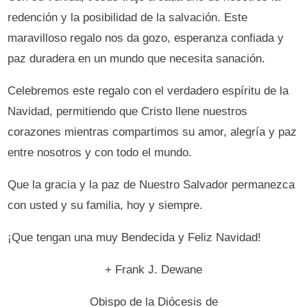
redención y la posibilidad de la salvación. Este
maravilloso regalo nos da gozo, esperanza confiada y
paz duradera en un mundo que necesita sanación.
Celebremos este regalo con el verdadero espíritu de la
Navidad, permitiendo que Cristo llene nuestros
corazones mientras compartimos su amor, alegría y paz
entre nosotros y con todo el mundo.
Que la gracia y la paz de Nuestro Salvador permanezca
con usted y su familia, hoy y siempre.
¡Que tengan una muy Bendecida y Feliz Navidad!
+ Frank J. Dewane
Obispo de la Diócesis de