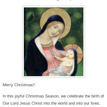
Merry Christmas!!
In this joyful Christmas Season, we celebrate the birth of
Our Lord Jesus Christ into the world and into our lives.