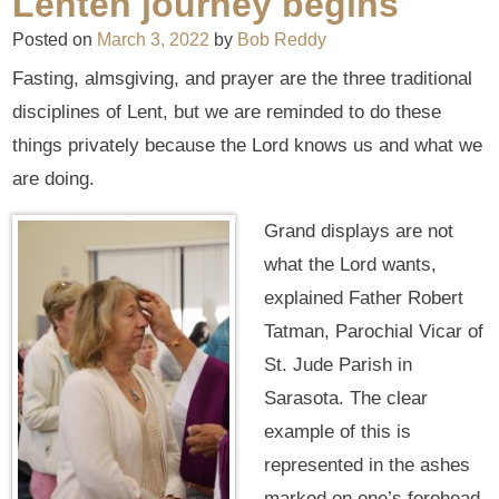
Lenten journey begins
Posted on
March 3, 2022
by
Bob Reddy
Fasting, almsgiving, and prayer are the three traditional
disciplines of Lent, but we are reminded to do these
things privately because the Lord knows us and what we
are doing.
Grand displays are not
what the Lord wants,
explained Father Robert
Tatman, Parochial Vicar of
St. Jude Parish in
Sarasota. The clear
example of this is
represented in the ashes
marked on one’s forehead