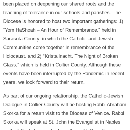
been placed on deepening our shared roots and the
teaching of tolerance in our schools and parishes. The
Diocese is honored to host two important gatherings: 1)
“Yom HaShoah – An Hour of Remembrance,” held in
Sarasota County, in which the Catholic and Jewish
Communities come together in remembrance of the
Holocaust, and 2) “Kristallnacht, The Night of Broken
Glass,” which is held in Collier County. Although these
events have been interrupted by the Pandemic in recent
years, we look forward to their return.
As part of our ongoing relationship, the Catholic-Jewish
Dialogue in Collier County will be hosting Rabbi Abraham
Skorka for a return visit to the Diocese of Venice. Rabbi
Skorka will speak at St. John the Evangelist in Naples