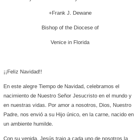
+Frank J. Dewane
Bishop of the Diocese of
Venice in Florida
¡¡Feliz Navidad!!
En este alegre Tiempo de Navidad, celebramos el
nacimiento de Nuestro Señor Jesucristo en el mundo y
en nuestras vidas. Por amor a nosotros, Dios, Nuestro
Padre, nos envió a su Hijo único, en la carne, nacido en
un ambiente humilde.
Con su venida, Jesús trajo a cada uno de nosotros la