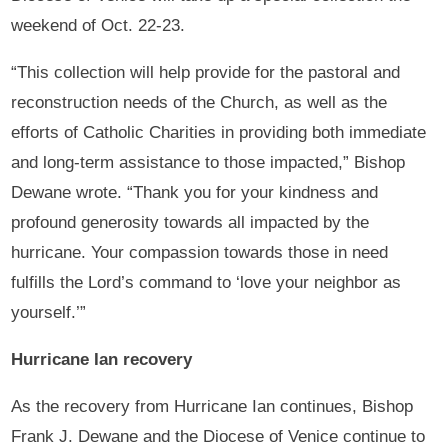
weekend of Oct. 22-23.
“This collection will help provide for the pastoral and
reconstruction needs of the Church, as well as the
efforts of Catholic Charities in providing both immediate
and long-term assistance to those impacted,” Bishop
Dewane wrote. “Thank you for your kindness and
profound generosity towards all impacted by the
hurricane. Your compassion towards those in need
fulfills the Lord’s command to ‘love your neighbor as
yourself.’”
Hurricane Ian recovery
As the recovery from Hurricane Ian continues, Bishop
Frank J. Dewane and the Diocese of Venice continue to