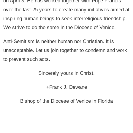
on April 3. He has worked together with Pope Francis
over the last 25 years to create many initiatives aimed at
inspiring human beings to seek interreligious friendship.
We strive to do the same in the Diocese of Venice.
Anti-Semitism is neither human nor Christian. It is
unacceptable. Let us join together to condemn and work
to prevent such acts.
Sincerely yours in Christ,
+Frank J. Dewane
Bishop of the Diocese of Venice in Florida