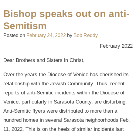
Bishop speaks out on anti-
Semitism
Posted on
February 24, 2022
by
Bob Reddy
February 2022
Dear Brothers and Sisters in Christ,
Over the years the Diocese of Venice has cherished its
relationship with the Jewish Community. Thus, recent
reports of anti-Semitic incidents within the Diocese of
Venice, particularly in Sarasota County, are disturbing.
Anti-Semitic flyers were distributed to more than a
hundred homes in several Sarasota neighborhoods Feb.
11, 2022. This is on the heels of similar incidents last