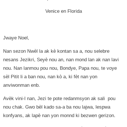
Venice en Florida
Jwaye Noel,
Nan sezon Nwèl la ak kè kontan sa a, nou selebre
nesans Jezikri, Seyè nou an, nan mond lan ak nan lavi
nou. Nan lanmou pou nou, Bondye, Papa nou, te voye
sèl Pitit li a ban nou, nan kò a, ki fèt nan yon
anviwonman enb.
Avèk vini-l nan, Jezi te pote redanmsyon ak sali pou
nou chak. Gwo bèl kado sa-a ba nou lajwa, lespwa
konfyans, ak lapè nan yon monnd ki bezwen gerizon.