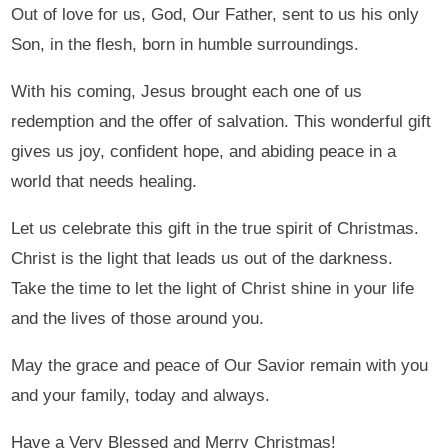
Out of love for us, God, Our Father, sent to us his only
Son, in the flesh, born in humble surroundings.
With his coming, Jesus brought each one of us
redemption and the offer of salvation. This wonderful gift
gives us joy, confident hope, and abiding peace in a
world that needs healing.
Let us celebrate this gift in the true spirit of Christmas.
Christ is the light that leads us out of the darkness.
Take the time to let the light of Christ shine in your life
and the lives of those around you.
May the grace and peace of Our Savior remain with you
and your family, today and always.
Have a Very Blessed and Merry Christmas!