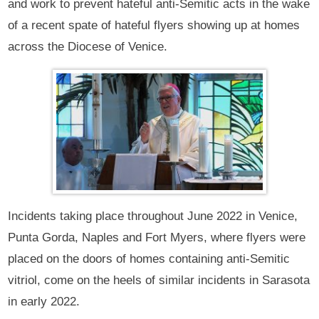
and work to prevent hateful anti-Semitic acts in the wake
of a recent spate of hateful flyers showing up at homes
across the Diocese of Venice.
Incidents taking place throughout June 2022 in Venice,
Punta Gorda, Naples and Fort Myers, where flyers were
placed on the doors of homes containing anti-Semitic
vitriol, come on the heels of similar incidents in Sarasota
in early 2022.