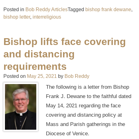
Posted in
Bob Reddy Articles
Tagged
bishop frank dewane
,
bishop letter
,
interreligious
Bishop lifts face covering
and distancing
requirements
Posted on
May 25, 2021
by
Bob Reddy
The following is a letter from Bishop
Frank J. Dewane to the faithful dated
May 14, 2021 regarding the face
covering and distancing policy at
Mass and Parish gatherings in the
Diocese of Venice.