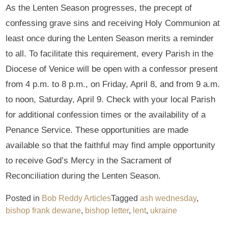
As the Lenten Season progresses, the precept of
confessing grave sins and receiving Holy Communion at
least once during the Lenten Season merits a reminder
to all. To facilitate this requirement, every Parish in the
Diocese of Venice will be open with a confessor present
from 4 p.m. to 8 p.m., on Friday, April 8, and from 9 a.m.
to noon, Saturday, April 9. Check with your local Parish
for additional confession times or the availability of a
Penance Service. These opportunities are made
available so that the faithful may find ample opportunity
to receive God’s Mercy in the Sacrament of
Reconciliation during the Lenten Season.
Posted in
Bob Reddy Articles
Tagged
ash wednesday
,
bishop frank dewane
,
bishop letter
,
lent
,
ukraine