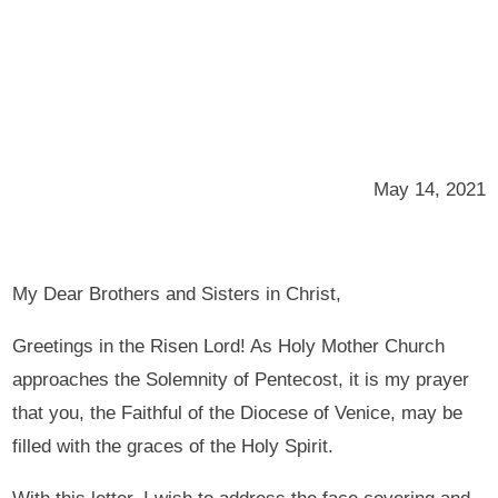
May 14, 2021
My Dear Brothers and Sisters in Christ,
Greetings in the Risen Lord! As Holy Mother Church
approaches the Solemnity of Pentecost, it is my prayer
that you, the Faithful of the Diocese of Venice, may be
filled with the graces of the Holy Spirit.