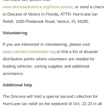
www.dioceseofvenice.org/hurricaneian
, or send a check
to Diocese of Venice in Florida, ATTN: Hurricane Ian
Relief, 1000 Pinebrook Road, Venice, FL 34285.
Volunteering
If you are interested in volunteering, please visit
www.catholiccharitiesdov.org
to find a list of disaster
distribution points where volunteers are needed for
loading vehicles, sorting supplies and additional
assistance.
Additional help
The Diocese will hold a special second collection for
Hurricane Ian relief on the weekend of Oct. 22-23 in all