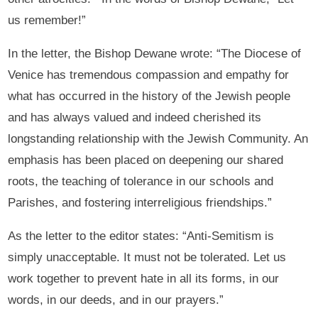
us remember!”
In the letter, the Bishop Dewane wrote: “The Diocese of
Venice has tremendous compassion and empathy for
what has occurred in the history of the Jewish people
and has always valued and indeed cherished its
longstanding relationship with the Jewish Community. An
emphasis has been placed on deepening our shared
roots, the teaching of tolerance in our schools and
Parishes, and fostering interreligious friendships.”
As the letter to the editor states: “Anti-Semitism is
simply unacceptable. It must not be tolerated. Let us
work together to prevent hate in all its forms, in our
words, in our deeds, and in our prayers.”