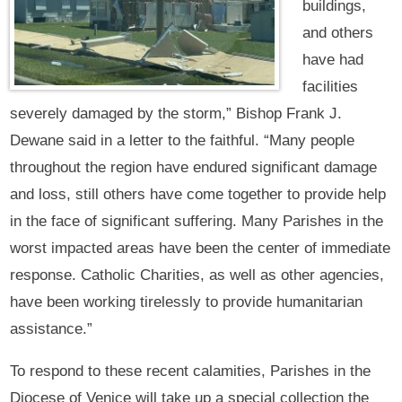
buildings,
and others
have had
facilities
severely damaged by the storm,” Bishop Frank J.
Dewane said in a letter to the faithful. “Many people
throughout the region have endured significant damage
and loss, still others have come together to provide help
in the face of significant suffering. Many Parishes in the
worst impacted areas have been the center of immediate
response. Catholic Charities, as well as other agencies,
have been working tirelessly to provide humanitarian
assistance.”
To respond to these recent calamities, Parishes in the
Diocese of Venice will take up a special collection the