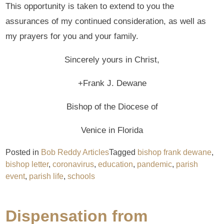
This opportunity is taken to extend to you the
assurances of my continued consideration, as well as
my prayers for you and your family.
Sincerely yours in Christ,
+Frank J. Dewane
Bishop of the Diocese of
Venice in Florida
Posted in
Bob Reddy Articles
Tagged
bishop frank dewane
,
bishop letter
,
coronavirus
,
education
,
pandemic
,
parish
event
,
parish life
,
schools
Dispensation from