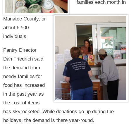
families each month in
Manatee County, or
about 6,500
individuals.
Pantry Director
Dan Friedrich said
the demand from
needy families for
food has increased
in the past year as
the cost of items
has skyrocketed. While donations go up during the
holidays, the demand is there year-round.