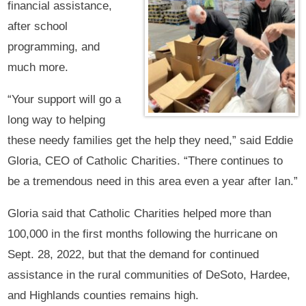
financial assistance,
after school
programming, and
much more.
“Your support will go a
long way to helping
these needy families get the help they need,” said Eddie
Gloria, CEO of Catholic Charities. “There continues to
be a tremendous need in this area even a year after Ian.”
Gloria said that Catholic Charities helped more than
100,000 in the first months following the hurricane on
Sept. 28, 2022, but that the demand for continued
assistance in the rural communities of DeSoto, Hardee,
and Highlands counties remains high.