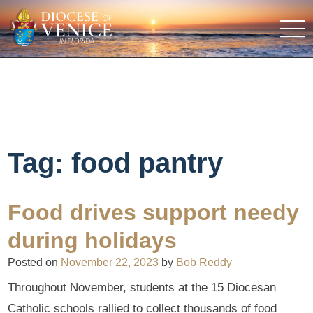
Tag:
food pantry
Food drives support needy
during holidays
Posted on
November 22, 2023
by
Bob Reddy
Throughout November, students at the 15 Diocesan
Catholic schools rallied to collect thousands of food