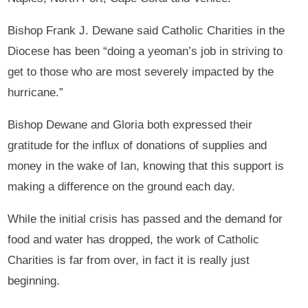
Bishop Frank J. Dewane said Catholic Charities in the
Diocese has been “doing a yeoman’s job in striving to
get to those who are most severely impacted by the
hurricane.”
Bishop Dewane and Gloria both expressed their
gratitude for the influx of donations of supplies and
money in the wake of Ian, knowing that this support is
making a difference on the ground each day.
While the initial crisis has passed and the demand for
food and water has dropped, the work of Catholic
Charities is far from over, in fact it is really just
beginning.