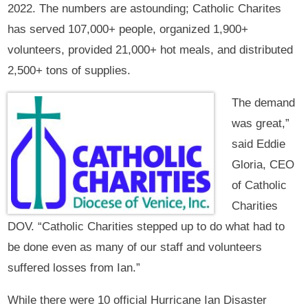
2022. The numbers are astounding; Catholic Charites
has served 107,000+ people, organized 1,900+
volunteers, provided 21,000+ hot meals, and distributed
2,500+ tons of supplies.
The demand
was great,”
said Eddie
Gloria, CEO
of Catholic
Charities
DOV. “Catholic Charities stepped up to do what had to
be done even as many of our staff and volunteers
suffered losses from Ian.”
While there were 10 official Hurricane Ian Disaster