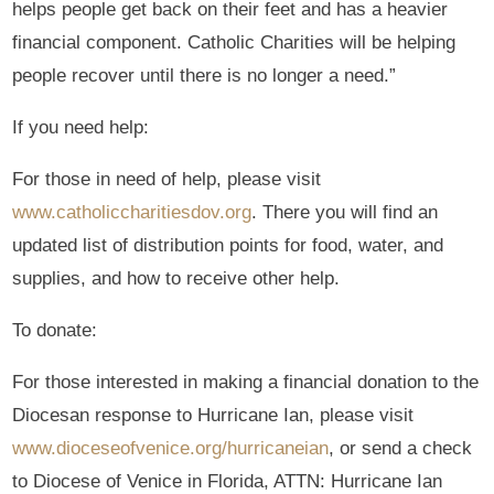
helps people get back on their feet and has a heavier
financial component. Catholic Charities will be helping
people recover until there is no longer a need.”
If you need help:
For those in need of help, please visit
www.catholiccharitiesdov.org
. There you will find an
updated list of distribution points for food, water, and
supplies, and how to receive other help.
To donate:
For those interested in making a financial donation to the
Diocesan response to Hurricane Ian, please visit
www.dioceseofvenice.org/hurricaneian
, or send a check
to Diocese of Venice in Florida, ATTN: Hurricane Ian