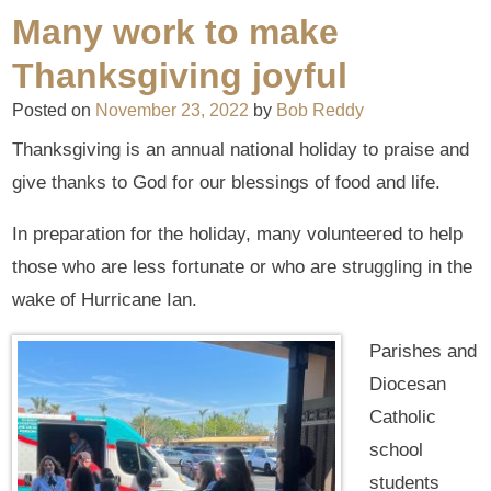
Many work to make
Thanksgiving joyful
Posted on
November 23, 2022
by
Bob Reddy
Thanksgiving is an annual national holiday to praise and
give thanks to God for our blessings of food and life.
In preparation for the holiday, many volunteered to help
those who are less fortunate or who are struggling in the
wake of Hurricane Ian.
Parishes and
Diocesan
Catholic
school
students