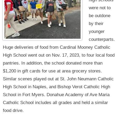
were not to
be outdone
by their
younger
counterparts.
Huge deliveries of food from Cardinal Mooney Catholic
High School went out on Nov. 17, 2023, to four local food
pantries. In addition, the school donated more than
$1,200 in gift cards for use at area grocery stores.
Similar scenes played out at St. John Neumann Catholic
High School in Naples, and Bishop Verot Catholic High
School in Fort Myers. Donahue Academy of Ave Maria
Catholic School includes all grades and held a similar
food drive.