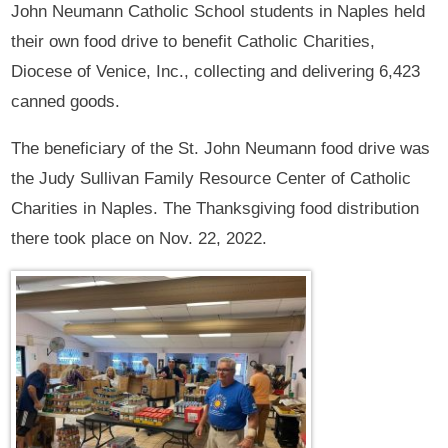
John Neumann Catholic School students in Naples held
their own food drive to benefit Catholic Charities,
Diocese of Venice, Inc., collecting and delivering 6,423
canned goods.
The beneficiary of the St. John Neumann food drive was
the Judy Sullivan Family Resource Center of Catholic
Charities in Naples. The Thanksgiving food distribution
there took place on Nov. 22, 2022.