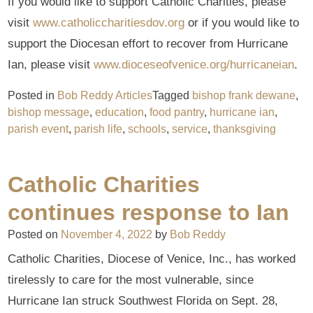
If you would like to support Catholic Charities, please
visit
www.catholiccharitiesdov.org
or if you would like to
support the Diocesan effort to recover from Hurricane
Ian, please visit
www.dioceseofvenice.org/hurricaneian
.
Posted in
Bob Reddy Articles
Tagged
bishop frank dewane
,
bishop message
,
education
,
food pantry
,
hurricane ian
,
parish event
,
parish life
,
schools
,
service
,
thanksgiving
Catholic Charities
continues response to Ian
Posted on
November 4, 2022
by
Bob Reddy
Catholic Charities, Diocese of Venice, Inc., has worked
tirelessly to care for the most vulnerable, since
Hurricane Ian struck Southwest Florida on Sept. 28,