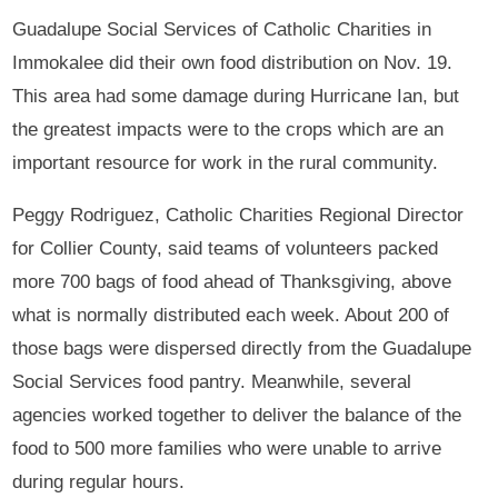
Guadalupe Social Services of Catholic Charities in
Immokalee did their own food distribution on Nov. 19.
This area had some damage during Hurricane Ian, but
the greatest impacts were to the crops which are an
important resource for work in the rural community.
Peggy Rodriguez, Catholic Charities Regional Director
for Collier County, said teams of volunteers packed
more 700 bags of food ahead of Thanksgiving, above
what is normally distributed each week. About 200 of
those bags were dispersed directly from the Guadalupe
Social Services food pantry. Meanwhile, several
agencies worked together to deliver the balance of the
food to 500 more families who were unable to arrive
during regular hours.