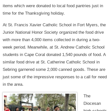
items which were donated to local food pantries just in
time for the Thanksgiving holiday.
At St. Francis Xavier Catholic School in Fort Myers, the
Junior National Honor Society organized the food drive
with more than 4,000 items collected in during a two-
week period. Meanwhile, at St. Andrew Catholic School
students in Cape Coral donated 1,540 pounds of food. A
similar food drive at St. Catherine Catholic School in
Sebring garnered some 2,000 canned goods. These are
just some of the impressive responses to a call for need
in the area.
The
Diocesan
high schools