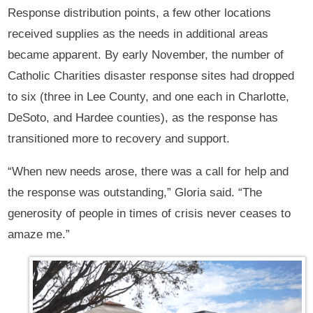
Response distribution points, a few other locations
received supplies as the needs in additional areas
became apparent. By early November, the number of
Catholic Charities disaster response sites had dropped
to six (three in Lee County, and one each in Charlotte,
DeSoto, and Hardee counties), as the response has
transitioned more to recovery and support.
“When new needs arose, there was a call for help and
the response was outstanding,” Gloria said. “The
generosity of people in times of crisis never ceases to
amaze me.”