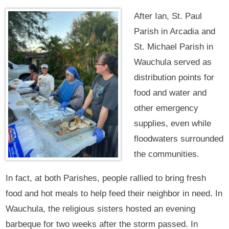
After Ian, St. Paul
Parish in Arcadia and
St. Michael Parish in
Wauchula served as
distribution points for
food and water and
other emergency
supplies, even while
floodwaters surrounded
the communities.
In fact, at both Parishes, people rallied to bring fresh
food and hot meals to help feed their neighbor in need. In
Wauchula, the religious sisters hosted an evening
barbeque for two weeks after the storm passed. In