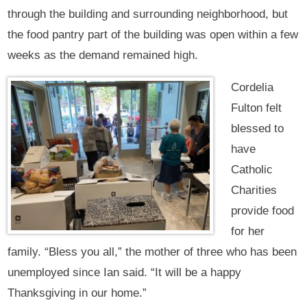
through the building and surrounding neighborhood, but
the food pantry part of the building was open within a few
weeks as the demand remained high.
Cordelia
Fulton felt
blessed to
have
Catholic
Charities
provide food
for her
family. “Bless you all,” the mother of three who has been
unemployed since Ian said. “It will be a happy
Thanksgiving in our home.”