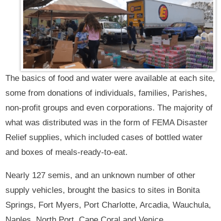
The basics of food and water were available at each site,
some from donations of individuals, families, Parishes,
non-profit groups and even corporations. The majority of
what was distributed was in the form of FEMA Disaster
Relief supplies, which included cases of bottled water
and boxes of meals-ready-to-eat.
Nearly 127 semis, and an unknown number of other
supply vehicles, brought the basics to sites in Bonita
Springs, Fort Myers, Port Charlotte, Arcadia, Wauchula,
Naples, North Port, Cape Coral and Venice.