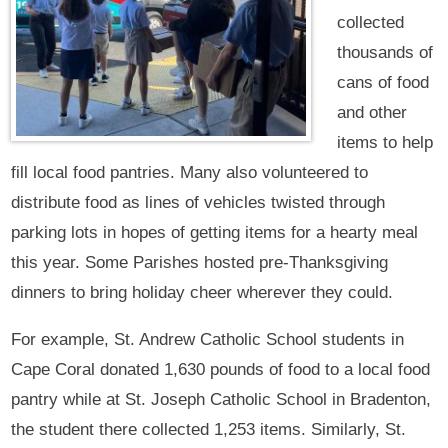
collected
thousands of
cans of food
and other
items to help
fill local food pantries. Many also volunteered to
distribute food as lines of vehicles twisted through
parking lots in hopes of getting items for a hearty meal
this year. Some Parishes hosted pre-Thanksgiving
dinners to bring holiday cheer wherever they could.
For example, St. Andrew Catholic School students in
Cape Coral donated 1,630 pounds of food to a local food
pantry while at St. Joseph Catholic School in Bradenton,
the student there collected 1,253 items. Similarly, St.