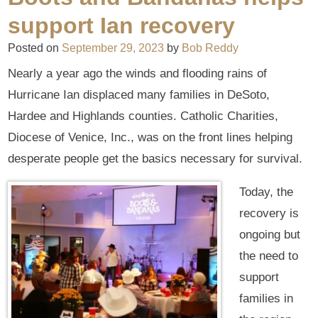
support Ian recovery
Posted on
September 29, 2023
by
Bob Reddy
Nearly a year ago the winds and flooding rains of
Hurricane Ian displaced many families in DeSoto,
Hardee and Highlands counties. Catholic Charities,
Diocese of Venice, Inc., was on the front lines helping
desperate people get the basics necessary for survival.
Today, the
recovery is
ongoing but
the need to
support
families in