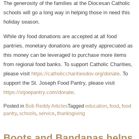
The generosity of the families at the Diocesan Catholic
schools will go a long way in helping those in need this
holiday season.
While dry food donations are accepted at all food
pantries, monetary donations are greatly appreciated as
this money can be leveraged to purchase more items
from regional food banks. To support Catholic Charities,
please visit
https://catholiccharitiesdov.org/donate
. To
support the St. Joseph Food Pantry, please visit
https://stjoepantry.com/donate
.
Posted in
Bob Reddy Articles
Tagged
education
,
food
,
food
pantry
,
schools
,
service
,
thanksgiving
Boots and Bandanas helps