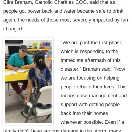
Clint Branam, Catholic Charities COO, said that as
people got power back and water became safe to drink
again, the needs of those most severely impacted by Ian
changed.
“We are past the first phase,
which is responding to the
immediate aftermath of this
disaster,” Branam said. “Now
we are focusing on helping
people rebuild their lives. This
means case management and
support with getting people
back into their homes
whenever possible. Even if a
family didn’t have serious damage in the storm, many