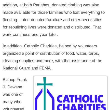
addition, at both Parishes, donated clothing was also
made available for those families who lost everything to
flooding. Later, donated furniture and other necessities
for rebuilding lives were donated and distributed. That
work continues one year later.
In addition, Catholic Charities, helped by volunteers,
organized a point of distribution of food, water, tarps,
cleaning supplies and more, with the assistance of the
National Guard and FEMA.
Bishop Frank
J. Dewane
was one of
many who
volunteered