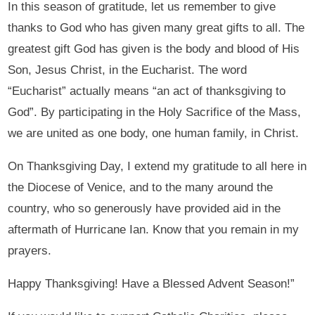
In this season of gratitude, let us remember to give
thanks to God who has given many great gifts to all. The
greatest gift God has given is the body and blood of His
Son, Jesus Christ, in the Eucharist. The word
“Eucharist” actually means “an act of thanksgiving to
God”. By participating in the Holy Sacrifice of the Mass,
we are united as one body, one human family, in Christ.
On Thanksgiving Day, I extend my gratitude to all here in
the Diocese of Venice, and to the many around the
country, who so generously have provided aid in the
aftermath of Hurricane Ian. Know that you remain in my
prayers.
Happy Thanksgiving! Have a Blessed Advent Season!”