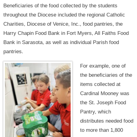
Beneficiaries of the food collected by the students
throughout the Diocese included the regional Catholic
Charities, Diocese of Venice, Inc., food pantries, the
Harry Chapin Food Bank in Fort Myers, All Faiths Food
Bank in Sarasota, as well as individual Parish food
pantries.
For example, one of
the beneficiaries of the
items collected at
Cardinal Mooney was
the St. Joseph Food
Pantry, which
distributes needed food
to more than 1,800