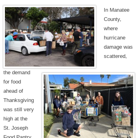
In Manatee
County,
where
hurricane
damage was
scattered,
the demand
for food
ahead of
Thanksgiving
was still very
high at the
St. Joseph
Food Pantry