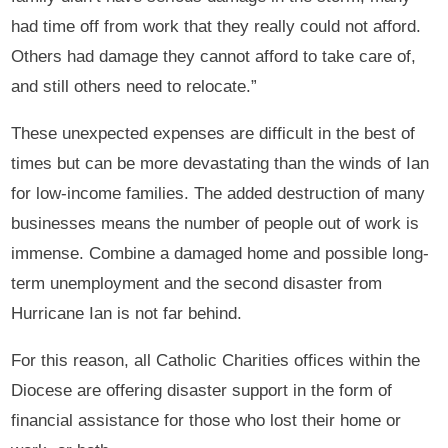
had time off from work that they really could not afford.
Others had damage they cannot afford to take care of,
and still others need to relocate.”
These unexpected expenses are difficult in the best of
times but can be more devastating than the winds of Ian
for low-income families. The added destruction of many
businesses means the number of people out of work is
immense. Combine a damaged home and possible long-
term unemployment and the second disaster from
Hurricane Ian is not far behind.
For this reason, all Catholic Charities offices within the
Diocese are offering disaster support in the form of
financial assistance for those who lost their home or