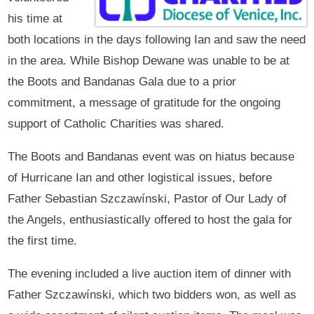
his time at
both locations in the days following Ian and saw the need
in the area. While Bishop Dewane was unable to be at
the Boots and Bandanas Gala due to a prior
commitment, a message of gratitude for the ongoing
support of Catholic Charities was shared.
The Boots and Bandanas event was on hiatus because
of Hurricane Ian and other logistical issues, before
Father Sebastian Szczawínski, Pastor of Our Lady of
the Angels, enthusiastically offered to host the gala for
the first time.
The evening included a live auction item of dinner with
Father Szczawínski, which two bidders won, as well as