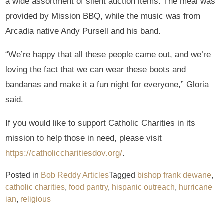
a wide assortment of silent auction items. The meal was
provided by Mission BBQ, while the music was from
Arcadia native Andy Pursell and his band.
“We’re happy that all these people came out, and we’re
loving the fact that we can wear these boots and
bandanas and make it a fun night for everyone,” Gloria
said.
If you would like to support Catholic Charities in its
mission to help those in need, please visit
https://catholiccharitiesdov.org/
.
Posted in
Bob Reddy Articles
Tagged
bishop frank dewane
,
catholic charities
,
food pantry
,
hispanic outreach
,
hurricane
ian
,
religious