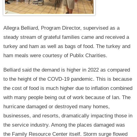
Allegra Belliard, Program Director, supervised as a
steady stream of grateful families came and received a
turkey and ham as well as bags of food. The turkey and
ham meals were courtesy of Publix Charities.
Belliard said the demand is higher in 2022 as compared
to the height of the COVD-19 pandemic. This is because
the cost of food is much higher due to inflation combined
with many people being out of work because of Ian. The
hurricane damaged or destroyed many homes,
businesses, and resorts, dramatically impacting those in
the service industry. Among the places damaged was
the Family Resource Center itself. Storm surge flowed