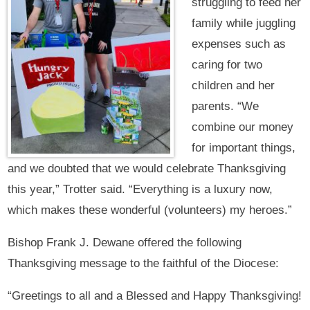
struggling to feed her
family while juggling
expenses such as
caring for two
children and her
parents. “We
combine our money
for important things,
and we doubted that we would celebrate Thanksgiving
this year,” Trotter said. “Everything is a luxury now,
which makes these wonderful (volunteers) my heroes.”
Bishop Frank J. Dewane offered the following
Thanksgiving message to the faithful of the Diocese:
“Greetings to all and a Blessed and Happy Thanksgiving!