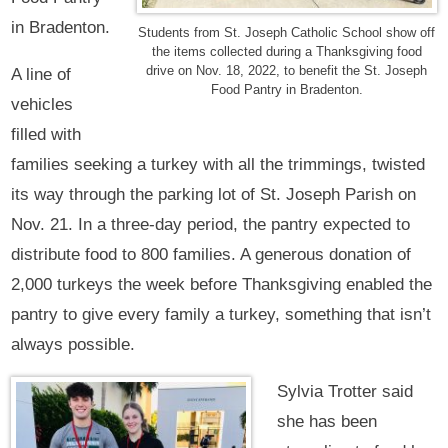
in Bradenton.
Students from St. Joseph Catholic School show off
the items collected during a Thanksgiving food
drive on Nov. 18, 2022, to benefit the St. Joseph
A line of
Food Pantry in Bradenton.
vehicles
filled with
families seeking a turkey with all the trimmings, twisted
its way through the parking lot of St. Joseph Parish on
Nov. 21. In a three-day period, the pantry expected to
distribute food to 800 families. A generous donation of
2,000 turkeys the week before Thanksgiving enabled the
pantry to give every family a turkey, something that isn’t
always possible.
Sylvia Trotter said
she has been