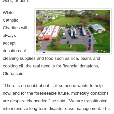
work, or both.
While
Catholic
Charities will
always
accept
donations of
cleaning supplies and food such as rice, beans and
cooking oil, the real need is for financial donations,
Gloria said.
“There is no doubt about it, if someone wants to help
now, and for the foreseeable future, monetary donations
are desperately needed,” he said. “We are transitioning
into intensive long-term disaster case management. This