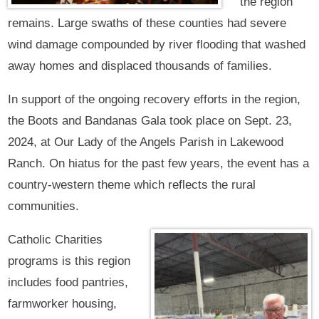
the region
remains. Large swaths of these counties had severe
wind damage compounded by river flooding that washed
away homes and displaced thousands of families.
In support of the ongoing recovery efforts in the region,
the Boots and Bandanas Gala took place on Sept. 23,
2024, at Our Lady of the Angels Parish in Lakewood
Ranch. On hiatus for the past few years, the event has a
country-western theme which reflects the rural
communities.
Catholic Charities
programs is this region
includes food pantries,
farmworker housing,